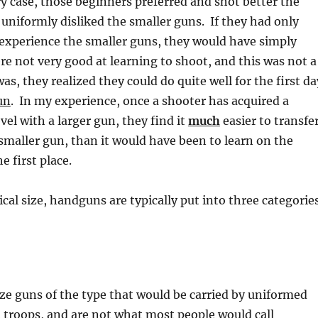
ery case, those beginners preferred and shot better the
 uniformly disliked the smaller guns. If they had only
 experience the smaller guns, they would have simply
e not very good at learning to shoot, and this was not a
 was, they realized they could do quite well for the first da
un
. In my experience, once a shooter has acquired a
vel with a larger gun, they find it
much
easier to transfe
a smaller gun, than it would have been to learn on the
e first place.
ical size, handguns are typically put into three categorie
ize guns of the type that would be carried by uniformed
 troops, and are not what most people would call