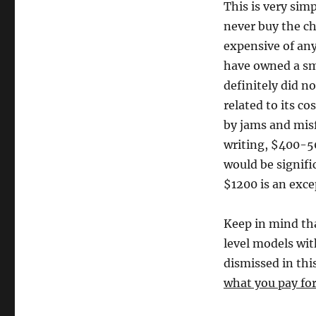
This is very sim
never buy the ch
expensive of any
have owned a sma
definitely did no
related to its co
by jams and misf
writing, $400-5
would be signifi
$1200 is an excep
Keep in mind th
level models wit
dismissed in this
what you pay for