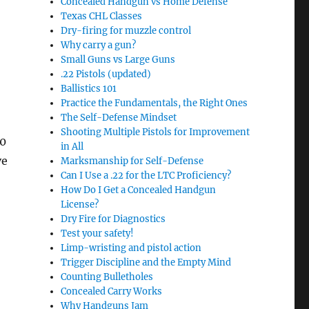
Concealed Handgun vs Home Defense
Texas CHL Classes
Dry-firing for muzzle control
Why carry a gun?
Small Guns vs Large Guns
.22 Pistols (updated)
Ballistics 101
Practice the Fundamentals, the Right Ones
The Self-Defense Mindset
Shooting Multiple Pistols for Improvement
00
in All
ve
Marksmanship for Self-Defense
Can I Use a .22 for the LTC Proficiency?
How Do I Get a Concealed Handgun
License?
Dry Fire for Diagnostics
Test your safety!
Limp-wristing and pistol action
Trigger Discipline and the Empty Mind
Counting Bulletholes
Concealed Carry Works
Why Handguns Jam