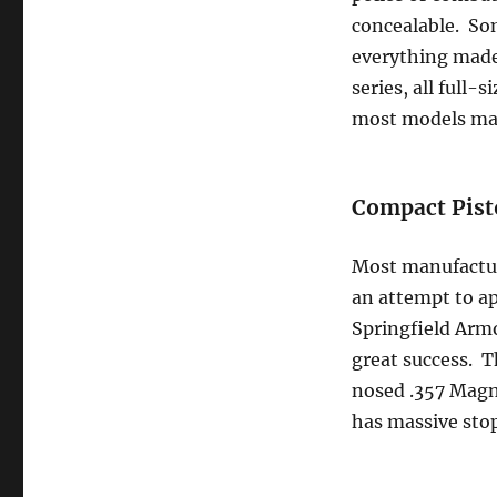
concealable. Som
everything made
series, all full
most models mad
Compact Pist
Most manufacture
an attempt to ap
Springfield Armo
great success. Th
nosed .357 Magnu
has massive sto