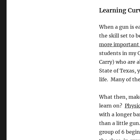
Learning Cur
When a gun is ea
the skill set t
more important i
students in my 
Carry) who are a
State of Texas, y
life. Many of th
What then, makes
learn on?
Physic
with a longer ba
than a little gu
group of 6 begin