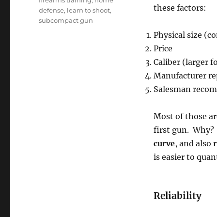
firearms training
,
home
these factors:
defense
,
learn to shoot
,
subcompact gun
Physical size (c
Price
Caliber (larger 
Manufacturer re
Salesman recomm
Most of those ar
first gun. Why?
curve
, and also
r
is easier to quant
Reliability