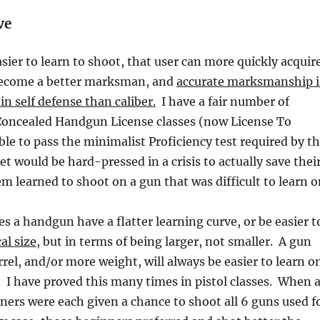
ve
sier to learn to shoot, that user can more quickly acquir
o become a better marksman, and
accurate marksmanship i
n self defense than caliber.
I have a fair number of
Concealed Handgun License classes (now License To
ble to pass the minimalist Proficiency test required by t
et would be hard-pressed in a crisis to actually save thei
em learned to shoot on a gun that was difficult to learn o
 a handgun have a flatter learning curve, or be easier t
al size
, but in terms of being larger, not smaller. A gun
rrel, and/or more weight, will always be easier to learn o
n. I have proved this many times in pistol classes. When 
ners were each given a chance to shoot all 6 guns used f