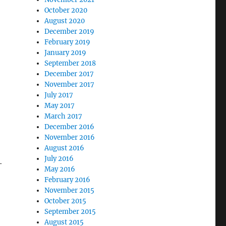
October 2020
August 2020
December 2019
February 2019
January 2019
September 2018
December 2017
November 2017
July 2017
May 2017
March 2017
December 2016
November 2016
August 2016
July 2016
-
May 2016
February 2016
November 2015
October 2015
September 2015
August 2015