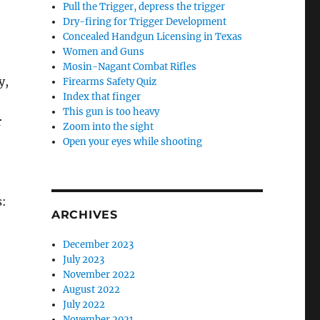
Pull the Trigger, depress the trigger
Dry-firing for Trigger Development
Concealed Handgun Licensing in Texas
Women and Guns
Mosin-Nagant Combat Rifles
y,
Firearms Safety Quiz
Index that finger
This gun is too heavy
r
Zoom into the sight
Open your eyes while shooting
s:
ARCHIVES
December 2023
July 2023
November 2022
August 2022
July 2022
November 2021