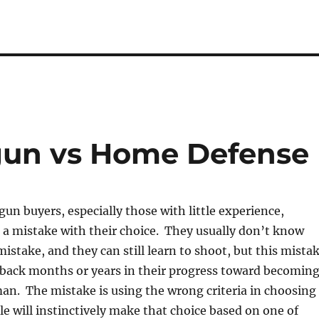
un vs Home Defense
un buyers, especially those with little experience,
 a mistake with their choice. They usually don’t know
istake, and they can still learn to shoot, but this mista
 back months or years in their progress toward becomin
an. The mistake is using the wrong criteria in choosing
 will instinctively make that choice based on one of