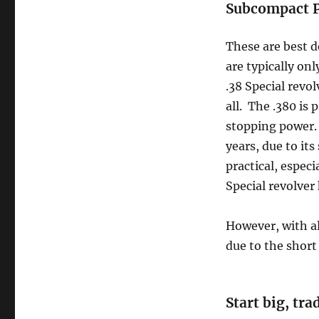
Subcompact P
These are best d
are typically onl
.38 Special revol
all. The .380 is
stopping power. 
years, due to it
practical, especi
Special revolver 
However, with al
due to the short 
Start big, tr