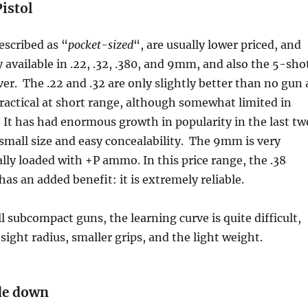
istol
escribed as “
pocket-sized
“, are usually lower priced, and
y available in .22, .32, .380, and 9mm, and also the 5-sho
ver. The .22 and .32 are only slightly better than no gun 
 practical at short range, although somewhat limited in
It has had enormous growth in popularity in the last tw
s small size and easy concealability. The 9mm is very
ally loaded with +P ammo. In this price range, the .38
has an added benefit: it is extremely reliable.
l subcompact guns, the learning curve is quite difficult,
sight radius, smaller grips, and the light weight.
ade down