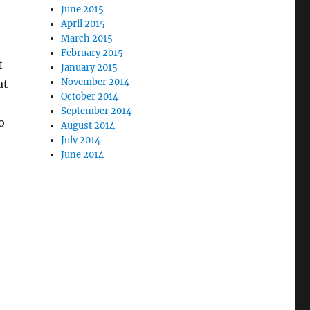
June 2015
April 2015
March 2015
February 2015
t
January 2015
November 2014
at
October 2014
September 2014
o
August 2014
July 2014
June 2014