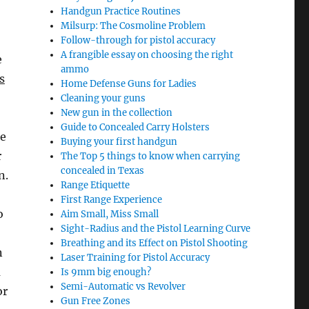
Handgun Practice Routines
Milsurp: The Cosmoline Problem
Follow-through for pistol accuracy
A frangible essay on choosing the right
e
ammo
s
Home Defense Guns for Ladies
Cleaning your guns
New gun in the collection
Guide to Concealed Carry Holsters
he
Buying your first handgun
r
The Top 5 things to know when carrying
concealed in Texas
n.
Range Etiquette
First Range Experience
o
Aim Small, Miss Small
Sight-Radius and the Pistol Learning Curve
Breathing and its Effect on Pistol Shooting
n
Laser Training for Pistol Accuracy
a
Is 9mm big enough?
Semi-Automatic vs Revolver
or
Gun Free Zones