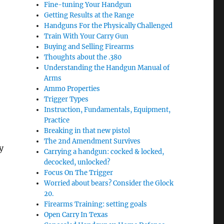
Fine-tuning Your Handgun
Getting Results at the Range
Handguns For the Physically Challenged
Train With Your Carry Gun
Buying and Selling Firearms
Thoughts about the .380
Understanding the Handgun Manual of
Arms
Ammo Properties
Trigger Types
Instruction, Fundamentals, Equipment,
Practice
Breaking in that new pistol
The 2nd Amendment Survives
y
Carrying a handgun: cocked & locked,
decocked, unlocked?
Focus On The Trigger
Worried about bears? Consider the Glock
20.
Firearms Training: setting goals
Open Carry In Texas