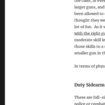
the class, in ev
larger guns, and
been allowed to
thought they wer
lot of fun. As it
with the right g
moderate skill le
those skills to 
smaller gun in th
In terms of phys
Duty Sidearm
These are full-s
police or combat