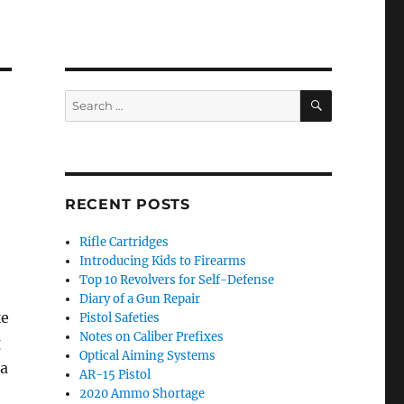
SEARCH
Search
for:
RECENT POSTS
Rifle Cartridges
Introducing Kids to Firearms
Top 10 Revolvers for Self-Defense
Diary of a Gun Repair
ke
Pistol Safeties
Notes on Caliber Prefixes
g
Optical Aiming Systems
 a
AR-15 Pistol
2020 Ammo Shortage