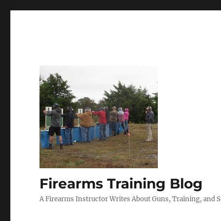
Firearms Training Blog
A Firearms Instructor Writes About Guns, Training, and 