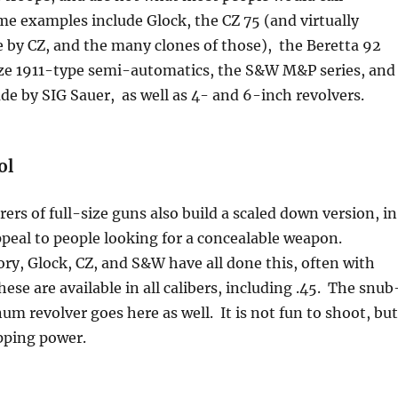
e examples include Glock, the CZ 75 (and virtually
 by CZ, and the many clones of those), the Beretta 92
-size 1911-type semi-automatics, the S&W M&P series, and
e by SIG Sauer, as well as 4- and 6-inch revolvers.
ol
rs of full-size guns also build a scaled down version, in
peal to people looking for a concealable weapon.
ry, Glock, CZ, and S&W have all done this, often with
ese are available in all calibers, including .45. The snub
m revolver goes here as well. It is not fun to shoot, but
pping power.