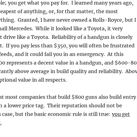
ple; you get what you pay for. I learned many years ago,
eapest of anything, or, for that matter, the most
thing. Granted, I have never owned a Rolls-Royce, but I
ll Mercedes. While it looked like a Toyota, it very
t drive like a Toyota. Reliability of a handgun is closely
st. If you pay less than $350, you will often be frustrated
eeds, and it could fail you in an emergency. At this
00 represents a decent value in a handgun, and $600-8
cantly above average in build quality and reliability. Abo
tional value in all respects.
at most companies that build $800 guns also build entry
h a lower price tag. Their reputation should not be
 case, but the basic economic rule is still true:
you get
.