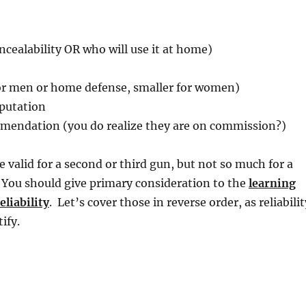
oncealability OR who will use it at home)
for men or home defense, smaller for women)
putation
endation (you do realize they are on commission?)
e valid for a second or third gun, but not so much for a
 You should give primary consideration to the
learning
eliability
. Let’s cover those in reverse order, as reliabilit
ify.