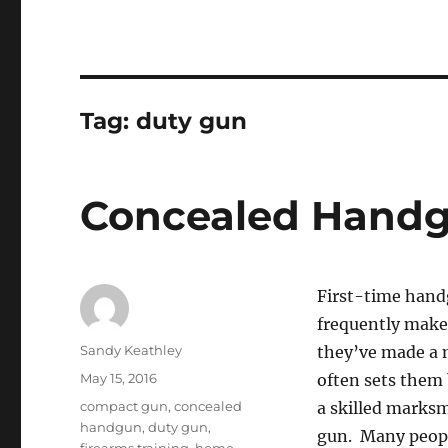
Tag:
duty gun
Concealed Handg
First-time handg
frequently make
Author
Sandy Keathley
they’ve made a m
Posted
May 15, 2016
often sets them
on
Tags
compact gun
,
concealed
a skilled marksm
handgun
,
duty gun
,
gun. Many people