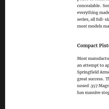
concealable. Som
everything made
series, all full
most models mad
Compact Pist
Most manufacture
an attempt to ap
Springfield Armo
great success. Th
nosed .357 Magnu
has massive sto