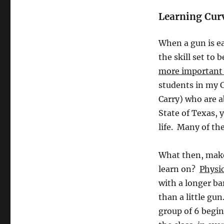
Learning Cur
When a gun is ea
the skill set t
more important i
students in my 
Carry) who are a
State of Texas, y
life. Many of th
What then, makes
learn on?
Physic
with a longer ba
than a little gu
group of 6 begin