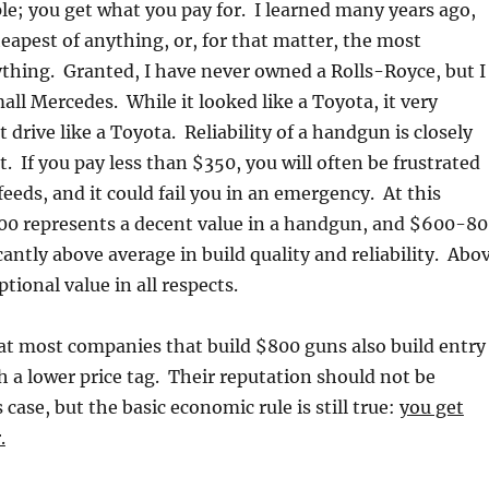
ple; you get what you pay for. I learned many years ago,
eapest of anything, or, for that matter, the most
thing. Granted, I have never owned a Rolls-Royce, but I
ll Mercedes. While it looked like a Toyota, it very
t drive like a Toyota. Reliability of a handgun is closely
st. If you pay less than $350, you will often be frustrated
eeds, and it could fail you in an emergency. At this
00 represents a decent value in a handgun, and $600-8
cantly above average in build quality and reliability. Abo
tional value in all respects.
at most companies that build $800 guns also build entry
h a lower price tag. Their reputation should not be
 case, but the basic economic rule is still true:
you get
.