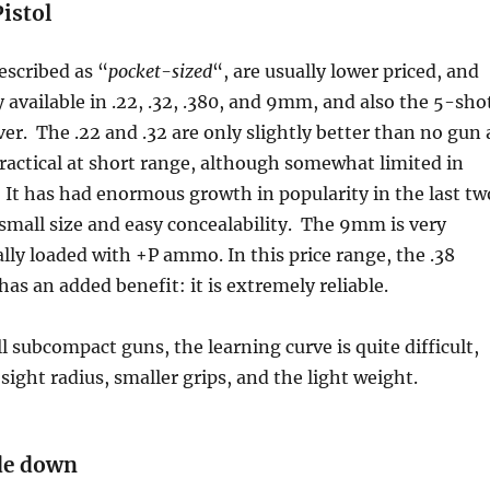
istol
escribed as “
pocket-sized
“, are usually lower priced, and
y available in .22, .32, .380, and 9mm, and also the 5-sho
ver. The .22 and .32 are only slightly better than no gun 
 practical at short range, although somewhat limited in
It has had enormous growth in popularity in the last tw
s small size and easy concealability. The 9mm is very
ally loaded with +P ammo. In this price range, the .38
has an added benefit: it is extremely reliable.
l subcompact guns, the learning curve is quite difficult,
sight radius, smaller grips, and the light weight.
ade down