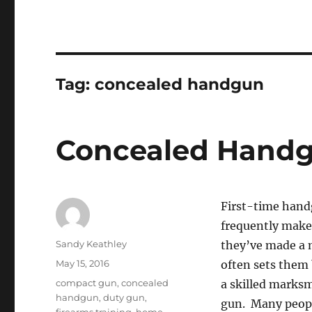
Tag:
concealed handgun
Concealed Handg
First-time handg
frequently make
Author
Sandy Keathley
they’ve made a m
Posted
May 15, 2016
often sets them
on
Tags
compact gun
,
concealed
a skilled marksm
handgun
,
duty gun
,
gun. Many people