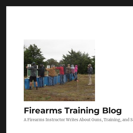
Firearms Training Blog
A Firearms Instructor Writes About Guns, Training, and 