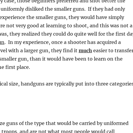
ery case, those beginners preferred and shot better the
 uniformly disliked the smaller guns. If they had only
 experience the smaller guns, they would have simply
e not very good at learning to shoot, and this was not a
 was, they realized they could do quite well for the first da
un
. In my experience, once a shooter has acquired a
vel with a larger gun, they find it
much
easier to transfe
a smaller gun, than it would have been to learn on the
e first place.
ical size, handguns are typically put into three categorie
ize guns of the type that would be carried by uniformed
 troops, and are not what most people would call