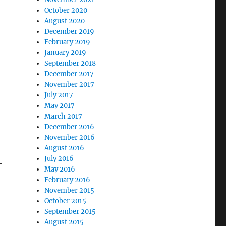
October 2020
August 2020
December 2019
February 2019
January 2019
September 2018
December 2017
November 2017
July 2017
May 2017
March 2017
December 2016
November 2016
August 2016
July 2016
-
May 2016
February 2016
November 2015
October 2015
September 2015
August 2015