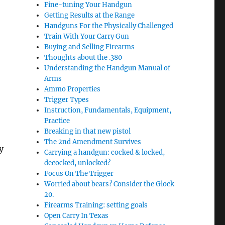
Fine-tuning Your Handgun
Getting Results at the Range
Handguns For the Physically Challenged
Train With Your Carry Gun
Buying and Selling Firearms
Thoughts about the .380
Understanding the Handgun Manual of
Arms
Ammo Properties
Trigger Types
Instruction, Fundamentals, Equipment,
Practice
Breaking in that new pistol
The 2nd Amendment Survives
y
Carrying a handgun: cocked & locked,
decocked, unlocked?
Focus On The Trigger
Worried about bears? Consider the Glock
20.
Firearms Training: setting goals
Open Carry In Texas