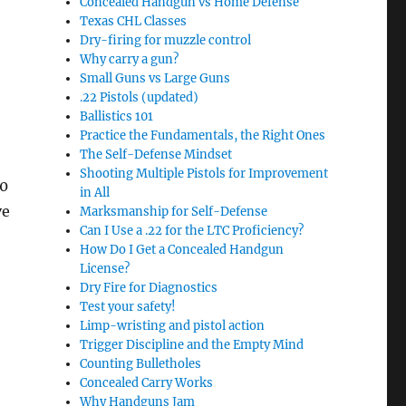
Concealed Handgun vs Home Defense
Texas CHL Classes
Dry-firing for muzzle control
Why carry a gun?
Small Guns vs Large Guns
.22 Pistols (updated)
Ballistics 101
Practice the Fundamentals, the Right Ones
The Self-Defense Mindset
Shooting Multiple Pistols for Improvement
00
in All
ve
Marksmanship for Self-Defense
Can I Use a .22 for the LTC Proficiency?
How Do I Get a Concealed Handgun
License?
Dry Fire for Diagnostics
Test your safety!
Limp-wristing and pistol action
Trigger Discipline and the Empty Mind
Counting Bulletholes
Concealed Carry Works
Why Handguns Jam