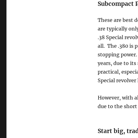
Subcompact P
These are best d
are typically onl
.38 Special revol
all. The .380 is
stopping power. 
years, due to it
practical, especi
Special revolver 
However, with al
due to the short 
Start big, tr