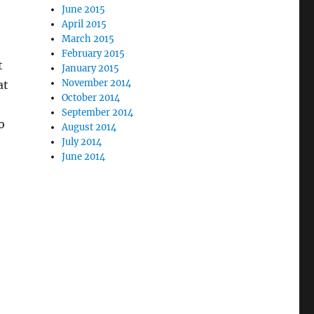
June 2015
April 2015
March 2015
February 2015
t
January 2015
November 2014
at
October 2014
September 2014
o
August 2014
July 2014
June 2014