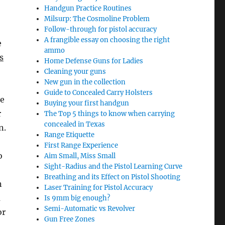
Handgun Practice Routines
Milsurp: The Cosmoline Problem
Follow-through for pistol accuracy
A frangible essay on choosing the right
e
ammo
s
Home Defense Guns for Ladies
Cleaning your guns
New gun in the collection
Guide to Concealed Carry Holsters
he
Buying your first handgun
r
The Top 5 things to know when carrying
concealed in Texas
n.
Range Etiquette
First Range Experience
o
Aim Small, Miss Small
Sight-Radius and the Pistol Learning Curve
Breathing and its Effect on Pistol Shooting
n
Laser Training for Pistol Accuracy
a
Is 9mm big enough?
Semi-Automatic vs Revolver
or
Gun Free Zones