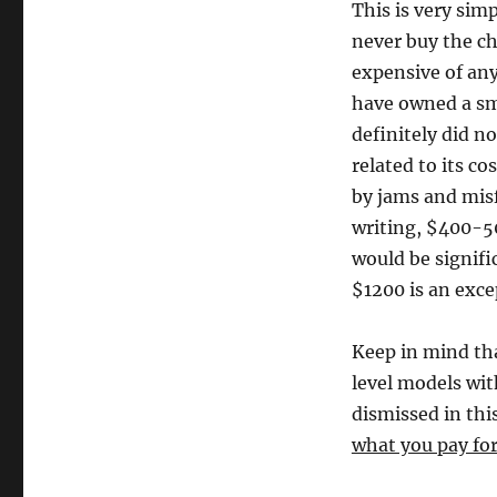
This is very sim
never buy the ch
expensive of any
have owned a sma
definitely did no
related to its co
by jams and misf
writing, $400-5
would be signifi
$1200 is an excep
Keep in mind th
level models wit
dismissed in this
what you pay for