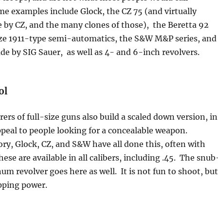
e examples include Glock, the CZ 75 (and virtually
 by CZ, and the many clones of those), the Beretta 92
-size 1911-type semi-automatics, the S&W M&P series, and
e by SIG Sauer, as well as 4- and 6-inch revolvers.
ol
rs of full-size guns also build a scaled down version, in
peal to people looking for a concealable weapon.
ry, Glock, CZ, and S&W have all done this, often with
ese are available in all calibers, including .45. The snub
m revolver goes here as well. It is not fun to shoot, but
pping power.