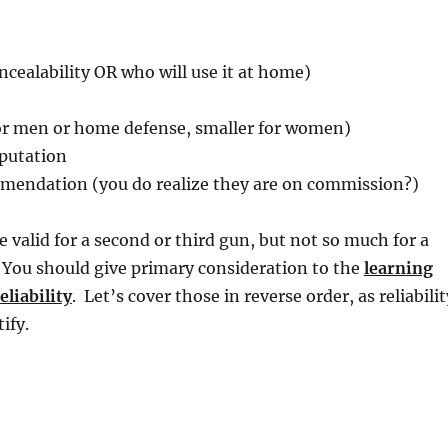
oncealability OR who will use it at home)
for men or home defense, smaller for women)
putation
endation (you do realize they are on commission?)
e valid for a second or third gun, but not so much for a
 You should give primary consideration to the
learning
eliability
. Let’s cover those in reverse order, as reliabilit
ify.