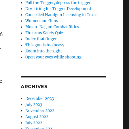
Pull the Trigger, depress the trigger
Dry-firing for Trigger Development
Concealed Handgun Licensing in Texas
Women and Guns
Mosin-Nagant Combat Rifles
y,
Firearms Safety Quiz
Index that finger
This gun is too heavy
r
Zoom into the sight
Open your eyes while shooting
s:
ARCHIVES
December 2023
July 2023
November 2022
August 2022
July 2022
November 2021