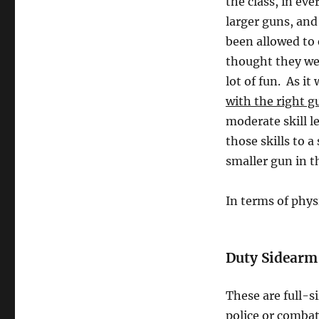
the class, in ev
larger guns, and
been allowed to
thought they wer
lot of fun. As it
with the right g
moderate skill le
those skills to 
smaller gun in th
In terms of phys
Duty Sidearm
These are full-s
police or combat