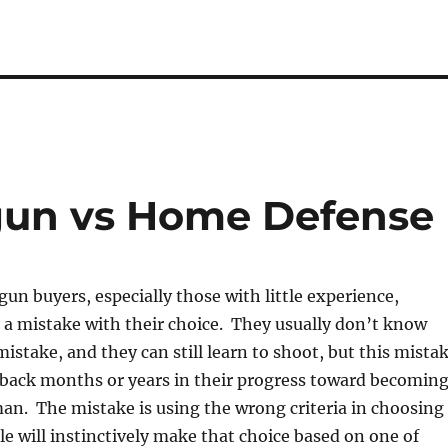
un vs Home Defense
un buyers, especially those with little experience,
 a mistake with their choice. They usually don’t know
istake, and they can still learn to shoot, but this mista
 back months or years in their progress toward becomin
an. The mistake is using the wrong criteria in choosing
 will instinctively make that choice based on one of