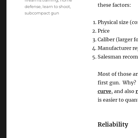
firearms training
,
home
these factors:
defense
,
learn to shoot
,
subcompact gun
Physical size (c
Price
Caliber (larger 
Manufacturer re
Salesman recomm
Most of those ar
first gun. Why?
curve
, and also
r
is easier to quant
Reliability