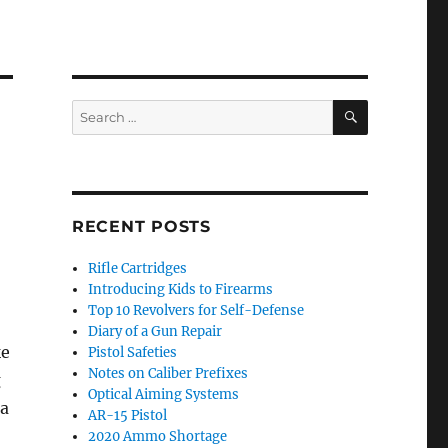
SEARCH
Search
for:
RECENT POSTS
Rifle Cartridges
Introducing Kids to Firearms
Top 10 Revolvers for Self-Defense
Diary of a Gun Repair
ke
Pistol Safeties
Notes on Caliber Prefixes
g
Optical Aiming Systems
 a
AR-15 Pistol
2020 Ammo Shortage