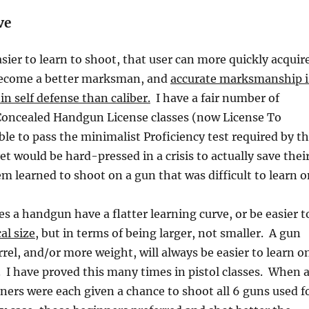
ve
sier to learn to shoot, that user can more quickly acquir
o become a better marksman, and
accurate marksmanship i
n self defense than caliber.
I have a fair number of
Concealed Handgun License classes (now License To
ble to pass the minimalist Proficiency test required by t
et would be hard-pressed in a crisis to actually save thei
em learned to shoot on a gun that was difficult to learn o
 a handgun have a flatter learning curve, or be easier t
al size
, but in terms of being larger, not smaller. A gun
rrel, and/or more weight, will always be easier to learn o
n. I have proved this many times in pistol classes. When 
ners were each given a chance to shoot all 6 guns used f