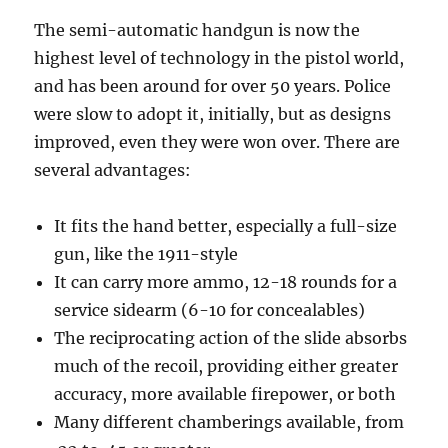
The semi-automatic handgun is now the
highest level of technology in the pistol world,
and has been around for over 50 years. Police
were slow to adopt it, initially, but as designs
improved, even they were won over. There are
several advantages:
It fits the hand better, especially a full-size
gun, like the 1911-style
It can carry more ammo, 12-18 rounds for a
service sidearm (6-10 for concealables)
The reciprocating action of the slide absorbs
much of the recoil, providing either greater
accuracy, more available firepower, or both
Many different chamberings available, from