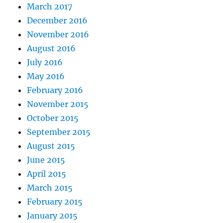
March 2017
December 2016
November 2016
August 2016
July 2016
May 2016
February 2016
November 2015
October 2015
September 2015
August 2015
June 2015
April 2015
March 2015
February 2015
January 2015