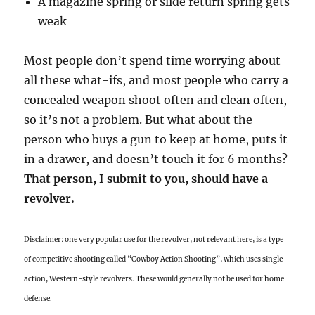
A magazine spring or slide return spring gets
weak
Most people don’t spend time worrying about
all these what-ifs, and most people who carry a
concealed weapon shoot often and clean often,
so it’s not a problem. But what about the
person who buys a gun to keep at home, puts it
in a drawer, and doesn’t touch it for 6 months?
That person, I submit to you, should have a
revolver.
Disclaimer:
one very popular use for the revolver, not relevant here, is a type
of competitive shooting called “Cowboy Action Shooting”, which uses single-
action, Western-style revolvers. These would generally not be used for home
defense.