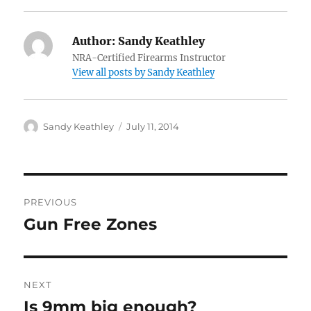
Author:
Sandy Keathley
NRA-Certified Firearms Instructor
View all posts by Sandy Keathley
Author
Posted
Sandy Keathley
July 11, 2014
on
Post
PREVIOUS
navigation
Gun Free Zones
Previous
post:
NEXT
Is 9mm big enough?
Next