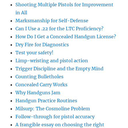
Shooting Multiple Pistols for Improvement
in All
Marksmanship for Self-Defense
Can I Use a .22 for the LTC Proficiency?
How Do I Get a Concealed Handgun License?
Dry Fire for Diagnostics
Test your safety!
Limp-wristing and pistol action
Trigger Discipline and the Empty Mind
Counting Bulletholes
Concealed Carry Works
Why Handguns Jam
Handgun Practice Routines
Milsurp: The Cosmoline Problem
Follow-through for pistol accuracy
A frangible essay on choosing the right