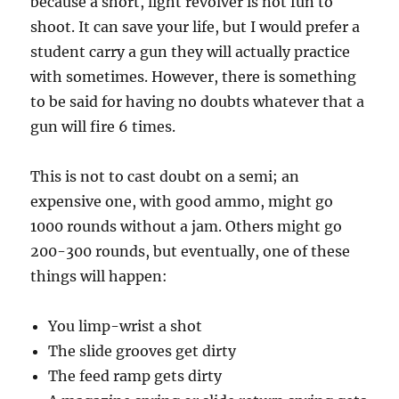
because a short, light revolver is not fun to
shoot. It can save your life, but I would prefer a
student carry a gun they will actually practice
with sometimes. However, there is something
to be said for having no doubts whatever that a
gun will fire 6 times.
This is not to cast doubt on a semi; an
expensive one, with good ammo, might go
1000 rounds without a jam. Others might go
200-300 rounds, but eventually, one of these
things will happen:
You limp-wrist a shot
The slide grooves get dirty
The feed ramp gets dirty