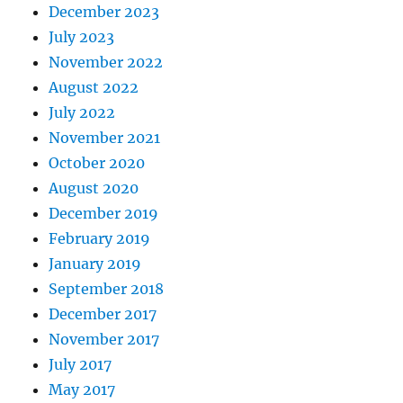
December 2023
July 2023
November 2022
August 2022
July 2022
November 2021
October 2020
August 2020
December 2019
February 2019
January 2019
September 2018
December 2017
November 2017
July 2017
May 2017