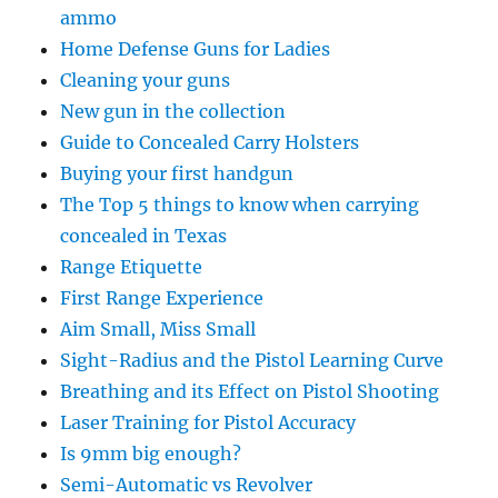
ammo
Home Defense Guns for Ladies
Cleaning your guns
New gun in the collection
Guide to Concealed Carry Holsters
Buying your first handgun
The Top 5 things to know when carrying
concealed in Texas
Range Etiquette
First Range Experience
Aim Small, Miss Small
Sight-Radius and the Pistol Learning Curve
Breathing and its Effect on Pistol Shooting
Laser Training for Pistol Accuracy
Is 9mm big enough?
Semi-Automatic vs Revolver