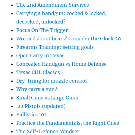
The 2nd Amendment Survives
Carrying a handgun: cocked & locked,
decocked, unlocked?
Focus On The Trigger
Worried about bears? Consider the Glock 20.
Firearms Training: setting goals
Open Carry In Texas
Concealed Handgun vs Home Defense
Texas CHL Classes
Dry-firing for muzzle control
Why carry a gun?
Small Guns vs Large Guns
.22 Pistols (updated)
Ballistics 101
Practice the Fundamentals, the Right Ones
The Self-Defense Mindset