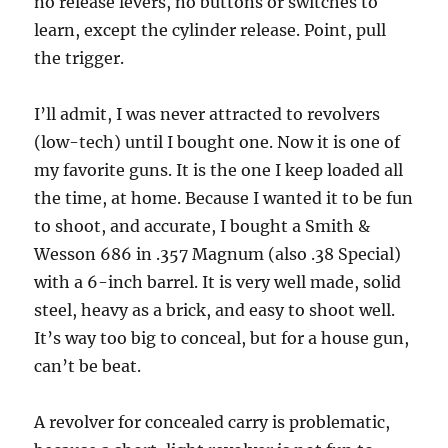
no release levers, no buttons or switches to
learn, except the cylinder release. Point, pull
the trigger.
I’ll admit, I was never attracted to revolvers
(low-tech) until I bought one. Now it is one of
my favorite guns. It is the one I keep loaded all
the time, at home. Because I wanted it to be fun
to shoot, and accurate, I bought a Smith &
Wesson 686 in .357 Magnum (also .38 Special)
with a 6-inch barrel. It is very well made, solid
steel, heavy as a brick, and easy to shoot well.
It’s way too big to conceal, but for a house gun,
can’t be beat.
A revolver for concealed carry is problematic,