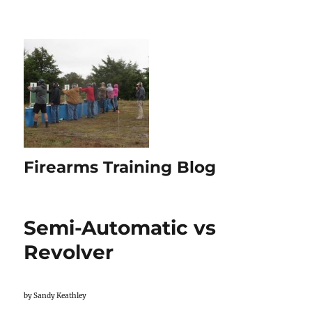
Firearms Training Blog
Semi-Automatic vs
Revolver
by Sandy Keathley