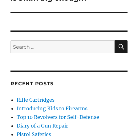
post:
SE
Search
for:
RECENT POSTS
Rifle Cartridges
Introducing Kids to Firearms
Top 10 Revolvers for Self-Defense
Diary of a Gun Repair
Pistol Safeties