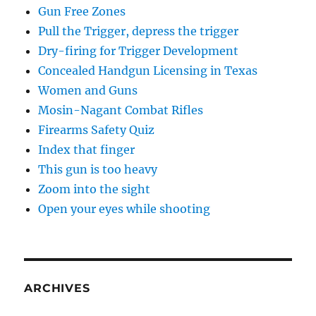
Gun Free Zones
Pull the Trigger, depress the trigger
Dry-firing for Trigger Development
Concealed Handgun Licensing in Texas
Women and Guns
Mosin-Nagant Combat Rifles
Firearms Safety Quiz
Index that finger
This gun is too heavy
Zoom into the sight
Open your eyes while shooting
ARCHIVES