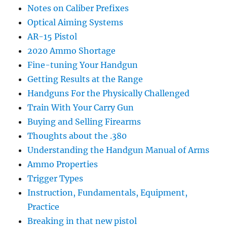
Notes on Caliber Prefixes
Optical Aiming Systems
AR-15 Pistol
2020 Ammo Shortage
Fine-tuning Your Handgun
Getting Results at the Range
Handguns For the Physically Challenged
Train With Your Carry Gun
Buying and Selling Firearms
Thoughts about the .380
Understanding the Handgun Manual of Arms
Ammo Properties
Trigger Types
Instruction, Fundamentals, Equipment,
Practice
Breaking in that new pistol