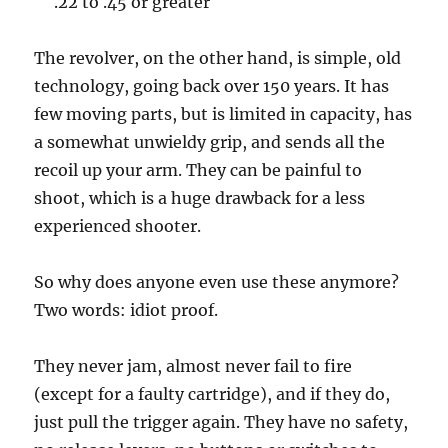
.22 to .45 or greater
The revolver, on the other hand, is simple, old
technology, going back over 150 years. It has
few moving parts, but is limited in capacity, has
a somewhat unwieldy grip, and sends all the
recoil up your arm. They can be painful to
shoot, which is a huge drawback for a less
experienced shooter.
So why does anyone even use these anymore?
Two words: idiot proof.
They never jam, almost never fail to fire
(except for a faulty cartridge), and if they do,
just pull the trigger again. They have no safety,