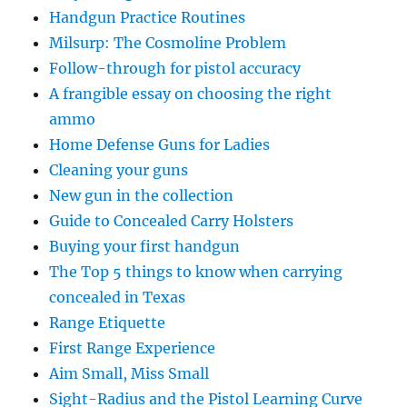
Handgun Practice Routines
Milsurp: The Cosmoline Problem
Follow-through for pistol accuracy
A frangible essay on choosing the right
ammo
Home Defense Guns for Ladies
Cleaning your guns
New gun in the collection
Guide to Concealed Carry Holsters
Buying your first handgun
The Top 5 things to know when carrying
concealed in Texas
Range Etiquette
First Range Experience
Aim Small, Miss Small
Sight-Radius and the Pistol Learning Curve