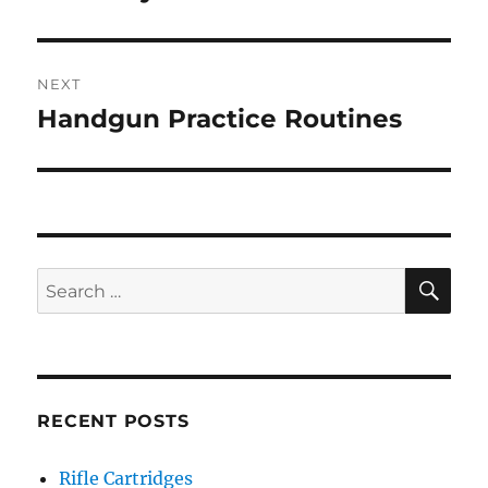
NEXT
Handgun Practice Routines
Next
post:
SE
Search
for:
RECENT POSTS
Rifle Cartridges