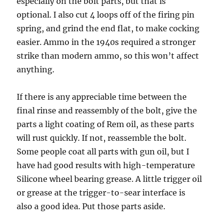
especially on the bolt parts, but that is
optional. I also cut 4 loops off of the firing pin
spring, and grind the end flat, to make cocking
easier. Ammo in the 1940s required a stronger
strike than modern ammo, so this won’t affect
anything.
If there is any appreciable time between the
final rinse and reassembly of the bolt, give the
parts a light coating of Rem oil, as these parts
will rust quickly. If not, reassemble the bolt.
Some people coat all parts with gun oil, but I
have had good results with high-temperature
Silicone wheel bearing grease. A little trigger oil
or grease at the trigger-to-sear interface is
also a good idea. Put those parts aside.