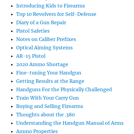
Introducing Kids to Firearms
Top 10 Revolvers for Self-Defense
Diary of a Gun Repair
Pistol Safeties
Notes on Caliber Prefixes
Optical Aiming Systems
AR-15 Pistol
2020 Ammo Shortage
Fine-tuning Your Handgun
Getting Results at the Range
Handguns For the Physically Challenged
Train With Your Carry Gun
Buying and Selling Firearms
Thoughts about the .380
Understanding the Handgun Manual of Arms
Ammo Properties