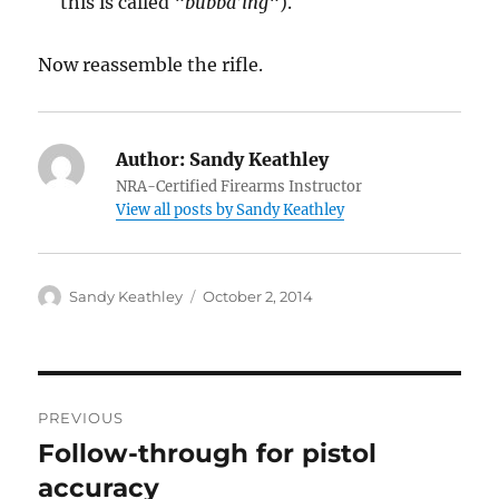
this is called “
bubba’ing
“).
Now reassemble the rifle.
Author:
Sandy Keathley
NRA-Certified Firearms Instructor
View all posts by Sandy Keathley
Author
Posted
Sandy Keathley
October 2, 2014
on
Post
PREVIOUS
navigation
Follow-through for pistol
Previous
post:
accuracy