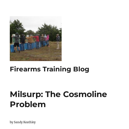
Firearms Training Blog
Milsurp: The Cosmoline
Problem
by Sandy Keathley