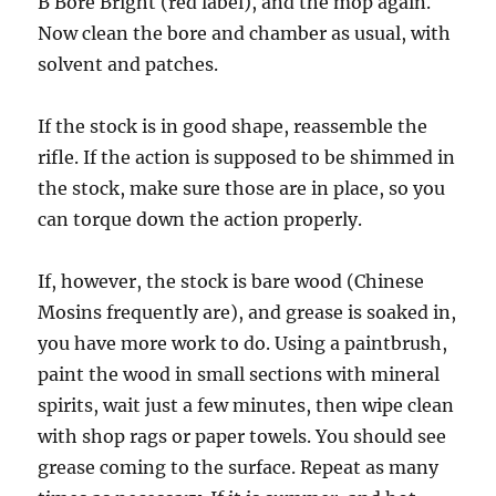
B Bore Bright (red label), and the mop again.
Now clean the bore and chamber as usual, with
solvent and patches.
If the stock is in good shape, reassemble the
rifle. If the action is supposed to be shimmed in
the stock, make sure those are in place, so you
can torque down the action properly.
If, however, the stock is bare wood (Chinese
Mosins frequently are), and grease is soaked in,
you have more work to do. Using a paintbrush,
paint the wood in small sections with mineral
spirits, wait just a few minutes, then wipe clean
with shop rags or paper towels. You should see
grease coming to the surface. Repeat as many