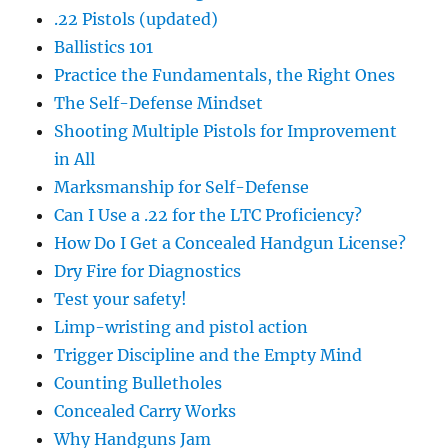
.22 Pistols (updated)
Ballistics 101
Practice the Fundamentals, the Right Ones
The Self-Defense Mindset
Shooting Multiple Pistols for Improvement
in All
Marksmanship for Self-Defense
Can I Use a .22 for the LTC Proficiency?
How Do I Get a Concealed Handgun License?
Dry Fire for Diagnostics
Test your safety!
Limp-wristing and pistol action
Trigger Discipline and the Empty Mind
Counting Bulletholes
Concealed Carry Works
Why Handguns Jam