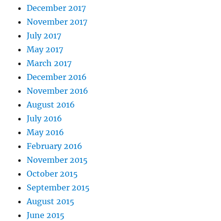
December 2017
November 2017
July 2017
May 2017
March 2017
December 2016
November 2016
August 2016
July 2016
May 2016
February 2016
November 2015
October 2015
September 2015
August 2015
June 2015