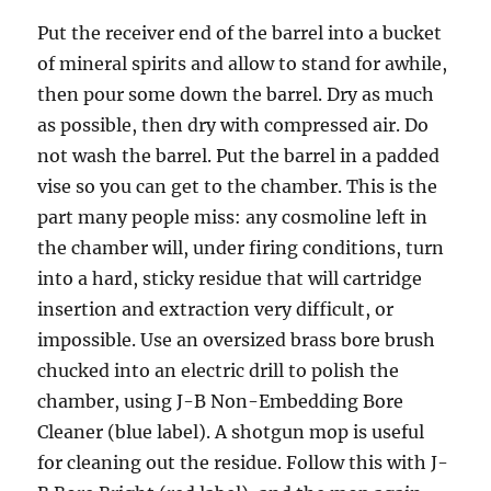
Put the receiver end of the barrel into a bucket
of mineral spirits and allow to stand for awhile,
then pour some down the barrel. Dry as much
as possible, then dry with compressed air. Do
not wash the barrel. Put the barrel in a padded
vise so you can get to the chamber. This is the
part many people miss: any cosmoline left in
the chamber will, under firing conditions, turn
into a hard, sticky residue that will cartridge
insertion and extraction very difficult, or
impossible. Use an oversized brass bore brush
chucked into an electric drill to polish the
chamber, using J-B Non-Embedding Bore
Cleaner (blue label). A shotgun mop is useful
for cleaning out the residue. Follow this with J-