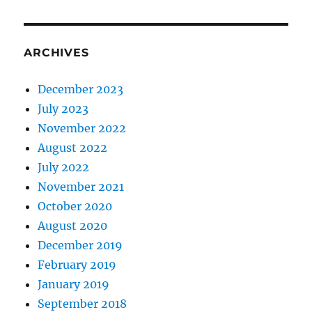
ARCHIVES
December 2023
July 2023
November 2022
August 2022
July 2022
November 2021
October 2020
August 2020
December 2019
February 2019
January 2019
September 2018