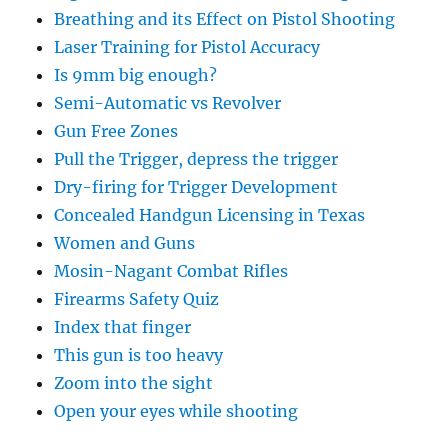
Breathing and its Effect on Pistol Shooting
Laser Training for Pistol Accuracy
Is 9mm big enough?
Semi-Automatic vs Revolver
Gun Free Zones
Pull the Trigger, depress the trigger
Dry-firing for Trigger Development
Concealed Handgun Licensing in Texas
Women and Guns
Mosin-Nagant Combat Rifles
Firearms Safety Quiz
Index that finger
This gun is too heavy
Zoom into the sight
Open your eyes while shooting