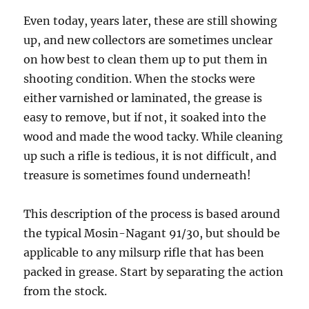
Even today, years later, these are still showing
up, and new collectors are sometimes unclear
on how best to clean them up to put them in
shooting condition. When the stocks were
either varnished or laminated, the grease is
easy to remove, but if not, it soaked into the
wood and made the wood tacky. While cleaning
up such a rifle is tedious, it is not difficult, and
treasure is sometimes found underneath!
This description of the process is based around
the typical Mosin-Nagant 91/30, but should be
applicable to any milsurp rifle that has been
packed in grease. Start by separating the action
from the stock.