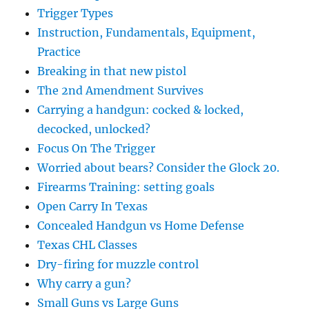
Trigger Types
Instruction, Fundamentals, Equipment,
Practice
Breaking in that new pistol
The 2nd Amendment Survives
Carrying a handgun: cocked & locked,
decocked, unlocked?
Focus On The Trigger
Worried about bears? Consider the Glock 20.
Firearms Training: setting goals
Open Carry In Texas
Concealed Handgun vs Home Defense
Texas CHL Classes
Dry-firing for muzzle control
Why carry a gun?
Small Guns vs Large Guns