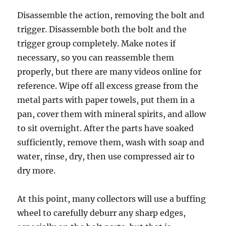
Disassemble the action, removing the bolt and
trigger. Disassemble both the bolt and the
trigger group completely. Make notes if
necessary, so you can reassemble them
properly, but there are many videos online for
reference. Wipe off all excess grease from the
metal parts with paper towels, put them in a
pan, cover them with mineral spirits, and allow
to sit overnight. After the parts have soaked
sufficiently, remove them, wash with soap and
water, rinse, dry, then use compressed air to
dry more.
At this point, many collectors will use a buffing
wheel to carefully deburr any sharp edges,