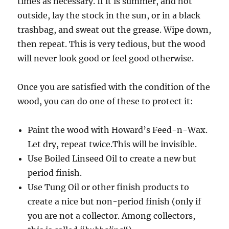
times as necessary. If it is summer, and hot
outside, lay the stock in the sun, or in a black
trashbag, and sweat out the grease. Wipe down,
then repeat. This is very tedious, but the wood
will never look good or feel good otherwise.
Once you are satisfied with the condition of the
wood, you can do one of these to protect it:
Paint the wood with Howard’s Feed-n-Wax.
Let dry, repeat twice.This will be invisible.
Use Boiled Linseed Oil to create a new but
period finish.
Use Tung Oil or other finish products to
create a nice but non-period finish (only if
you are not a collector. Among collectors,