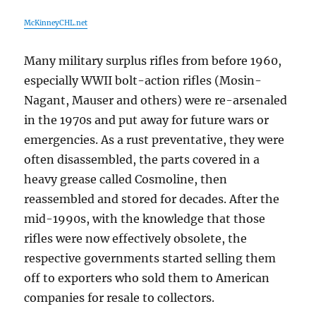
McKinneyCHL.net
Many military surplus rifles from before 1960,
especially WWII bolt-action rifles (Mosin-
Nagant, Mauser and others) were re-arsenaled
in the 1970s and put away for future wars or
emergencies. As a rust preventative, they were
often disassembled, the parts covered in a
heavy grease called Cosmoline, then
reassembled and stored for decades. After the
mid-1990s, with the knowledge that those
rifles were now effectively obsolete, the
respective governments started selling them
off to exporters who sold them to American
companies for resale to collectors.