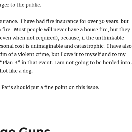
nger to the public.
surance. I have had fire insurance for over 30 years, but
 fire. Most people will never have a house fire, but they
even when not required), because, if the unthinkable
sonal cost is unimaginable and catastrophic. I have also
tim of a violent crime, but I owe it to myself and to my
 “Plan B” in that event. I am not going to be herded into 
ot like a dog.
Paris should put a fine point on this issue.
rge Guns