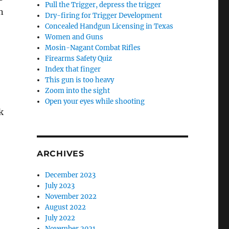
Pull the Trigger, depress the trigger
n
Dry-firing for Trigger Development
Concealed Handgun Licensing in Texas
Women and Guns
Mosin-Nagant Combat Rifles
Firearms Safety Quiz
Index that finger
This gun is too heavy
Zoom into the sight
Open your eyes while shooting
k
ARCHIVES
December 2023
July 2023
November 2022
August 2022
July 2022
November 2021