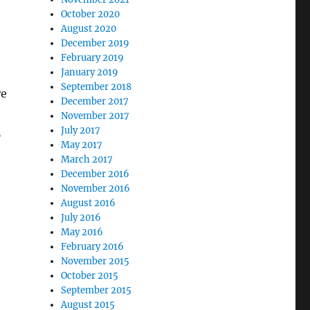
October 2020
August 2020
December 2019
February 2019
January 2019
September 2018
re
December 2017
November 2017
July 2017
n
May 2017
March 2017
December 2016
November 2016
August 2016
July 2016
May 2016
February 2016
November 2015
October 2015
September 2015
August 2015