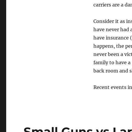
carriers are a da
Consider it as in
have never had a
have insurance (
happens, the per
never been a vic
family to have a
back room and sh
Recent events in 
Small Guns vs La