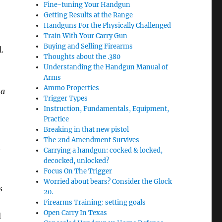
Fine-tuning Your Handgun
Getting Results at the Range
Handguns For the Physically Challenged
Train With Your Carry Gun
Buying and Selling Firearms
l.
Thoughts about the .380
Understanding the Handgun Manual of
Arms
Ammo Properties
 a
Trigger Types
Instruction, Fundamentals, Equipment,
Practice
Breaking in that new pistol
The 2nd Amendment Survives
t
Carrying a handgun: cocked & locked,
decocked, unlocked?
Focus On The Trigger
Worried about bears? Consider the Glock
s
20.
Firearms Training: setting goals
Open Carry In Texas
d