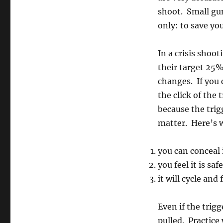
shoot. Small gun
only: to save you
In a crisis shoot
their target 25%
changes. If you 
the click of the 
because the trigg
matter. Here’s 
you can conceal 
you feel it is sa
it will cycle and
Even if the trigge
pulled. Practice