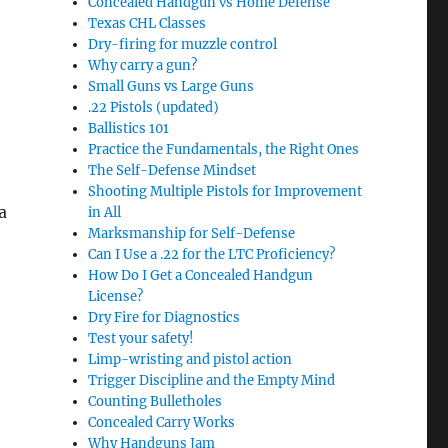
Concealed Handgun vs Home Defense
Texas CHL Classes
Dry-firing for muzzle control
Why carry a gun?
Small Guns vs Large Guns
.22 Pistols (updated)
Ballistics 101
Practice the Fundamentals, the Right Ones
The Self-Defense Mindset
Shooting Multiple Pistols for Improvement
a
in All
Marksmanship for Self-Defense
Can I Use a .22 for the LTC Proficiency?
How Do I Get a Concealed Handgun
License?
Dry Fire for Diagnostics
Test your safety!
Limp-wristing and pistol action
Trigger Discipline and the Empty Mind
Counting Bulletholes
Concealed Carry Works
Why Handguns Jam