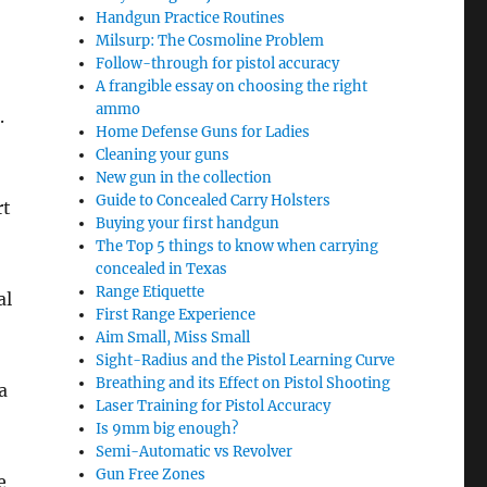
Handgun Practice Routines
Milsurp: The Cosmoline Problem
Follow-through for pistol accuracy
A frangible essay on choosing the right
ammo
.
Home Defense Guns for Ladies
Cleaning your guns
New gun in the collection
Guide to Concealed Carry Holsters
rt
Buying your first handgun
The Top 5 things to know when carrying
concealed in Texas
Range Etiquette
al
First Range Experience
Aim Small, Miss Small
Sight-Radius and the Pistol Learning Curve
Breathing and its Effect on Pistol Shooting
a
Laser Training for Pistol Accuracy
Is 9mm big enough?
Semi-Automatic vs Revolver
Gun Free Zones
e