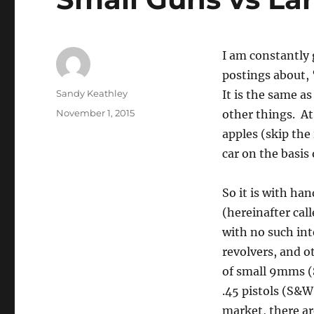
I am constantly 
postings about, 
Author
Sandy Keathley
It is the same a
Posted
November 1, 2015
other things. At
on
apples (skip the
car on the basis
So it is with h
(hereinafter cal
with no such int
revolvers, and o
of small 9mms (
.45 pistols (S&W
market, there a