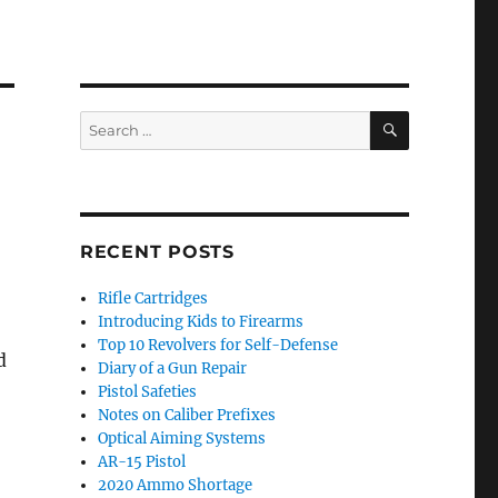
SEARCH
Search
for:
RECENT POSTS
Rifle Cartridges
Introducing Kids to Firearms
Top 10 Revolvers for Self-Defense
d
Diary of a Gun Repair
Pistol Safeties
Notes on Caliber Prefixes
Optical Aiming Systems
AR-15 Pistol
2020 Ammo Shortage