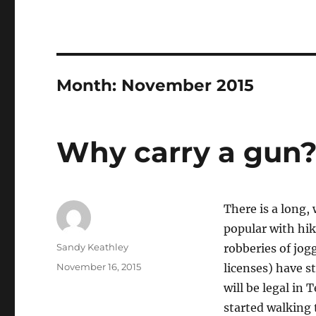
Month:
November 2015
Why carry a gun
There is a long, 
popular with hik
Author
Sandy Keathley
robberies of jog
Posted
November 16, 2015
licenses) have s
on
will be legal in
started walking t