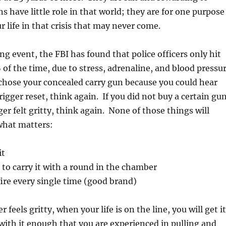
s have little role in that world; they are for one purpose
r life in that crisis that may never come.
ing event, the FBI has found that police officers only hit
 of the time, due to stress, adrenaline, and blood pressu
chose your concealed carry gun because you could hear
trigger reset, think again. If you did not buy a certain gu
er felt gritty, think again. None of those things will
what matters:
it
fe to carry it with a round in the chamber
 fire every single time (good brand)
r feels gritty, when your life is on the line, you will get it
 with it enough that you are experienced in pulling and