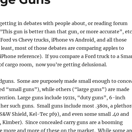
getting in debates with people about, or reading forum
“This gun is better than that gun, or more accurate”, etc
s Ford vs Chevy trucks, iPhone vs Android, and all those
 least, most of those debates are comparing apples to
 iPhone reference). If you compare a Ford truck to a Sma
 of cargo room, now you’re getting delusional.
andguns. Some are purposely made small enough to conce
led “small guns”), while others (“large guns”) are made
ention. Large guns include 1911s, “duty guns”, 6-inch
ther such guns. Small guns include most .380s, a plethor
S&W Shield, Kel-Tec pf9), and even some small .40 and
, Kimber). Since concealed carry guns are a booming
re more and more of these on the market. While some ar