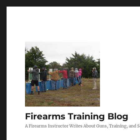
Firearms Training Blog
A Firearms Instructor Writes About Guns, Training, and 