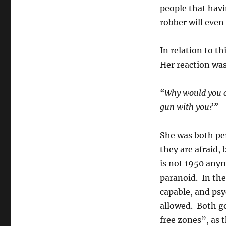
people that havi
robber will even
In relation to t
Her reaction was
“Why would you ca
gun with you?”
She was both per
they are afraid,
is not 1950 any
paranoid. In the
capable, and psy
allowed. Both go
free zones”, as 