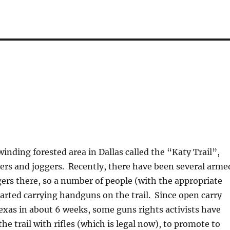
?
winding forested area in Dallas called the “Katy Trail”,
ers and joggers. Recently, there have been several arme
gers there, so a number of people (with the appropriate
tarted carrying handguns on the trail. Since open carry
 Texas in about 6 weeks, some guns rights activists have
he trail with rifles (which is legal now), to promote to