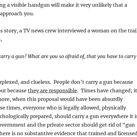
ng a visible handgun will make it very unlikely that a
 approach you.
his story, a TV news crew interviewed a woman on the trai
,
rry a gun? What are you so afraid of, that you have to carry
plexed, and clueless. People don’t carry a gun because
 but because
they are responsible
. Times have changed; i
more, when this proposal would have been absurdly
se times, everyone who is legally allowed, physically
chologically prepared, should carry a gun everywhere it i
vernment and the private sector should get rid of “gun
there is no substantive evidence that trained and license