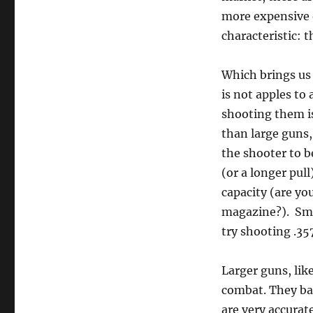
more expensive 
characteristic: t
Which brings us
is not apples to 
shooting them is
than large guns,
the shooter to b
(or a longer pull
capacity (are yo
magazine?). Smal
try shooting .3
Larger guns, lik
combat. They bal
are very accurat