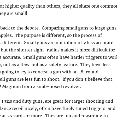
or higher quality than others, they all share one commo
hey are small!
 back to the debate. Comparing small guns to large guns
apples. The purpose is different, so the process of
 different. Small guns are not inherently less accurate
 but the shorter sight-radius makes it more difficult for
e accurate. Small guns often have harder triggers to wor
), not as a flaw, but as a safety feature. They have less
u going to try to conceal a gun with an 18-round
l guns are less fun to shoot. If you don’t believe that,
57 Magnum from a snub-nosed revolver.
e 1911s and duty guns, are great for target shooting and
ance recoil nicely, often have finely tuned triggers, and
e at 25 yards or more. They are fun and rewarding to