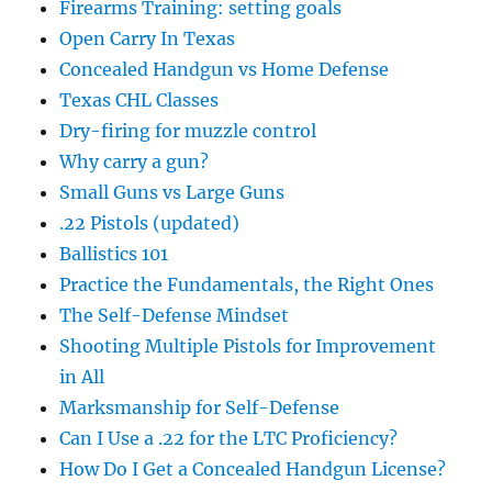
Firearms Training: setting goals
Open Carry In Texas
Concealed Handgun vs Home Defense
Texas CHL Classes
Dry-firing for muzzle control
Why carry a gun?
Small Guns vs Large Guns
.22 Pistols (updated)
Ballistics 101
Practice the Fundamentals, the Right Ones
The Self-Defense Mindset
Shooting Multiple Pistols for Improvement
in All
Marksmanship for Self-Defense
Can I Use a .22 for the LTC Proficiency?
How Do I Get a Concealed Handgun License?