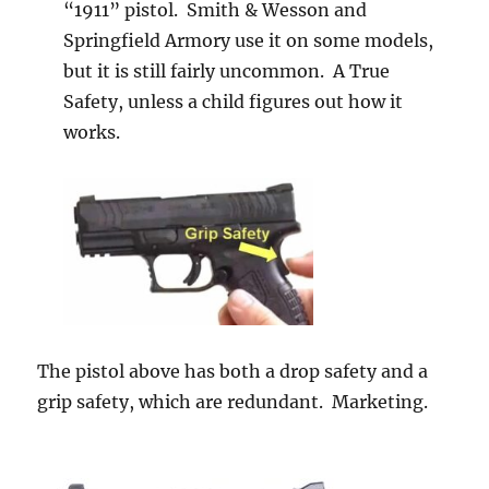
“1911” pistol. Smith & Wesson and
Springfield Armory use it on some models,
but it is still fairly uncommon. A True
Safety, unless a child figures out how it
works.
The pistol above has both a drop safety and a
grip safety, which are redundant. Marketing.