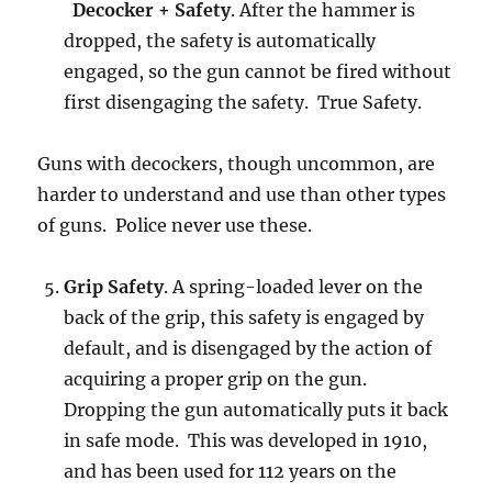
Decocker + Safety
. After the hammer is
dropped, the safety is automatically
engaged, so the gun cannot be fired without
first disengaging the safety. True Safety.
Guns with decockers, though uncommon, are
harder to understand and use than other types
of guns. Police never use these.
Grip Safety
. A spring-loaded lever on the
back of the grip, this safety is engaged by
default, and is disengaged by the action of
acquiring a proper grip on the gun.
Dropping the gun automatically puts it back
in safe mode. This was developed in 1910,
and has been used for 112 years on the