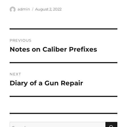
Author
Posted
admin
August 2, 2022
on
Post
PREVIOUS
navigation
Notes on Caliber Prefixes
Previous
post:
NEXT
Diary of a Gun Repair
Next
post:
SE
Search