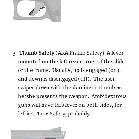
Thumb Safety
(AKA Frame Safety). A lever
mounted on the left rear corner of the slide
or the frame. Usually, up is engaged (on),
and down is disengaged (off). The user
swipes down with the dominant thumb as
he/she presents the weapon. Ambidextrous
guns will have this lever on both sides, for
lefties. True Safety, probably.