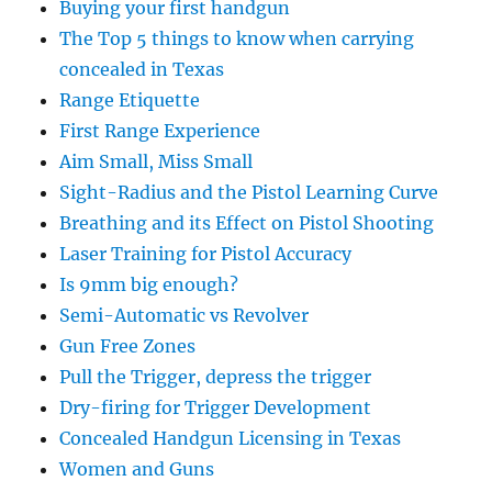
Buying your first handgun
The Top 5 things to know when carrying
concealed in Texas
Range Etiquette
First Range Experience
Aim Small, Miss Small
Sight-Radius and the Pistol Learning Curve
Breathing and its Effect on Pistol Shooting
Laser Training for Pistol Accuracy
Is 9mm big enough?
Semi-Automatic vs Revolver
Gun Free Zones
Pull the Trigger, depress the trigger
Dry-firing for Trigger Development
Concealed Handgun Licensing in Texas
Women and Guns