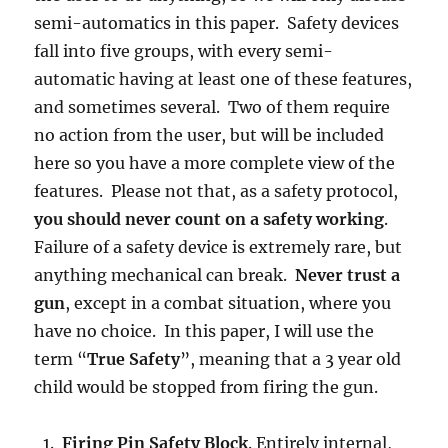
semi-automatics in this paper. Safety devices
fall into five groups, with every semi-
automatic having at least one of these features,
and sometimes several. Two of them require
no action from the user, but will be included
here so you have a more complete view of the
features. Please not that, as a safety protocol,
you should never count on a safety working
.
Failure of a safety device is extremely rare, but
anything mechanical can break.
Never trust a
gun
, except in a combat situation, where you
have no choice. In this paper, I will use the
term “
True Safety
”, meaning that a 3 year old
child would be stopped from firing the gun.
Firing Pin Safety Block
. Entirely internal,