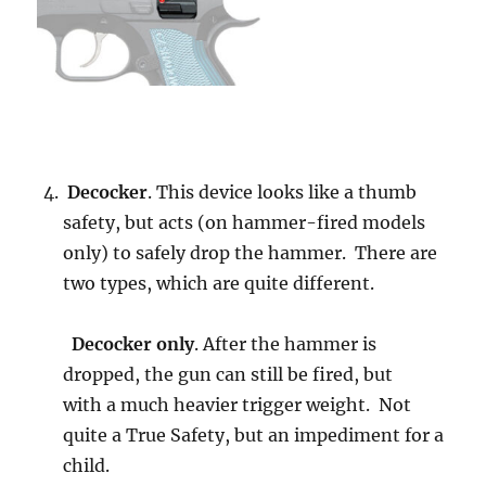
Decocker
. This device looks like a thumb
safety, but acts (on hammer-fired models
only) to safely drop the hammer. There are
two types, which are quite different.
Decocker only
. After the hammer is
dropped, the gun can still be fired, but
with a much heavier trigger weight. Not
quite a True Safety, but an impediment for a
child.