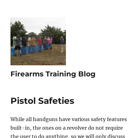
Firearms Training Blog
Pistol Safeties
While all handguns have various safety features
built-in, the ones on a revolver do not require
the user to do anything, so we will only discuss