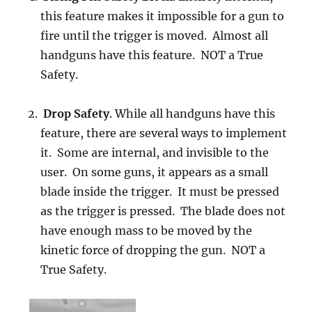
this feature makes it impossible for a gun to
fire until the trigger is moved. Almost all
handguns have this feature. NOT a True
Safety.
Drop Safety
. While all handguns have this
feature, there are several ways to implement
it. Some are internal, and invisible to the
user. On some guns, it appears as a small
blade inside the trigger. It must be pressed
as the trigger is pressed. The blade does not
have enough mass to be moved by the
kinetic force of dropping the gun. NOT a
True Safety.