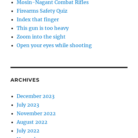
Mosin-Nagant Combat Rifles
Firearms Safety Quiz
Index that finger
This gun is too heavy
Zoom into the sight
Open your eyes while shooting
ARCHIVES
December 2023
July 2023
November 2022
August 2022
July 2022