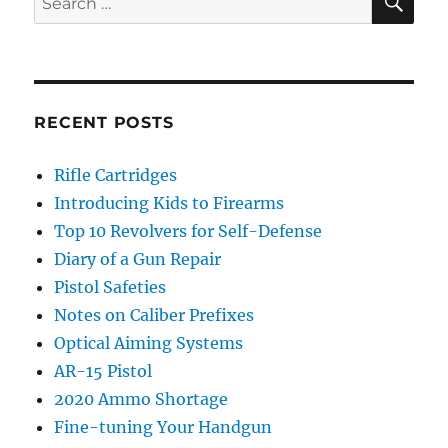
for:
RECENT POSTS
Rifle Cartridges
Introducing Kids to Firearms
Top 10 Revolvers for Self-Defense
Diary of a Gun Repair
Pistol Safeties
Notes on Caliber Prefixes
Optical Aiming Systems
AR-15 Pistol
2020 Ammo Shortage
Fine-tuning Your Handgun