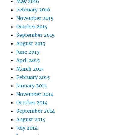
May 2016
February 2016
November 2015
October 2015
September 2015
August 2015
June 2015
April 2015
March 2015
February 2015
January 2015
November 2014
October 2014
September 2014
August 2014
July 2014