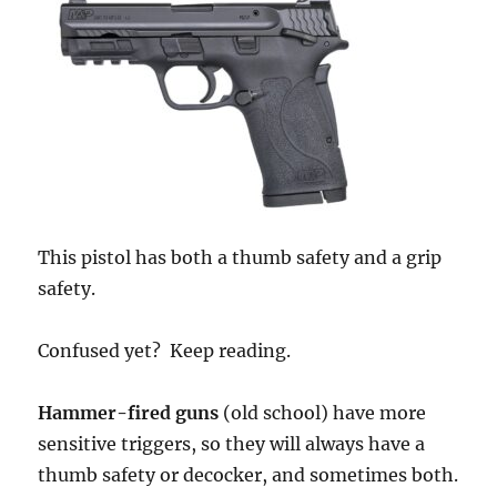
This pistol has both a thumb safety and a grip
safety.
Confused yet? Keep reading.
Hammer-fired guns
(old school) have more
sensitive triggers, so they will always have a
thumb safety or decocker, and sometimes both.