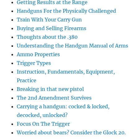
Getting Results at the Range
Handguns For the Physically Challenged
Train With Your Carry Gun
Buying and Selling Firearms
Thoughts about the .380
Understanding the Handgun Manual of Arms
Ammo Properties
Trigger Types
Instruction, Fundamentals, Equipment,
Practice
Breaking in that new pistol
The 2nd Amendment Survives
Carrying a handgun: cocked & locked,
decocked, unlocked?
Focus On The Trigger
Worried about bears? Consider the Glock 20.