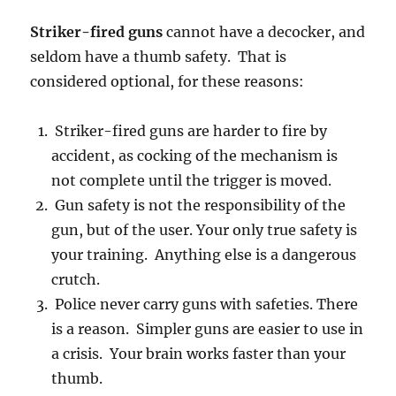
Striker-fired guns
cannot have a decocker, and
seldom have a thumb safety. That is
considered optional, for these reasons:
Striker-fired guns are harder to fire by
accident, as cocking of the mechanism is
not complete until the trigger is moved.
Gun safety is not the responsibility of the
gun, but of the user. Your only true safety is
your training. Anything else is a dangerous
crutch.
Police never carry guns with safeties. There
is a reason. Simpler guns are easier to use in
a crisis. Your brain works faster than your
thumb.