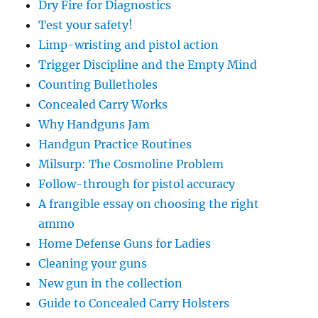
Dry Fire for Diagnostics
Test your safety!
Limp-wristing and pistol action
Trigger Discipline and the Empty Mind
Counting Bulletholes
Concealed Carry Works
Why Handguns Jam
Handgun Practice Routines
Milsurp: The Cosmoline Problem
Follow-through for pistol accuracy
A frangible essay on choosing the right
ammo
Home Defense Guns for Ladies
Cleaning your guns
New gun in the collection
Guide to Concealed Carry Holsters