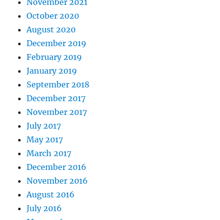
November 2021
October 2020
August 2020
December 2019
February 2019
January 2019
September 2018
December 2017
November 2017
July 2017
May 2017
March 2017
December 2016
November 2016
August 2016
July 2016