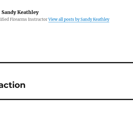
:
Sandy Keathley
fied Firearms Instructor
View all posts by Sandy Keathley
action