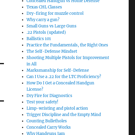
Concealed Handgun vs Home Defense
Texas CHL Classes
Dry-firing for muzzle control
Why carry a gun?
Small Guns vs Large Guns
.22 Pistols (updated)
Ballistics 101
Practice the Fundamentals, the Right Ones
The Self-Defense Mindset
Shooting Multiple Pistols for Improvement
in All
Marksmanship for Self-Defense
Can I Use a .22 for the LTC Proficiency?
How Do I Get a Concealed Handgun
License?
Dry Fire for Diagnostics
Test your safety!
Limp-wristing and pistol action
Trigger Discipline and the Empty Mind
Counting Bulletholes
Concealed Carry Works
Why Handguns Jam