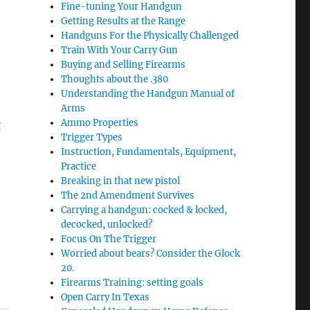
Fine-tuning Your Handgun
Getting Results at the Range
e
Handguns For the Physically Challenged
Train With Your Carry Gun
Buying and Selling Firearms
Thoughts about the .380
Understanding the Handgun Manual of
Arms
Ammo Properties
g
Trigger Types
Instruction, Fundamentals, Equipment,
Practice
Breaking in that new pistol
The 2nd Amendment Survives
Carrying a handgun: cocked & locked,
decocked, unlocked?
Focus On The Trigger
Worried about bears? Consider the Glock
20.
Firearms Training: setting goals
Open Carry In Texas