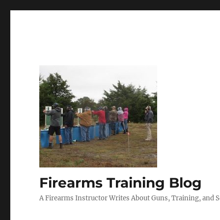
Firearms Training Blog
A Firearms Instructor Writes About Guns, Training, and 