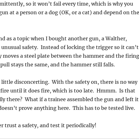
ittently, so it won’t fail every time, which is why you
gun at a person or a dog (OK, or a cat) and depend on th
d as a topic when I bought another gun, a Walther,
unusual safety. Instead of locking the trigger so it can’t
y moves a steel plate between the hammer and the firin
pull stays the same, and the hammer still falls.
 little disconcerting. With the safety on, there is no way
l fire until it does fire, which is too late. Hmmm. Is that
lly there? What if a trainee assembled the gun and left it
doesn’t prove anything here. This has to be tested live.
 trust a safety, and test it periodically!