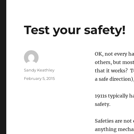
Test your safety!
OK, not every ha
others, but most
Author
Sandy Keathley
that it works? T
Posted
February 5, 2015
a safe direction)
on
1911s typically 
safety.
Safeties are not
anything mechani