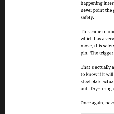
happening interm
never point the 
safety.
This came to min
which has a very 
move, this safet
pin. The trigger 
That’s actually a
to know if it wil
steel plate actua
out. Dry-firing 
Once again, never