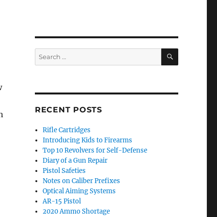
SEARCH
Search
for:
w
RECENT POSTS
n
Rifle Cartridges
Introducing Kids to Firearms
Top 10 Revolvers for Self-Defense
Diary of a Gun Repair
Pistol Safeties
Notes on Caliber Prefixes
Optical Aiming Systems
AR-15 Pistol
2020 Ammo Shortage