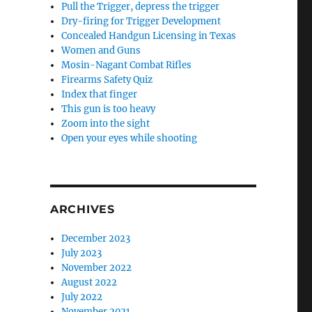
Pull the Trigger, depress the trigger
Dry-firing for Trigger Development
Concealed Handgun Licensing in Texas
Women and Guns
Mosin-Nagant Combat Rifles
Firearms Safety Quiz
Index that finger
This gun is too heavy
Zoom into the sight
Open your eyes while shooting
ARCHIVES
December 2023
July 2023
November 2022
August 2022
July 2022
November 2021