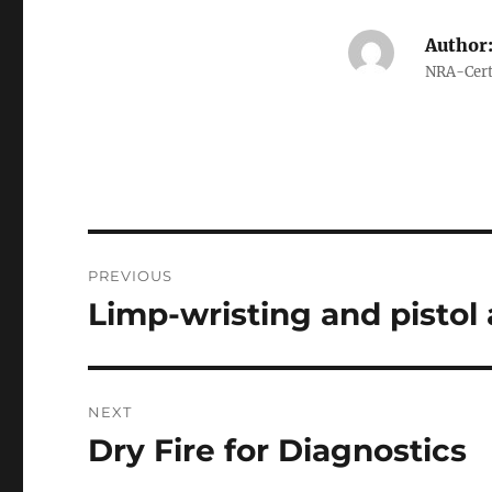
Author
NRA-Certi
Post
PREVIOUS
navigation
Limp-wristing and pistol 
Previous
post:
NEXT
Dry Fire for Diagnostics
Next
post: