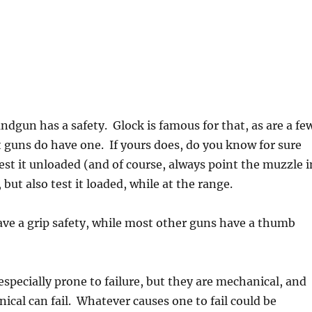
ndgun has a safety. Glock is famous for that, as are a fe
 guns do have one. If yours does, do you know for sure
est it unloaded (and of course, always point the muzzle i
, but also test it loaded, while at the range.
have a grip safety, while most other guns have a thumb
 especially prone to failure, but they are mechanical, and
cal can fail. Whatever causes one to fail could be