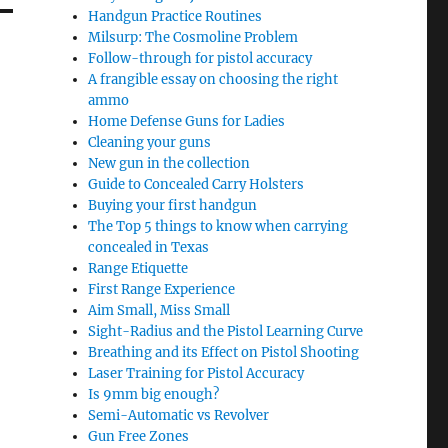
Handgun Practice Routines
Milsurp: The Cosmoline Problem
Follow-through for pistol accuracy
A frangible essay on choosing the right
ammo
Home Defense Guns for Ladies
Cleaning your guns
New gun in the collection
Guide to Concealed Carry Holsters
Buying your first handgun
The Top 5 things to know when carrying
concealed in Texas
Range Etiquette
First Range Experience
Aim Small, Miss Small
Sight-Radius and the Pistol Learning Curve
Breathing and its Effect on Pistol Shooting
Laser Training for Pistol Accuracy
Is 9mm big enough?
Semi-Automatic vs Revolver
Gun Free Zones