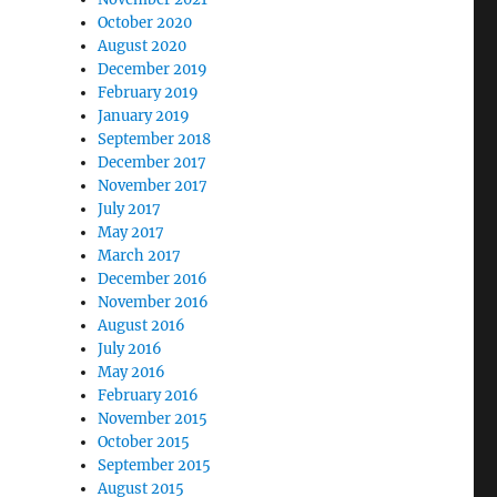
October 2020
August 2020
December 2019
February 2019
January 2019
September 2018
December 2017
November 2017
July 2017
May 2017
March 2017
December 2016
November 2016
August 2016
July 2016
May 2016
February 2016
November 2015
October 2015
September 2015
August 2015