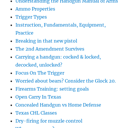
Understanding the Handgun Manual of Arms
Ammo Properties
Trigger Types
Instruction, Fundamentals, Equipment,
Practice
Breaking in that new pistol
The 2nd Amendment Survives
Carrying a handgun: cocked & locked,
decocked, unlocked?
Focus On The Trigger
Worried about bears? Consider the Glock 20.
Firearms Training: setting goals
Open Carry In Texas
Concealed Handgun vs Home Defense
Texas CHL Classes
Dry-firing for muzzle control