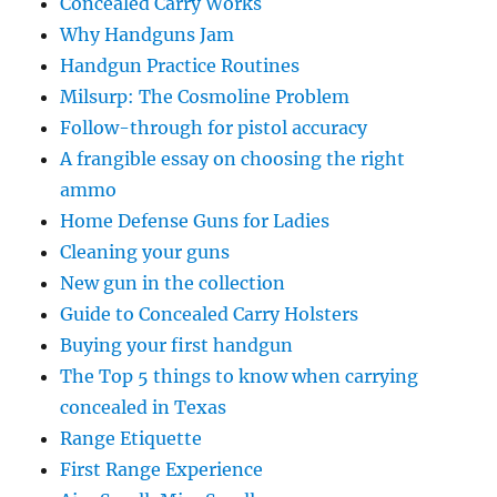
Concealed Carry Works
Why Handguns Jam
Handgun Practice Routines
Milsurp: The Cosmoline Problem
Follow-through for pistol accuracy
A frangible essay on choosing the right
ammo
Home Defense Guns for Ladies
Cleaning your guns
New gun in the collection
Guide to Concealed Carry Holsters
Buying your first handgun
The Top 5 things to know when carrying
concealed in Texas
Range Etiquette
First Range Experience