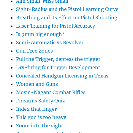
Aim Small, Miss Small
Sight-Radius and the Pistol Learning Curve
Breathing and its Effect on Pistol Shooting
Laser Training for Pistol Accuracy
Is 9mm big enough?
Semi-Automatic vs Revolver
Gun Free Zones
Pull the Trigger, depress the trigger
Dry-firing for Trigger Development
Concealed Handgun Licensing in Texas
Women and Guns
Mosin-Nagant Combat Rifles
Firearms Safety Quiz
Index that finger
This gun is too heavy
Zoom into the sight