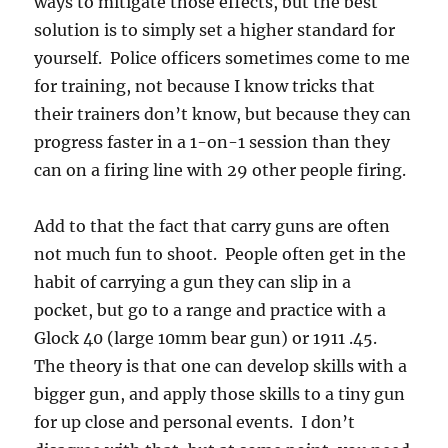
ways to mitigate those effects, but the best
solution is to simply set a higher standard for
yourself. Police officers sometimes come to me
for training, not because I know tricks that
their trainers don’t know, but because they can
progress faster in a 1-on-1 session than they
can on a firing line with 29 other people firing.
Add to that the fact that carry guns are often
not much fun to shoot. People often get in the
habit of carrying a gun they can slip in a
pocket, but go to a range and practice with a
Glock 40 (large 10mm bear gun) or 1911 .45.
The theory is that one can develop skills with a
bigger gun, and apply those skills to a tiny gun
for up close and personal events. I don’t