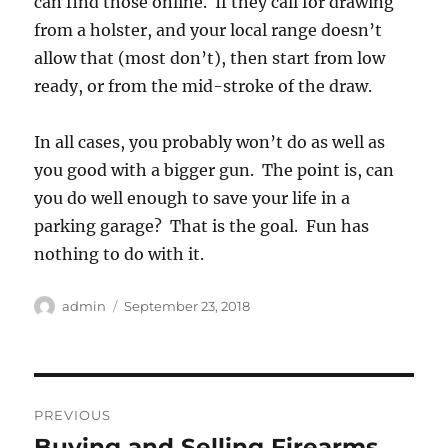
can find those online. If they call for drawing
from a holster, and your local range doesn’t
allow that (most don’t), then start from low
ready, or from the mid-stroke of the draw.
In all cases, you probably won’t do as well as
you good with a bigger gun. The point is, can
you do well enough to save your life in a
parking garage? That is the goal. Fun has
nothing to do with it.
Author
Posted
admin
September 23, 2018
on
Post
PREVIOUS
navigation
Buying and Selling Firearms
Previous