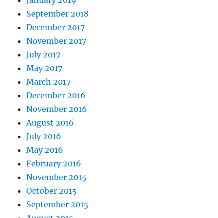
January 2019
September 2018
December 2017
November 2017
July 2017
May 2017
March 2017
December 2016
November 2016
August 2016
July 2016
May 2016
February 2016
November 2015
October 2015
September 2015