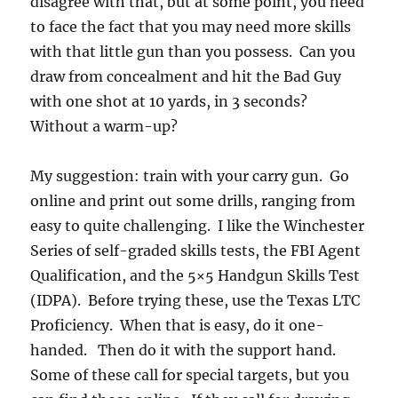
disagree with that, but at some point, you need
to face the fact that you may need more skills
with that little gun than you possess. Can you
draw from concealment and hit the Bad Guy
with one shot at 10 yards, in 3 seconds?
Without a warm-up?
My suggestion: train with your carry gun. Go
online and print out some drills, ranging from
easy to quite challenging. I like the Winchester
Series of self-graded skills tests, the FBI Agent
Qualification, and the 5×5 Handgun Skills Test
(IDPA). Before trying these, use the Texas LTC
Proficiency. When that is easy, do it one-
handed. Then do it with the support hand.
Some of these call for special targets, but you