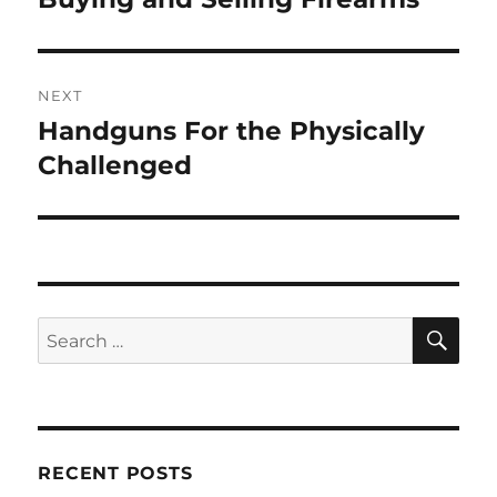
post:
NEXT
Handguns For the Physically
Next
post:
Challenged
SE
Search
for:
RECENT POSTS