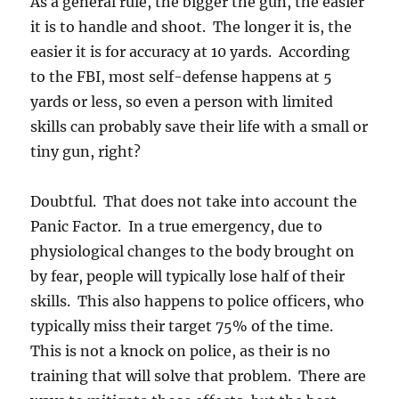
As a general rule, the bigger the gun, the easier
it is to handle and shoot. The longer it is, the
easier it is for accuracy at 10 yards. According
to the FBI, most self-defense happens at 5
yards or less, so even a person with limited
skills can probably save their life with a small or
tiny gun, right?
Doubtful. That does not take into account the
Panic Factor. In a true emergency, due to
physiological changes to the body brought on
by fear, people will typically lose half of their
skills. This also happens to police officers, who
typically miss their target 75% of the time.
This is not a knock on police, as their is no
training that will solve that problem. There are