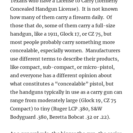
Texans who have a License to Carry (formerly
Concealed Handgun License). It is not known
how many of them carry a firearm daily. Of
those that do, some of them carry a full-size
handgun, like a 1911, Glock 17, or CZ 75, but
most people probably carry something more
concealable, especially women. Manufacturers
use different terms to describe their products,
like compact, sub-compact, or micro-pistol,
and everyone has a different opinion about
what constitutes a “concealable” pistol, but
the handguns typically in use as a carry gun can
range from moderately large (Glock 19, CZ 75
Compact) to tiny (Ruger LCP .380, S&W
Bodyguard .380, Beretta Bobcat .32 or .22).