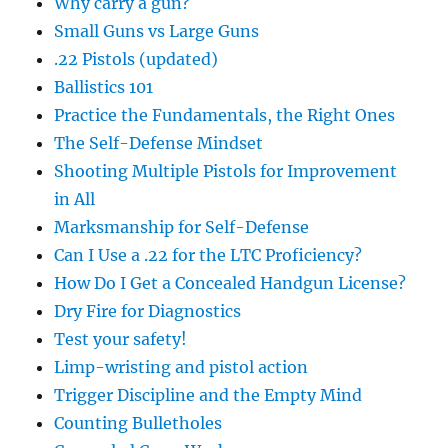
Why carry a gun?
Small Guns vs Large Guns
.22 Pistols (updated)
Ballistics 101
Practice the Fundamentals, the Right Ones
The Self-Defense Mindset
Shooting Multiple Pistols for Improvement
in All
Marksmanship for Self-Defense
Can I Use a .22 for the LTC Proficiency?
How Do I Get a Concealed Handgun License?
Dry Fire for Diagnostics
Test your safety!
Limp-wristing and pistol action
Trigger Discipline and the Empty Mind
Counting Bulletholes