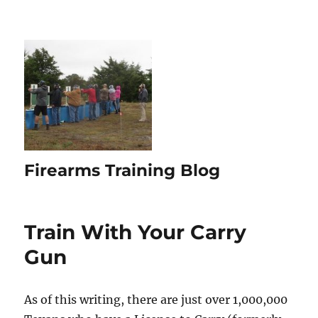
Firearms Training Blog
Train With Your Carry
Gun
As of this writing, there are just over 1,000,000