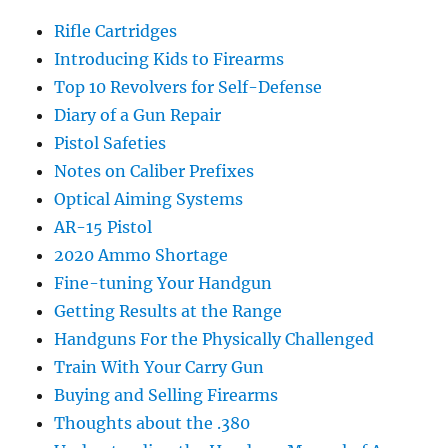
Rifle Cartridges
Introducing Kids to Firearms
Top 10 Revolvers for Self-Defense
Diary of a Gun Repair
Pistol Safeties
Notes on Caliber Prefixes
Optical Aiming Systems
AR-15 Pistol
2020 Ammo Shortage
Fine-tuning Your Handgun
Getting Results at the Range
Handguns For the Physically Challenged
Train With Your Carry Gun
Buying and Selling Firearms
Thoughts about the .380