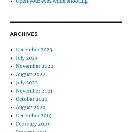
Open your eyes while shooting
ARCHIVES
December 2023
July 2023
November 2022
August 2022
July 2022
November 2021
October 2020
August 2020
December 2019
February 2019