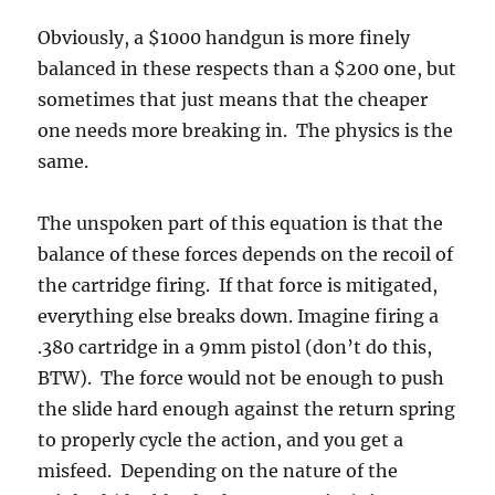
Obviously, a $1000 handgun is more finely
balanced in these respects than a $200 one, but
sometimes that just means that the cheaper
one needs more breaking in. The physics is the
same.
The unspoken part of this equation is that the
balance of these forces depends on the recoil of
the cartridge firing. If that force is mitigated,
everything else breaks down. Imagine firing a
.380 cartridge in a 9mm pistol (don’t do this,
BTW). The force would not be enough to push
the slide hard enough against the return spring
to properly cycle the action, and you get a
misfeed. Depending on the nature of the