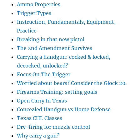
Ammo Properties
Trigger Types
Instruction, Fundamentals, Equipment,
Practice
Breaking in that new pistol
The 2nd Amendment Survives
Carrying a handgun: cocked & locked,
decocked, unlocked?
Focus On The Trigger
Worried about bears? Consider the Glock 20.
Firearms Training: setting goals
Open Carry In Texas
Concealed Handgun vs Home Defense
Texas CHL Classes
Dry-firing for muzzle control
Why carry a gun?