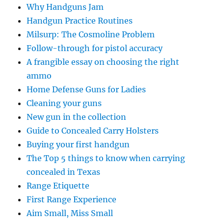
Why Handguns Jam
Handgun Practice Routines
Milsurp: The Cosmoline Problem
Follow-through for pistol accuracy
A frangible essay on choosing the right
ammo
Home Defense Guns for Ladies
Cleaning your guns
New gun in the collection
Guide to Concealed Carry Holsters
Buying your first handgun
The Top 5 things to know when carrying
concealed in Texas
Range Etiquette
First Range Experience
Aim Small, Miss Small