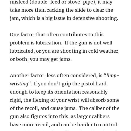
misfeed (double-feed or stove-pipe), it may
take more than racking the slide to clear the
jam, which is a big issue in defensive shooting.
One factor that often contributes to this
problem is lubrication. If the gun is not well
lubricated, or you are shooting in cold weather,
or both, you may get jams.
Another factor, less often considered, is “
limp-
wristing
“. If you don’t grip the pistol hard
enough to keep its orientation reasonably
rigid, the flexing of your wrist will absorb some
of the recoil, and cause jams. The caliber of the
gun also figures into this, as larger calibers
have more recoil, and can be harder to control.