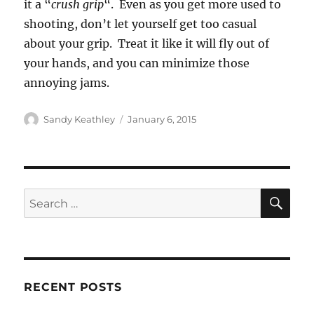
it a “
crush grip
“. Even as you get more used to
shooting, don’t let yourself get too casual
about your grip. Treat it like it will fly out of
your hands, and you can minimize those
annoying jams.
Author
Posted
Sandy Keathley
January 6, 2015
on
SE
Search
for:
RECENT POSTS