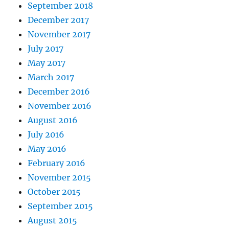
September 2018
December 2017
November 2017
July 2017
May 2017
March 2017
December 2016
November 2016
August 2016
July 2016
May 2016
February 2016
November 2015
October 2015
September 2015
August 2015