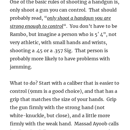
One of the basic rules of shooting a handgun is,
only shoot a gun you can control. That should
probably read, “
only shoot a handgun you are
strong enough to control
“. You don’t have to be
Rambo, but imagine a person who is 5′ 4”, not
very athletic, with small hands and wrists,
shooting a .45 or a .357 Sig. That person is
probably more likely to have problems with
jamming.
What to do? Start with a caliber that is easier to
control (9mm is a good choice), and that has a
grip that matches the size of your hands. Grip
the gun firmly with the strong hand (not
white-knuckle, but close), and a little more
firmly with the weak hand. Massad Ayoob calls