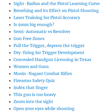
Sight-Radius and the Pistol Learning Curve
Breathing and its Effect on Pistol Shooting
Laser Training for Pistol Accuracy
Is 9mm big enough?
Semi-Automatic vs Revolver
Gun Free Zones
Pull the Trigger, depress the trigger
Dry-firing for Trigger Development
Concealed Handgun Licensing in Texas
Women and Guns
Mosin-Nagant Combat Rifles
Firearms Safety Quiz
Index that finger
This gun is too heavy
Zoom into the sight
Open your eyes while shooting