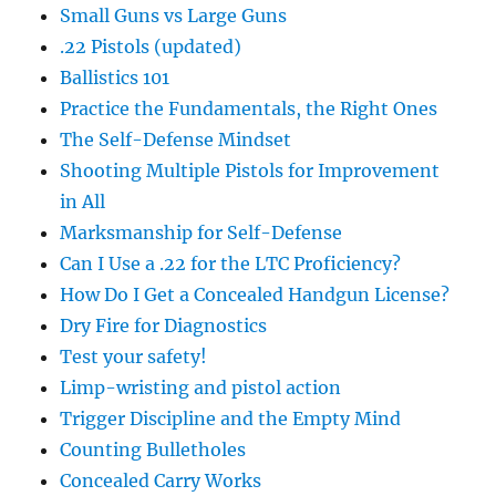
Small Guns vs Large Guns
.22 Pistols (updated)
Ballistics 101
Practice the Fundamentals, the Right Ones
The Self-Defense Mindset
Shooting Multiple Pistols for Improvement
in All
Marksmanship for Self-Defense
Can I Use a .22 for the LTC Proficiency?
How Do I Get a Concealed Handgun License?
Dry Fire for Diagnostics
Test your safety!
Limp-wristing and pistol action
Trigger Discipline and the Empty Mind
Counting Bulletholes
Concealed Carry Works