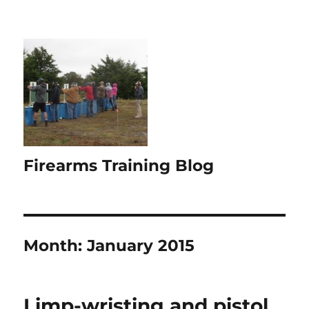
Firearms Training Blog
Month:
January 2015
Limp-wristing and pistol