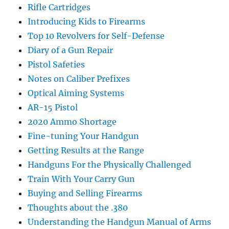
Rifle Cartridges
Introducing Kids to Firearms
Top 10 Revolvers for Self-Defense
Diary of a Gun Repair
Pistol Safeties
Notes on Caliber Prefixes
Optical Aiming Systems
AR-15 Pistol
2020 Ammo Shortage
Fine-tuning Your Handgun
Getting Results at the Range
Handguns For the Physically Challenged
Train With Your Carry Gun
Buying and Selling Firearms
Thoughts about the .380
Understanding the Handgun Manual of Arms