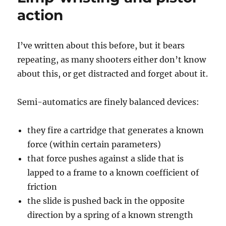
action
I’ve written about this before, but it bears
repeating, as many shooters either don’t know
about this, or get distracted and forget about it.
Semi-automatics are finely balanced devices:
they fire a cartridge that generates a known
force (within certain parameters)
that force pushes against a slide that is
lapped to a frame to a known coefficient of
friction
the slide is pushed back in the opposite
direction by a spring of a known strength