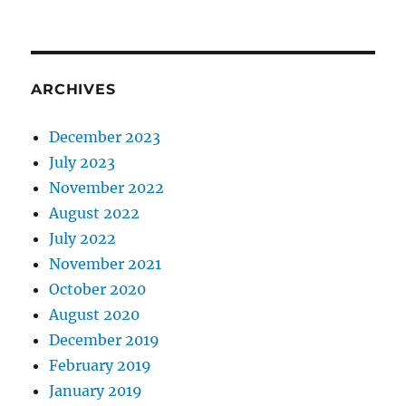
ARCHIVES
December 2023
July 2023
November 2022
August 2022
July 2022
November 2021
October 2020
August 2020
December 2019
February 2019
January 2019