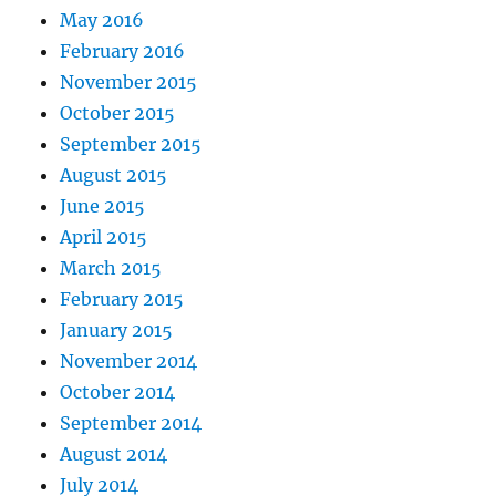
May 2016
February 2016
November 2015
October 2015
September 2015
August 2015
June 2015
April 2015
March 2015
February 2015
January 2015
November 2014
October 2014
September 2014
August 2014
July 2014