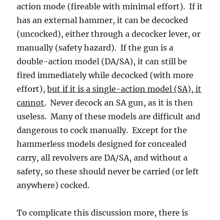
action mode (fireable with minimal effort). If it
has an external hammer, it can be decocked
(uncocked), either through a decocker lever, or
manually (safety hazard). If the gun is a
double-action model (DA/SA), it can still be
fired immediately while decocked (with more
effort),
but if it is a single-action model (SA), it
cannot
. Never decock an SA gun, as it is then
useless. Many of these models are difficult and
dangerous to cock manually. Except for the
hammerless models designed for concealed
carry, all revolvers are DA/SA, and without a
safety, so these should never be carried (or left
anywhere) cocked.
To complicate this discussion more, there is