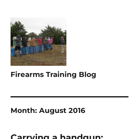
Firearms Training Blog
Month:
August 2016
Carrying a handgun: