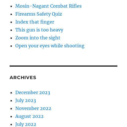
Mosin-Nagant Combat Rifles
Firearms Safety Quiz
Index that finger
This gun is too heavy
Zoom into the sight
Open your eyes while shooting
ARCHIVES
December 2023
July 2023
November 2022
August 2022
July 2022