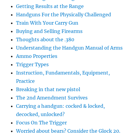
Getting Results at the Range
Handguns For the Physically Challenged
Train With Your Carry Gun
Buying and Selling Firearms
Thoughts about the .380
Understanding the Handgun Manual of Arms
Ammo Properties
Trigger Types
Instruction, Fundamentals, Equipment,
Practice
Breaking in that new pistol
The 2nd Amendment Survives
Carrying a handgun: cocked & locked,
decocked, unlocked?
Focus On The Trigger
Worried about bears? Consider the Glock 20.