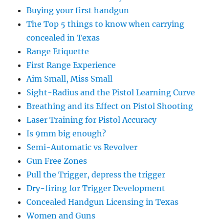
Buying your first handgun
The Top 5 things to know when carrying
concealed in Texas
Range Etiquette
First Range Experience
Aim Small, Miss Small
Sight-Radius and the Pistol Learning Curve
Breathing and its Effect on Pistol Shooting
Laser Training for Pistol Accuracy
Is 9mm big enough?
Semi-Automatic vs Revolver
Gun Free Zones
Pull the Trigger, depress the trigger
Dry-firing for Trigger Development
Concealed Handgun Licensing in Texas
Women and Guns