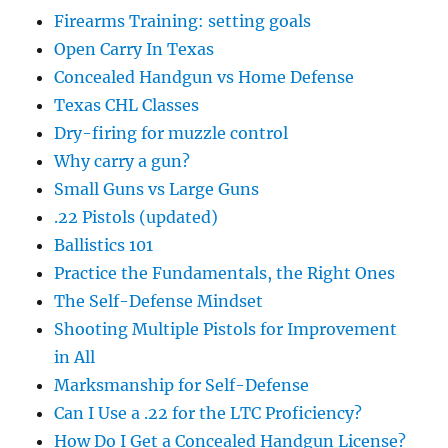
Firearms Training: setting goals
Open Carry In Texas
Concealed Handgun vs Home Defense
Texas CHL Classes
Dry-firing for muzzle control
Why carry a gun?
Small Guns vs Large Guns
.22 Pistols (updated)
Ballistics 101
Practice the Fundamentals, the Right Ones
The Self-Defense Mindset
Shooting Multiple Pistols for Improvement
in All
Marksmanship for Self-Defense
Can I Use a .22 for the LTC Proficiency?
How Do I Get a Concealed Handgun License?