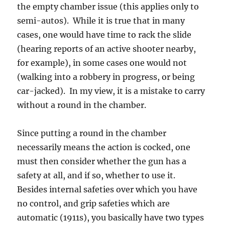
the empty chamber issue (this applies only to
semi-autos). While it is true that in many
cases, one would have time to rack the slide
(hearing reports of an active shooter nearby,
for example), in some cases one would not
(walking into a robbery in progress, or being
car-jacked). In my view, it is a mistake to carry
without a round in the chamber.
Since putting a round in the chamber
necessarily means the action is cocked, one
must then consider whether the gun has a
safety at all, and if so, whether to use it.
Besides internal safeties over which you have
no control, and grip safeties which are
automatic (1911s), you basically have two types