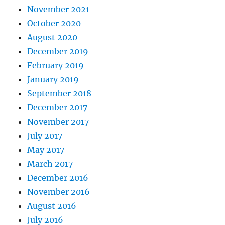
November 2021
October 2020
August 2020
December 2019
February 2019
January 2019
September 2018
December 2017
November 2017
July 2017
May 2017
March 2017
December 2016
November 2016
August 2016
July 2016