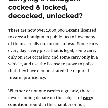
cocked & locked,
decocked, unlocked?
There are now over 1,000,000 Texans licensed
to carry a handgun in public. As to how many
of them actually do, no one knows. Some carry
every day, every place that is legal; some carry
only on rare occasion; and some carry only in a
vehicle, and use the license to prove to police
that they have demonstrated the required
firearm proficiency.
Whether or not one carries regularly, there is
never-ending debate on the subject of
carry
condition
: round in the chamber or not;