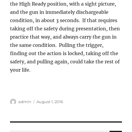
the High Ready position, with a sight picture,
and the gun in immediately dischargeable
condition, in about 3 seconds. If that requires
taking off the safety during presentation, then
practice that way, and always carry the gun in
the same condition. Pulling the trigger,
finding out the action is locked, taking off the
safety, and pulling again, could take the rest of
your life.
Author
Posted
admin
August 1, 2016
on