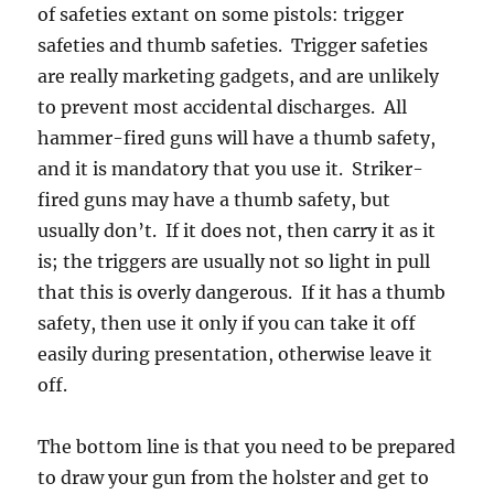
of safeties extant on some pistols: trigger
safeties and thumb safeties. Trigger safeties
are really marketing gadgets, and are unlikely
to prevent most accidental discharges. All
hammer-fired guns will have a thumb safety,
and it is mandatory that you use it. Striker-
fired guns may have a thumb safety, but
usually don’t. If it does not, then carry it as it
is; the triggers are usually not so light in pull
that this is overly dangerous. If it has a thumb
safety, then use it only if you can take it off
easily during presentation, otherwise leave it
off.
The bottom line is that you need to be prepared
to draw your gun from the holster and get to