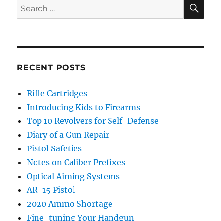
SE
Search
for:
RECENT POSTS
Rifle Cartridges
Introducing Kids to Firearms
Top 10 Revolvers for Self-Defense
Diary of a Gun Repair
Pistol Safeties
Notes on Caliber Prefixes
Optical Aiming Systems
AR-15 Pistol
2020 Ammo Shortage
Fine-tuning Your Handgun