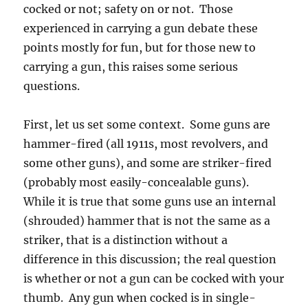
cocked or not; safety on or not. Those
experienced in carrying a gun debate these
points mostly for fun, but for those new to
carrying a gun, this raises some serious
questions.
First, let us set some context. Some guns are
hammer-fired (all 1911s, most revolvers, and
some other guns), and some are striker-fired
(probably most easily-concealable guns).
While it is true that some guns use an internal
(shrouded) hammer that is not the same as a
striker, that is a distinction without a
difference in this discussion; the real question
is whether or not a gun can be cocked with your
thumb. Any gun when cocked is in single-