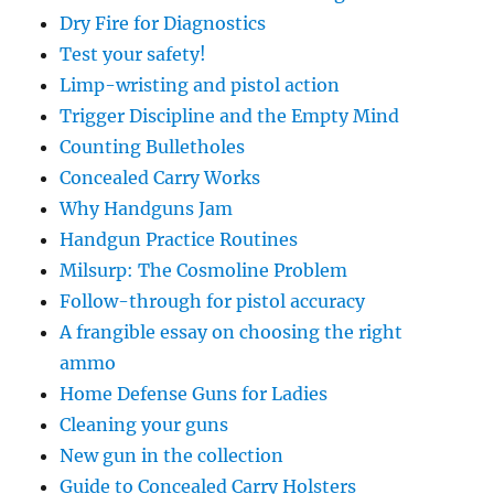
Dry Fire for Diagnostics
Test your safety!
Limp-wristing and pistol action
Trigger Discipline and the Empty Mind
Counting Bulletholes
Concealed Carry Works
Why Handguns Jam
Handgun Practice Routines
Milsurp: The Cosmoline Problem
Follow-through for pistol accuracy
A frangible essay on choosing the right
ammo
Home Defense Guns for Ladies
Cleaning your guns
New gun in the collection
Guide to Concealed Carry Holsters