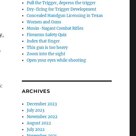
Pull the Trigger, depress the trigger
Dry-firing for Trigger Development
Concealed Handgun Licensing in Texas
Women and Guns
Mosin-Nagant Combat Rifles
y,
Firearms Safety Quiz
Index that finger
This gun is too heavy
r
Zoom into the sight
Open your eyes while shooting
s:
ARCHIVES
December 2023
July 2023
November 2022
August 2022
July 2022
November 2021