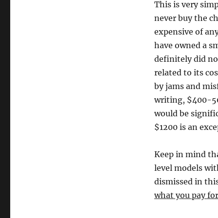
This is very sim
never buy the ch
expensive of any
have owned a sma
definitely did no
related to its co
by jams and misf
writing, $400-5
would be signifi
$1200 is an excep
Keep in mind th
level models wit
dismissed in this
what you pay for