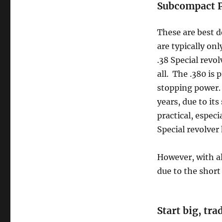
Subcompact P
These are best d
are typically onl
.38 Special revol
all. The .380 is
stopping power. 
years, due to it
practical, especi
Special revolver 
However, with al
due to the short 
Start big, tr