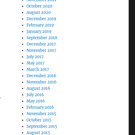
October 2020
August 2020
December 2019
February 2019
January 2019
September 2018
December 2017
November 2017
July 2017
May 2017
March 2017
December 2016
November 2016
August 2016
July 2016
-
May 2016
February 2016
November 2015
October 2015
September 2015
August 2015