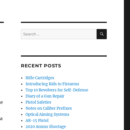
SEARCH
Search
for:
RECENT POSTS
Rifle Cartridges
Introducing Kids to Firearms
Top 10 Revolvers for Self-Defense
Diary of a Gun Repair
ke
Pistol Safeties
Notes on Caliber Prefixes
g
Optical Aiming Systems
 a
AR-15 Pistol
2020 Ammo Shortage