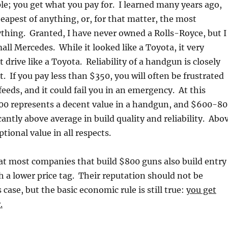
ple; you get what you pay for. I learned many years ago,
eapest of anything, or, for that matter, the most
thing. Granted, I have never owned a Rolls-Royce, but I
ll Mercedes. While it looked like a Toyota, it very
t drive like a Toyota. Reliability of a handgun is closely
st. If you pay less than $350, you will often be frustrated
eeds, and it could fail you in an emergency. At this
00 represents a decent value in a handgun, and $600-8
cantly above average in build quality and reliability. Abo
tional value in all respects.
at most companies that build $800 guns also build entry
h a lower price tag. Their reputation should not be
 case, but the basic economic rule is still true:
you get
.