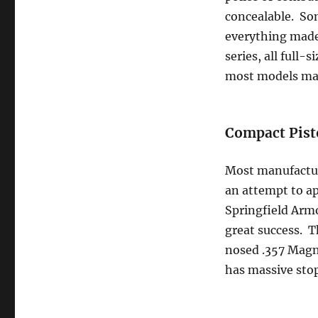
concealable. Som
everything made
series, all full
most models mad
Compact Pist
Most manufacture
an attempt to ap
Springfield Armo
great success. Th
nosed .357 Magnu
has massive sto