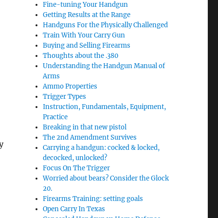
Fine-tuning Your Handgun
Getting Results at the Range
Handguns For the Physically Challenged
Train With Your Carry Gun
Buying and Selling Firearms
Thoughts about the .380
Understanding the Handgun Manual of
Arms
Ammo Properties
Trigger Types
Instruction, Fundamentals, Equipment,
Practice
Breaking in that new pistol
The 2nd Amendment Survives
y
Carrying a handgun: cocked & locked,
decocked, unlocked?
Focus On The Trigger
Worried about bears? Consider the Glock
20.
Firearms Training: setting goals
Open Carry In Texas