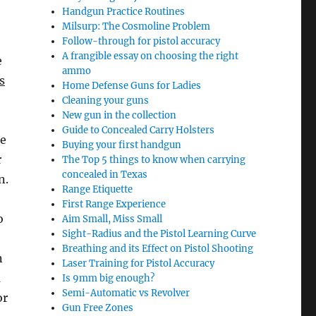
Handgun Practice Routines
Milsurp: The Cosmoline Problem
Follow-through for pistol accuracy
A frangible essay on choosing the right
e
ammo
s
Home Defense Guns for Ladies
Cleaning your guns
New gun in the collection
Guide to Concealed Carry Holsters
he
Buying your first handgun
r
The Top 5 things to know when carrying
concealed in Texas
n.
Range Etiquette
First Range Experience
o
Aim Small, Miss Small
Sight-Radius and the Pistol Learning Curve
Breathing and its Effect on Pistol Shooting
n
Laser Training for Pistol Accuracy
a
Is 9mm big enough?
Semi-Automatic vs Revolver
or
Gun Free Zones