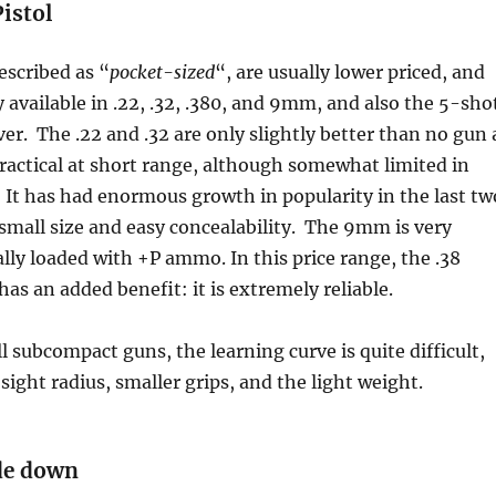
istol
escribed as “
pocket-sized
“, are usually lower priced, and
y available in .22, .32, .380, and 9mm, and also the 5-sho
ver. The .22 and .32 are only slightly better than no gun 
 practical at short range, although somewhat limited in
It has had enormous growth in popularity in the last tw
s small size and easy concealability. The 9mm is very
ally loaded with +P ammo. In this price range, the .38
has an added benefit: it is extremely reliable.
l subcompact guns, the learning curve is quite difficult,
sight radius, smaller grips, and the light weight.
ade down