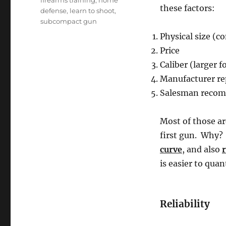
firearms training
,
home
these factors:
defense
,
learn to shoot
,
subcompact gun
Physical size (c
Price
Caliber (larger 
Manufacturer re
Salesman recomm
Most of those ar
first gun. Why?
curve
, and also
r
is easier to quant
Reliability