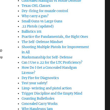
Concealed Handgun vs Home Defense
Texas CHL Classes
Dry-firing for muzzle control
Why carry a gun?
Small Guns vs Large Guns
.22 Pistols (updated)
Ballistics 101
Practice the Fundamentals, the Right Ones
The Self-Defense Mindset
Shooting Multiple Pistols for Improvement
00
in All
ve
Marksmanship for Self-Defense
Can I Use a .22 for the LTC Proficiency?
How Do I Get a Concealed Handgun
License?
Dry Fire for Diagnostics
Test your safety!
Limp-wristing and pistol action
Trigger Discipline and the Empty Mind
Counting Bulletholes
Concealed Carry Works
Why Handguns Jam