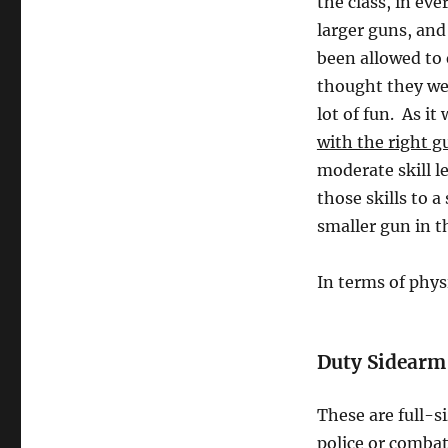
the class, in ev
larger guns, and
been allowed to
thought they wer
lot of fun. As it
with the right g
moderate skill le
those skills to 
smaller gun in th
In terms of phys
Duty Sidearm
These are full-s
police or combat