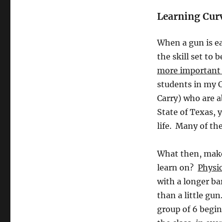
Learning Cur
When a gun is ea
the skill set t
more important i
students in my 
Carry) who are a
State of Texas, y
life. Many of th
What then, makes
learn on?
Physic
with a longer ba
than a little gu
group of 6 begin