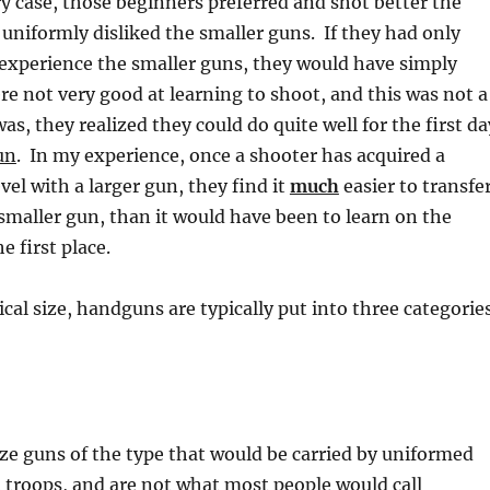
ery case, those beginners preferred and shot better the
 uniformly disliked the smaller guns. If they had only
 experience the smaller guns, they would have simply
e not very good at learning to shoot, and this was not a
 was, they realized they could do quite well for the first da
un
. In my experience, once a shooter has acquired a
vel with a larger gun, they find it
much
easier to transfe
a smaller gun, than it would have been to learn on the
e first place.
ical size, handguns are typically put into three categorie
ize guns of the type that would be carried by uniformed
 troops, and are not what most people would call