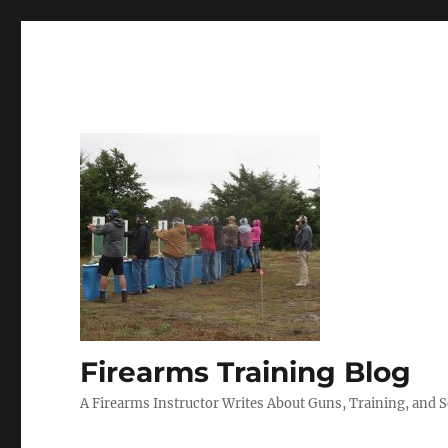
Firearms Training Blog
A Firearms Instructor Writes About Guns, Training, and 