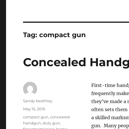
Tag:
compact gun
Concealed Handg
First-time handg
frequently make
Author
Sandy Keathley
they’ve made a m
Posted
May 15, 2016
often sets them
on
Tags
compact gun
,
concealed
a skilled marksm
handgun
,
duty gun
,
gun. Many people