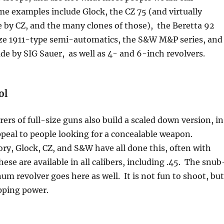
e examples include Glock, the CZ 75 (and virtually
 by CZ, and the many clones of those), the Beretta 92
-size 1911-type semi-automatics, the S&W M&P series, and
e by SIG Sauer, as well as 4- and 6-inch revolvers.
ol
rs of full-size guns also build a scaled down version, in
peal to people looking for a concealable weapon.
ry, Glock, CZ, and S&W have all done this, often with
ese are available in all calibers, including .45. The snub
m revolver goes here as well. It is not fun to shoot, but
pping power.