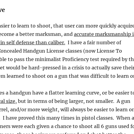
ve
sier to learn to shoot, that user can more quickly acquir
o become a better marksman, and
accurate marksmanship i
n self defense than caliber.
I have a fair number of
Concealed Handgun License classes (now License To
ble to pass the minimalist Proficiency test required by t
et would be hard-pressed in a crisis to actually save thei
em learned to shoot on a gun that was difficult to learn o
 a handgun have a flatter learning curve, or be easier t
al size
, but in terms of being larger, not smaller. A gun
rrel, and/or more weight, will always be easier to learn o
n. I have proved this many times in pistol classes. When 
ners were each given a chance to shoot all 6 guns used f