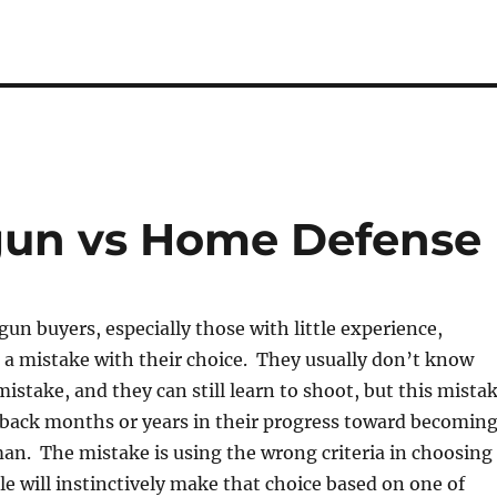
un vs Home Defense
un buyers, especially those with little experience,
 a mistake with their choice. They usually don’t know
istake, and they can still learn to shoot, but this mista
 back months or years in their progress toward becomin
an. The mistake is using the wrong criteria in choosing
 will instinctively make that choice based on one of