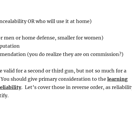
oncealability OR who will use it at home)
for men or home defense, smaller for women)
putation
endation (you do realize they are on commission?)
e valid for a second or third gun, but not so much for a
 You should give primary consideration to the
learning
eliability
. Let’s cover those in reverse order, as reliabilit
ify.