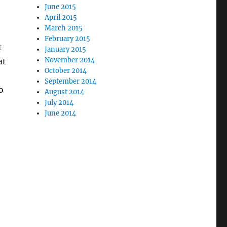
June 2015
April 2015
March 2015
February 2015
t
January 2015
November 2014
at
October 2014
September 2014
o
August 2014
July 2014
June 2014