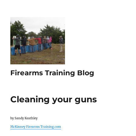
Firearms Training Blog
Cleaning your guns
by Sandy Keathley
McKinney Firearms Training.com