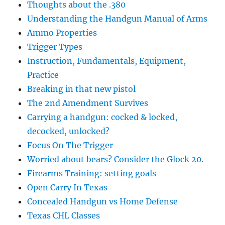
Thoughts about the .380
Understanding the Handgun Manual of Arms
Ammo Properties
Trigger Types
Instruction, Fundamentals, Equipment,
Practice
Breaking in that new pistol
The 2nd Amendment Survives
Carrying a handgun: cocked & locked,
decocked, unlocked?
Focus On The Trigger
Worried about bears? Consider the Glock 20.
Firearms Training: setting goals
Open Carry In Texas
Concealed Handgun vs Home Defense
Texas CHL Classes