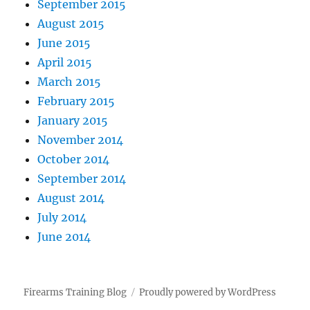
September 2015
August 2015
June 2015
April 2015
March 2015
February 2015
January 2015
November 2014
October 2014
September 2014
August 2014
July 2014
June 2014
Firearms Training Blog
Proudly powered by WordPress