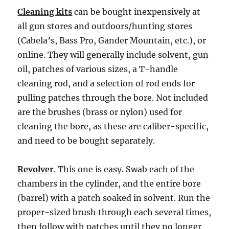
Cleaning kits
can be bought inexpensively at
all gun stores and outdoors/hunting stores
(Cabela’s, Bass Pro, Gander Mountain, etc.), or
online. They will generally include solvent, gun
oil, patches of various sizes, a T-handle
cleaning rod, and a selection of rod ends for
pulling patches through the bore. Not included
are the brushes (brass or nylon) used for
cleaning the bore, as these are caliber-specific,
and need to be bought separately.
Revolver
. This one is easy. Swab each of the
chambers in the cylinder, and the entire bore
(barrel) with a patch soaked in solvent. Run the
proper-sized brush through each several times,
then follow with patches until they no longer