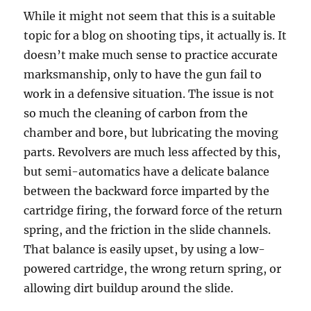
While it might not seem that this is a suitable
topic for a blog on shooting tips, it actually is. It
doesn’t make much sense to practice accurate
marksmanship, only to have the gun fail to
work in a defensive situation. The issue is not
so much the cleaning of carbon from the
chamber and bore, but lubricating the moving
parts. Revolvers are much less affected by this,
but semi-automatics have a delicate balance
between the backward force imparted by the
cartridge firing, the forward force of the return
spring, and the friction in the slide channels.
That balance is easily upset, by using a low-
powered cartridge, the wrong return spring, or
allowing dirt buildup around the slide.