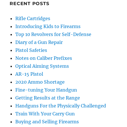
RECENT POSTS
Rifle Cartridges
Introducing Kids to Firearms
Top 10 Revolvers for Self-Defense
Diary of a Gun Repair
Pistol Safeties
Notes on Caliber Prefixes
Optical Aiming Systems
AR-15 Pistol
2020 Ammo Shortage
Fine-tuning Your Handgun
Getting Results at the Range
Handguns For the Physically Challenged
Train With Your Carry Gun
Buying and Selling Firearms