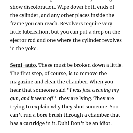
show discoloration. Wipe down both ends of
the cylinder, and any other places inside the
frame you can reach. Revolvers require very
little lubrication, but you can put a drop on the
ejector rod and one where the cylinder revolves
in the yoke.
Semi-auto
. These must be broken down a little.
The first step, of course, is to remove the
magazine and clear the chamber. When you
hear that someone said “
I was just cleaning my
gun, and it went off
“, they are lying. They are
trying to explain why they shot someone. You
can’t run a bore brush through a chamber that
has a cartridge in it. Duh! Don’t be an idiot.