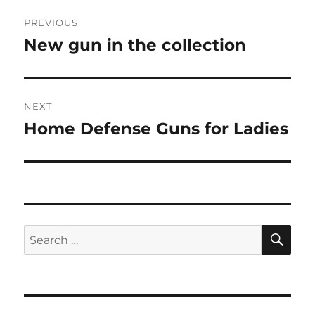
Post
PREVIOUS
navigation
New gun in the collection
Previous
post:
NEXT
Home Defense Guns for Ladies
Next
post:
SE
Search
for: