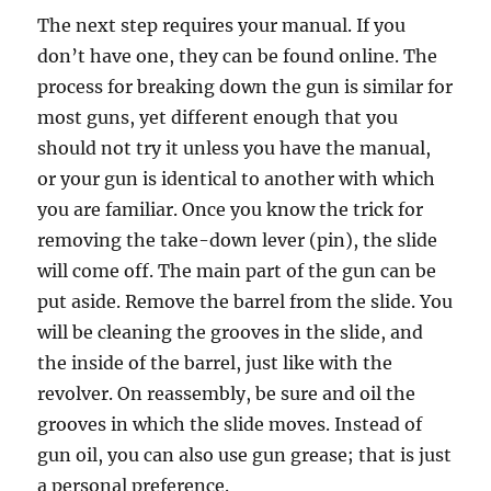
The next step requires your manual. If you
don’t have one, they can be found online. The
process for breaking down the gun is similar for
most guns, yet different enough that you
should not try it unless you have the manual,
or your gun is identical to another with which
you are familiar. Once you know the trick for
removing the take-down lever (pin), the slide
will come off. The main part of the gun can be
put aside. Remove the barrel from the slide. You
will be cleaning the grooves in the slide, and
the inside of the barrel, just like with the
revolver. On reassembly, be sure and oil the
grooves in which the slide moves. Instead of
gun oil, you can also use gun grease; that is just
a personal preference.