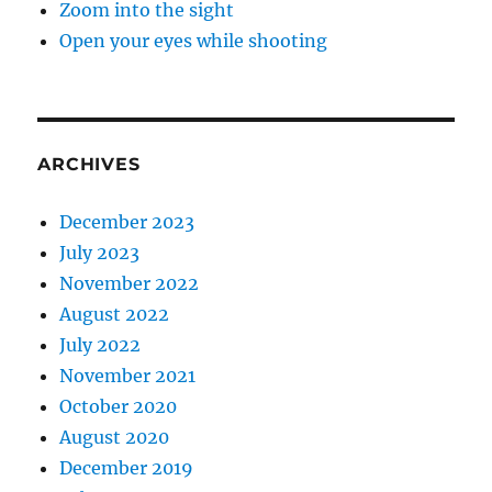
Zoom into the sight
Open your eyes while shooting
ARCHIVES
December 2023
July 2023
November 2022
August 2022
July 2022
November 2021
October 2020
August 2020
December 2019