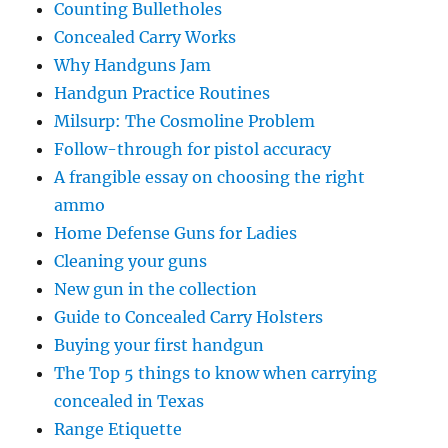
Counting Bulletholes
Concealed Carry Works
Why Handguns Jam
Handgun Practice Routines
Milsurp: The Cosmoline Problem
Follow-through for pistol accuracy
A frangible essay on choosing the right
ammo
Home Defense Guns for Ladies
Cleaning your guns
New gun in the collection
Guide to Concealed Carry Holsters
Buying your first handgun
The Top 5 things to know when carrying
concealed in Texas
Range Etiquette