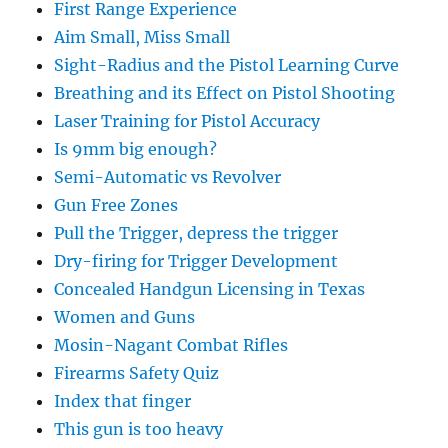
First Range Experience
Aim Small, Miss Small
Sight-Radius and the Pistol Learning Curve
Breathing and its Effect on Pistol Shooting
Laser Training for Pistol Accuracy
Is 9mm big enough?
Semi-Automatic vs Revolver
Gun Free Zones
Pull the Trigger, depress the trigger
Dry-firing for Trigger Development
Concealed Handgun Licensing in Texas
Women and Guns
Mosin-Nagant Combat Rifles
Firearms Safety Quiz
Index that finger
This gun is too heavy