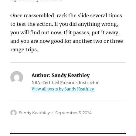
Once reassembled, rack the slide several times
to test the action. If you did anything wrong,
you will find out now. If it passes, put it away,
and you are now good for another two or three
range trips.
Author:
Sandy Keathley
NRA-Certified Firearms Instructor
View all posts by Sandy Keathley
Author
Posted
Sandy Keathley
September 3, 2014
on