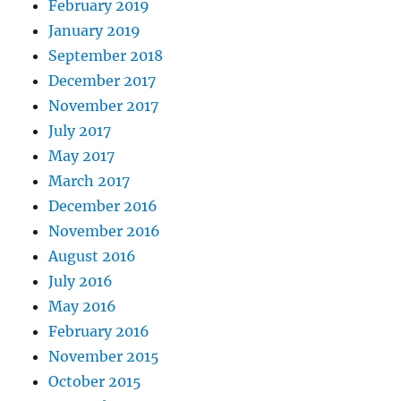
February 2019
January 2019
September 2018
December 2017
November 2017
July 2017
May 2017
March 2017
December 2016
November 2016
August 2016
July 2016
May 2016
February 2016
November 2015
October 2015