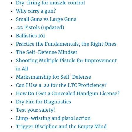
Dry-firing for muzzle control
Why carry a gun?
Small Guns vs Large Guns
.22 Pistols (updated)
Ballistics 101
Practice the Fundamentals, the Right Ones
The Self-Defense Mindset
Shooting Multiple Pistols for Improvement
in All
Marksmanship for Self-Defense
Can I Use a .22 for the LTC Proficiency?
How Do I Get a Concealed Handgun License?
Dry Fire for Diagnostics
Test your safety!
Limp-wristing and pistol action
Trigger Discipline and the Empty Mind