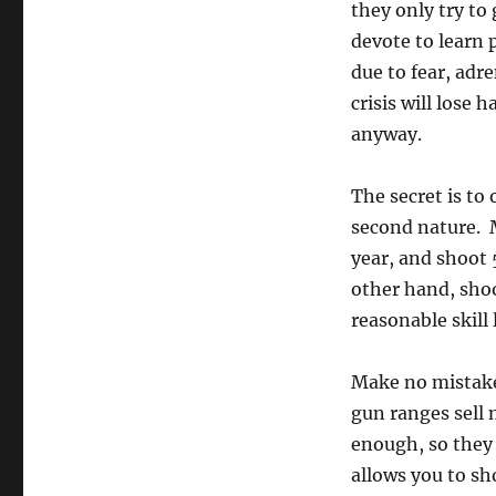
they only try to 
devote to learn 
due to fear, adr
crisis will lose 
anyway.
The secret is to
second nature. 
year, and shoot
other hand, sho
reasonable skil
Make no mistake 
gun ranges sell 
enough, so they 
allows you to sh