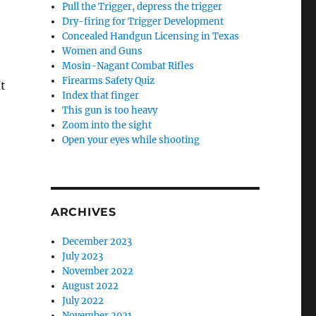
Pull the Trigger, depress the trigger
Dry-firing for Trigger Development
Concealed Handgun Licensing in Texas
Women and Guns
Mosin-Nagant Combat Rifles
Firearms Safety Quiz
It
Index that finger
This gun is too heavy
Zoom into the sight
Open your eyes while shooting
ARCHIVES
December 2023
July 2023
November 2022
August 2022
July 2022
November 2021