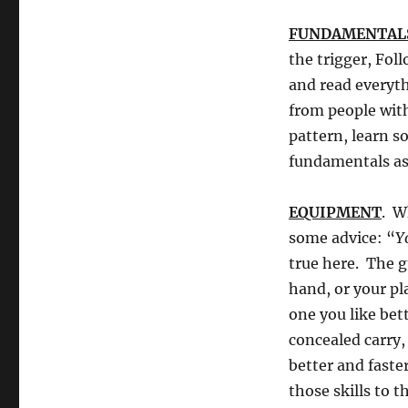
FUNDAMENTAL
the trigger, Fo
and read everyth
from people with
pattern, learn s
fundamentals as 
EQUIPMENT
. W
some advice: “
Y
true here. The g
hand, or your pl
one you like bett
concealed carry, 
better and faste
those skills to 