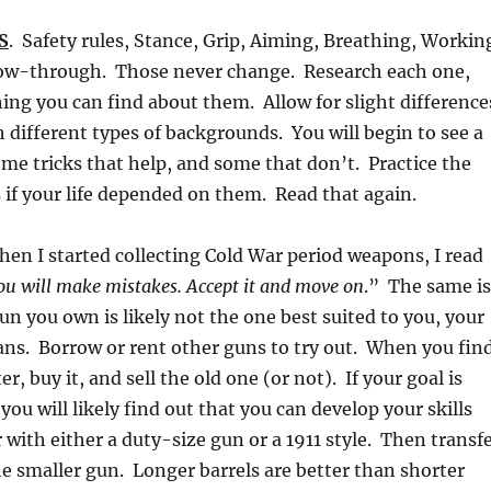
S
. Safety rules, Stance, Grip, Aiming, Breathing, Workin
llow-through. Those never change. Research each one,
ing you can find about them. Allow for slight difference
 different types of backgrounds. You will begin to see a
ome tricks that help, and some that don’t. Practice the
if your life depended on them. Read that again.
hen I started collecting Cold War period weapons, I read
ou will make mistakes. Accept it and move on
.” The same is
un you own is likely not the one best suited to you, your
ans. Borrow or rent other guns to try out. When you fin
er, buy it, and sell the old one (or not). If your goal is
you will likely find out that you can develop your skills
r with either a duty-size gun or a 1911 style. Then transf
the smaller gun. Longer barrels are better than shorter