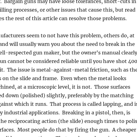
. Bargain guns may have loose tolerances, short-cuts in
lling processes, or other issues that cause this, but read
s the rest of this article can resolve those problems.
facturers seem to not have this problem, others do, at
 and will usually warn you about the need to break in the
ell-respected gun maker, but the owner’s manual clearl
gun cannot be considered reliable until you have shot 40
t. The issue is metal-against-metal friction, such as th
s on the slide and frame. Even when the metal looks
ned, at a microscopic level, it is not. Those surfaces
d down (polished) slightly, preferably by the matching
ainst which it runs. That process is called lapping, and i
ndustrial applications. Breaking in a pistol, then, is
he reciprocating action (the slide) enough times to poli
faces. Most people do that by firing the gun. A cheaper