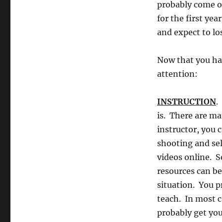
probably come ou
for the first ye
and expect to lo
Now that you hav
attention:
INSTRUCTION
.
is. There are ma
instructor, you 
shooting and sel
videos online. S
resources can be
situation. You p
teach. In most ca
probably get yo