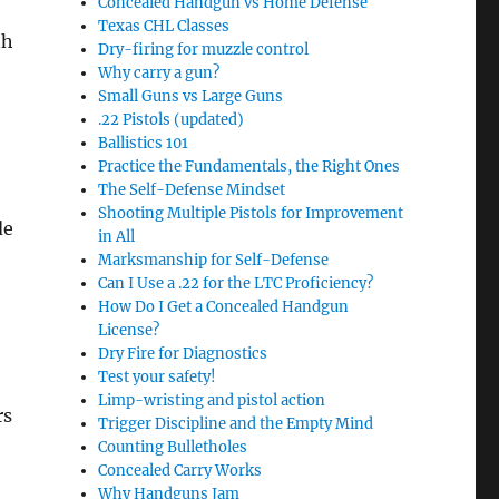
Concealed Handgun vs Home Defense
Texas CHL Classes
th
Dry-firing for muzzle control
Why carry a gun?
Small Guns vs Large Guns
.22 Pistols (updated)
Ballistics 101
Practice the Fundamentals, the Right Ones
The Self-Defense Mindset
Shooting Multiple Pistols for Improvement
de
in All
Marksmanship for Self-Defense
Can I Use a .22 for the LTC Proficiency?
How Do I Get a Concealed Handgun
License?
Dry Fire for Diagnostics
Test your safety!
Limp-wristing and pistol action
rs
Trigger Discipline and the Empty Mind
Counting Bulletholes
Concealed Carry Works
Why Handguns Jam