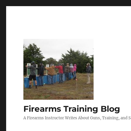
Firearms Training Blog
A Firearms Instructor Writes About Guns, Training, and 