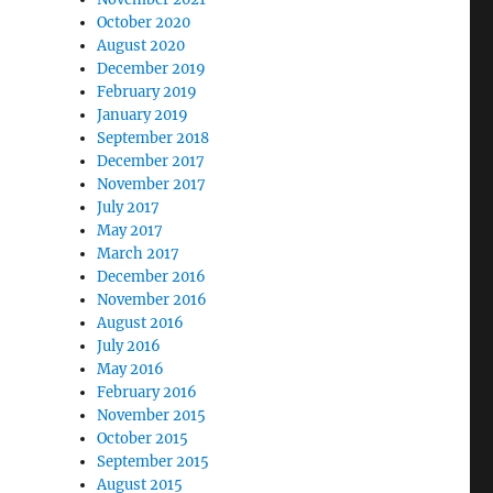
October 2020
August 2020
December 2019
February 2019
January 2019
September 2018
December 2017
November 2017
July 2017
May 2017
March 2017
December 2016
November 2016
August 2016
July 2016
May 2016
February 2016
November 2015
October 2015
September 2015
August 2015