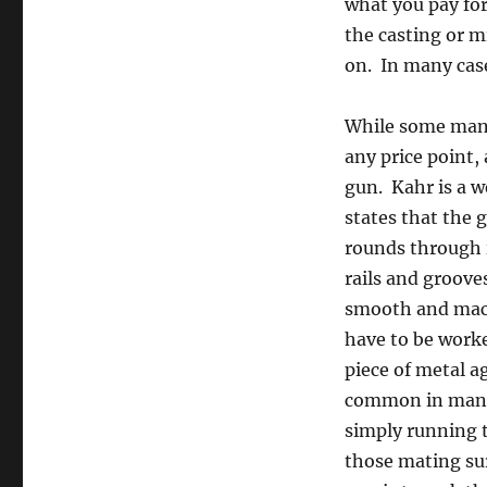
what you pay for
the casting or mi
on. In many case
While some manu
any price point,
gun. Kahr is a w
states that the 
rounds through i
rails and groove
smooth and machi
have to be worke
piece of metal ag
common in many i
simply running t
those mating sur