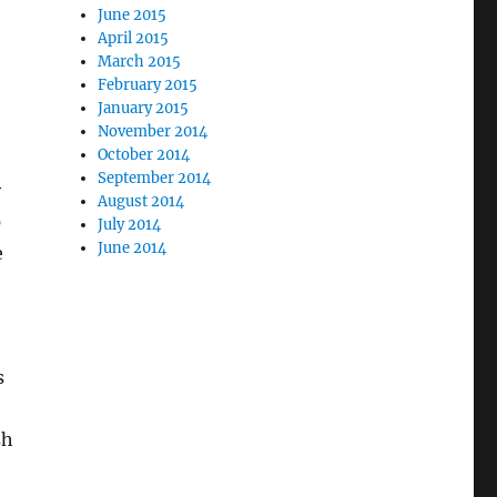
June 2015
April 2015
March 2015
February 2015
January 2015
November 2014
October 2014
September 2014
y
August 2014
0
July 2014
June 2014
e
s
sh