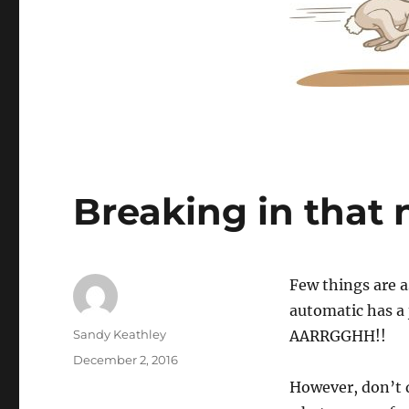
Breaking in that 
Few things are a
automatic has a 
Author
Sandy Keathley
AARRGGHH!!
Posted
December 2, 2016
on
However, don’t de