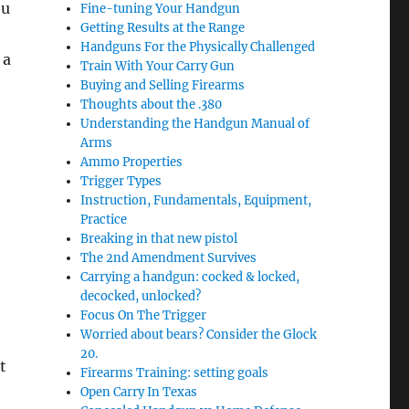
ou
Fine-tuning Your Handgun
Getting Results at the Range
Handguns For the Physically Challenged
 a
Train With Your Carry Gun
Buying and Selling Firearms
Thoughts about the .380
Understanding the Handgun Manual of
Arms
e
Ammo Properties
Trigger Types
Instruction, Fundamentals, Equipment,
Practice
Breaking in that new pistol
The 2nd Amendment Survives
Carrying a handgun: cocked & locked,
decocked, unlocked?
Focus On The Trigger
Worried about bears? Consider the Glock
20.
t
Firearms Training: setting goals
Open Carry In Texas