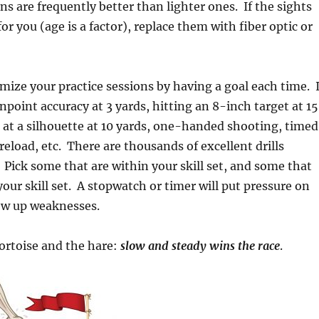
ns are frequently better than lighter ones. If the sights
or you (age is a factor), replace them with fiber optic or
imize your practice sessions by having a goal each time. 
npoint accuracy at 3 yards, hitting an 8-inch target at 15
e at a silhouette at 10 yards, one-handed shooting, timed
 reload, etc. There are thousands of excellent drills
. Pick some that are within your skill set, and some that
your skill set. A stopwatch or timer will put pressure on
how up weaknesses.
rtoise and the hare:
slow and steady wins the race
.