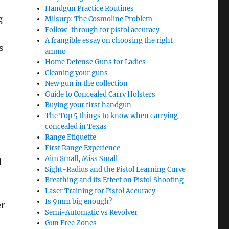
Handgun Practice Routines
g
Milsurp: The Cosmoline Problem
Follow-through for pistol accuracy
A frangible essay on choosing the right
s
ammo
Home Defense Guns for Ladies
Cleaning your guns
New gun in the collection
Guide to Concealed Carry Holsters
Buying your first handgun
The Top 5 things to know when carrying
concealed in Texas
Range Etiquette
First Range Experience
Aim Small, Miss Small
d
Sight-Radius and the Pistol Learning Curve
Breathing and its Effect on Pistol Shooting
Laser Training for Pistol Accuracy
Is 9mm big enough?
er
Semi-Automatic vs Revolver
Gun Free Zones