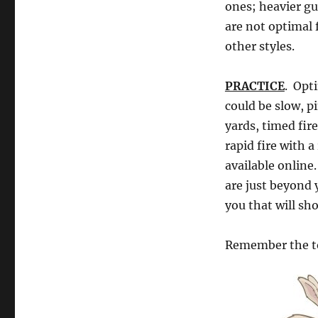
ones; heavier gu
are not optimal f
other styles.
PRACTICE
. Opt
could be slow, pi
yards, timed fir
rapid fire with a
available online
are just beyond 
you that will s
Remember the to