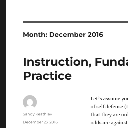
Month:
December 2016
Instruction, Fun
Practice
Let’s assume you
of self defense 
Author
Sandy Keathley
that they are unl
Posted
December 23, 2016
odds are against
on