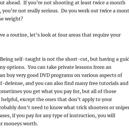
t ahead. If you’re not shooting at least twice a month
ar, you’re not really serious. Do you work out twice a mon
se weight?
e a routine, let’s look at four areas that require your
 Being self-taught is not the short-cut, but having a gui
ny options. You can take private lessons from an
can buy very good DVD programs on various aspects of
f-defense, and you can also find many free tutorials and
ometimes you get what you pay for, but all of those
 helpful, except the ones that don’t apply to your
robably don’t need to know what trick shooters or snipe
ses, if you pay for any type of instruction, you will
ur moneys worth.