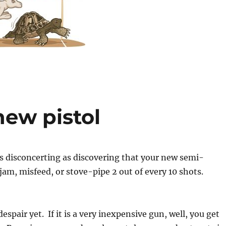
new pistol
s disconcerting as discovering that your new semi-
jam, misfeed, or stove-pipe 2 out of every 10 shots.
spair yet. If it is a very inexpensive gun, well, you get