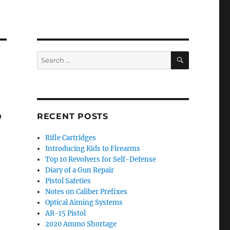
SEARCH
Search
for:
,
RECENT POSTS
Rifle Cartridges
Introducing Kids to Firearms
Top 10 Revolvers for Self-Defense
Diary of a Gun Repair
Pistol Safeties
Notes on Caliber Prefixes
Optical Aiming Systems
AR-15 Pistol
2020 Ammo Shortage