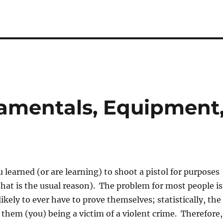
damentals, Equipment
 learned (or are learning) to shoot a pistol for purposes
(that is the usual reason). The problem for most people is
ikely to ever have to prove themselves; statistically, the
 them (you) being a victim of a violent crime. Therefore,