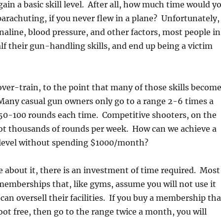
gain a basic skill level. After all, how much time would y
parachuting, if you never flew in a plane? Unfortunately,
enaline, blood pressure, and other factors, most people in
half their gun-handling skills, and end up being a victim
 over-train, to the point that many of those skills becom
Many casual gun owners only go to a range 2-6 times a
 50-100 rounds each time. Competitive shooters, on the
ot thousands of rounds per week. How can we achieve a
l level without spending $1000/month?
about it, there is an investment of time required. Most
memberships that, like gyms, assume you will not use it
can oversell their facilities. If you buy a membership tha
oot free, then go to the range twice a month, you will