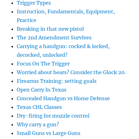
Trigger Types
Instruction, Fundamentals, Equipment,
Practice
Breaking in that new pistol
The 2nd Amendment Survives
Carrying a handgun: cocked & locked,
decocked, unlocked?
Focus On The Trigger
Worried about bears? Consider the Glock 20.
Firearms Training: setting goals
Open Carry In Texas
Concealed Handgun vs Home Defense
Texas CHL Classes
Dry-firing for muzzle control
Why carry a gun?
Small Guns vs Large Guns