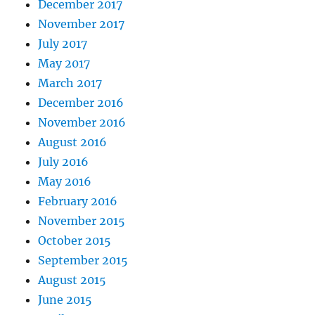
December 2017
November 2017
July 2017
May 2017
March 2017
December 2016
November 2016
August 2016
July 2016
May 2016
February 2016
November 2015
October 2015
September 2015
August 2015
June 2015