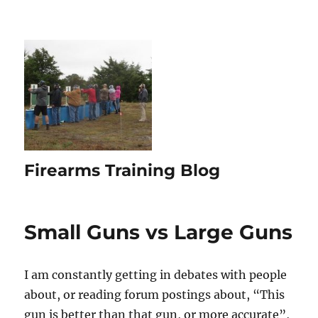
Firearms Training Blog
Small Guns vs Large Guns
I am constantly getting in debates with people
about, or reading forum postings about, “This
gun is better than that gun, or more accurate”,