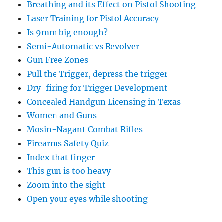
Breathing and its Effect on Pistol Shooting
Laser Training for Pistol Accuracy
Is 9mm big enough?
Semi-Automatic vs Revolver
Gun Free Zones
Pull the Trigger, depress the trigger
Dry-firing for Trigger Development
Concealed Handgun Licensing in Texas
Women and Guns
Mosin-Nagant Combat Rifles
Firearms Safety Quiz
Index that finger
This gun is too heavy
Zoom into the sight
Open your eyes while shooting