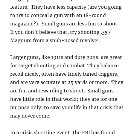
feature. They have less capacity (are you going
to try to conceal a gun with an 18-round
magazine?). Small guns are less fun to shoot.
If you don’t believe that, try shooting .357
Magnum from a snub-nosed revolver.
Larger guns, like 1911s and duty guns, are great
for target shooting and combat. They balance
recoil nicely, often have finely tuned triggers,
and are very accurate at 25 yards or more. They
are fun and rewarding to shoot. Small guns
have little role in that world; they are for one
purpose only: to save your life in that crisis that
may never come.
In a crisis shooting event, the FBI has found