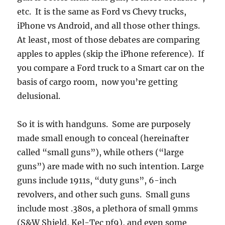
etc. It is the same as Ford vs Chevy trucks,
iPhone vs Android, and all those other things.
At least, most of those debates are comparing
apples to apples (skip the iPhone reference). If
you compare a Ford truck to a Smart car on the
basis of cargo room, now you’re getting
delusional.
So it is with handguns. Some are purposely
made small enough to conceal (hereinafter
called “small guns”), while others (“large
guns”) are made with no such intention. Large
guns include 1911s, “duty guns”, 6-inch
revolvers, and other such guns. Small guns
include most .380s, a plethora of small 9mms
(S&W Shield, Kel-Tec pf9), and even some