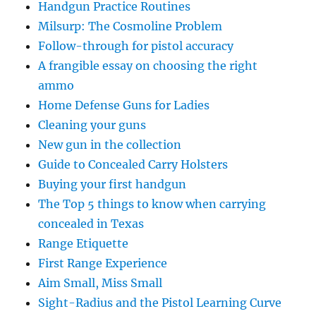
Handgun Practice Routines
Milsurp: The Cosmoline Problem
Follow-through for pistol accuracy
A frangible essay on choosing the right
ammo
Home Defense Guns for Ladies
Cleaning your guns
New gun in the collection
Guide to Concealed Carry Holsters
Buying your first handgun
The Top 5 things to know when carrying
concealed in Texas
Range Etiquette
First Range Experience
Aim Small, Miss Small
Sight-Radius and the Pistol Learning Curve