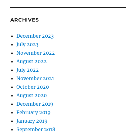
ARCHIVES
December 2023
July 2023
November 2022
August 2022
July 2022
November 2021
October 2020
August 2020
December 2019
February 2019
January 2019
September 2018