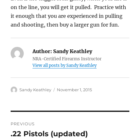
on the line, you will get it pulled. Practice with
it enough that you are experienced in pulling
and shooting, then buy a larger gun for fun.
Author:
Sandy Keathley
NRA-Certified Firearms Instructor
View all posts by Sandy Keathley
Author
Posted
Sandy Keathley
November 1, 2015
on
Post
PREVIOUS
navigation
.22 Pistols (updated)
Previous