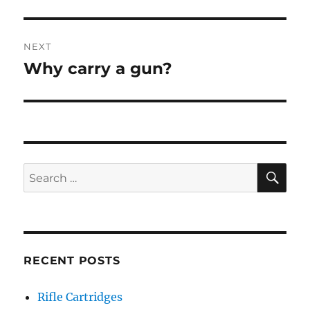
post:
NEXT
Why carry a gun?
Next
post:
SE
Search
for:
RECENT POSTS
Rifle Cartridges