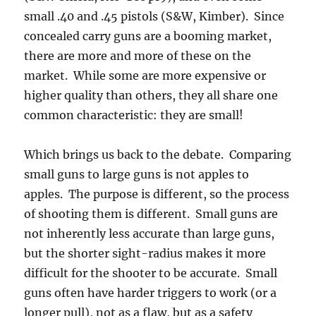
small .40 and .45 pistols (S&W, Kimber). Since
concealed carry guns are a booming market,
there are more and more of these on the
market. While some are more expensive or
higher quality than others, they all share one
common characteristic: they are small!
Which brings us back to the debate. Comparing
small guns to large guns is not apples to
apples. The purpose is different, so the process
of shooting them is different. Small guns are
not inherently less accurate than large guns,
but the shorter sight-radius makes it more
difficult for the shooter to be accurate. Small
guns often have harder triggers to work (or a
longer pull), not as a flaw, but as a safety