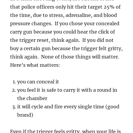
that police officers only hit their target 25% of
the time, due to stress, adrenaline, and blood
pressure changes. If you chose your concealed
carry gun because you could hear the click of
the trigger reset, think again. If you did not
buy a certain gun because the trigger felt gritty,
think again. None of those things will matter.
Here’s what matters:
you can conceal it
you feel it is safe to carry it with a round in
the chamber
it will cycle and fire every single time (good
brand)
Even if the trigger feels gritty, when your life is