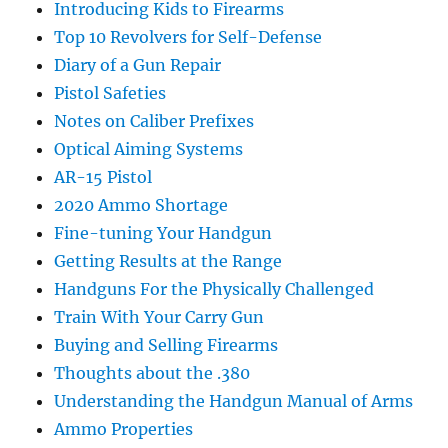
Introducing Kids to Firearms
Top 10 Revolvers for Self-Defense
Diary of a Gun Repair
Pistol Safeties
Notes on Caliber Prefixes
Optical Aiming Systems
AR-15 Pistol
2020 Ammo Shortage
Fine-tuning Your Handgun
Getting Results at the Range
Handguns For the Physically Challenged
Train With Your Carry Gun
Buying and Selling Firearms
Thoughts about the .380
Understanding the Handgun Manual of Arms
Ammo Properties