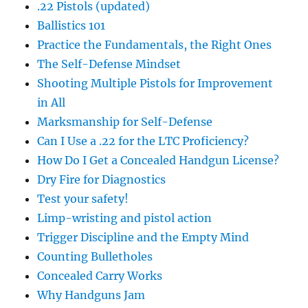
.22 Pistols (updated)
Ballistics 101
Practice the Fundamentals, the Right Ones
The Self-Defense Mindset
Shooting Multiple Pistols for Improvement
in All
Marksmanship for Self-Defense
Can I Use a .22 for the LTC Proficiency?
How Do I Get a Concealed Handgun License?
Dry Fire for Diagnostics
Test your safety!
Limp-wristing and pistol action
Trigger Discipline and the Empty Mind
Counting Bulletholes
Concealed Carry Works
Why Handguns Jam