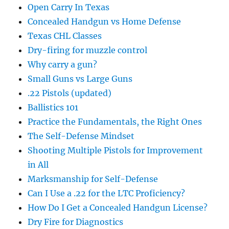
Open Carry In Texas
Concealed Handgun vs Home Defense
Texas CHL Classes
Dry-firing for muzzle control
Why carry a gun?
Small Guns vs Large Guns
.22 Pistols (updated)
Ballistics 101
Practice the Fundamentals, the Right Ones
The Self-Defense Mindset
Shooting Multiple Pistols for Improvement
in All
Marksmanship for Self-Defense
Can I Use a .22 for the LTC Proficiency?
How Do I Get a Concealed Handgun License?
Dry Fire for Diagnostics