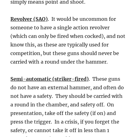
simply means point and shoot.
Revolver (SAO)
. It would be uncommon for
someone to have a single action revolver
(which can only be fired when cocked), and not
know this, as these are typically used for
competition, but these guns should never be
carried with a round under the hammer.
Semi-automatic (striker-fired)
. These guns
do not have an external hammer, and often do
not have a safety. They should be carried with
a round in the chamber, and safety off. On
presentation, take off the safety (if on) and
press the trigger. In a crisis, if you forget the
safety, or cannot take it off in less than 1