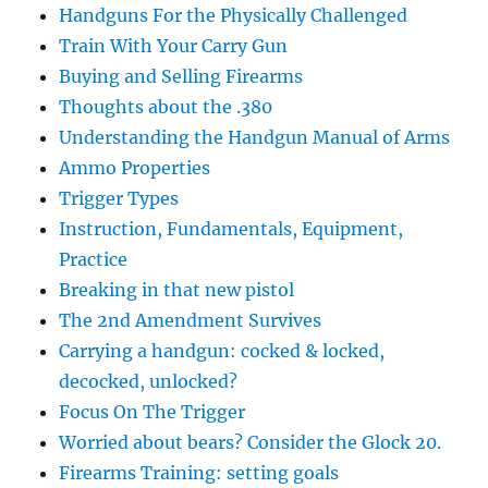
Handguns For the Physically Challenged
Train With Your Carry Gun
Buying and Selling Firearms
Thoughts about the .380
Understanding the Handgun Manual of Arms
Ammo Properties
Trigger Types
Instruction, Fundamentals, Equipment,
Practice
Breaking in that new pistol
The 2nd Amendment Survives
Carrying a handgun: cocked & locked,
decocked, unlocked?
Focus On The Trigger
Worried about bears? Consider the Glock 20.
Firearms Training: setting goals