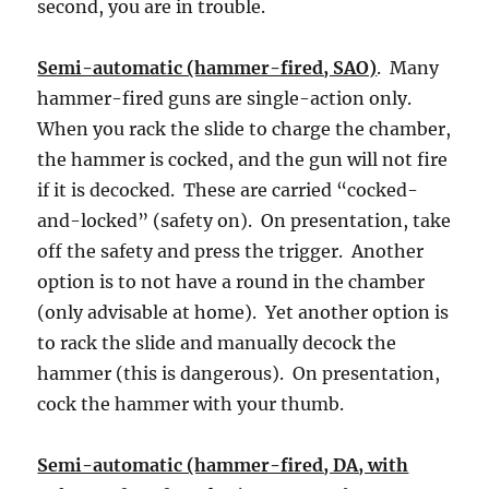
second, you are in trouble.
Semi-automatic (hammer-fired, SAO)
. Many
hammer-fired guns are single-action only.
When you rack the slide to charge the chamber,
the hammer is cocked, and the gun will not fire
if it is decocked. These are carried “cocked-
and-locked” (safety on). On presentation, take
off the safety and press the trigger. Another
option is to not have a round in the chamber
(only advisable at home). Yet another option is
to rack the slide and manually decock the
hammer (this is dangerous). On presentation,
cock the hammer with your thumb.
Semi-automatic (hammer-fired, DA, with