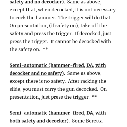
safety and no decocker)
. Same as above,
except that, when decocked, it is not necessary
to cock the hammer. The trigger will do that.
On presentation, (if safety on), take off the
safety and press the trigger. If decocked, just
press the trigger. It cannot be decocked with
the safety on. **
Semi-automatic (hammer-fired, DA, with
decocker and no safety)
. Same as above,
except there is no safety. After racking the
slide, you must carry the gun decocked. On
presentation, just press the trigger. **
Semi-automatic (hammer-fired, DA, with
both safety and decocker)
. Some Beretta