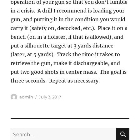
operation of your gun so that you don’t fumble
in a crisis. A drill I recommend is loading your
gun, and putting it in the condition you would
carry it (safety on, decocked, etc.). Place it on a
bench (on in a holster, if that is allowed), and
put a silhouette target at 3 yards distance
(later, at 5 yards). Track the time it takes to
retrieve the gun, make it dischargeable, and
put two good shots in center mass. The goal is
three seconds. Repeat as necessary.
Author
Posted
admin
July 3, 2017
on
SE
Search