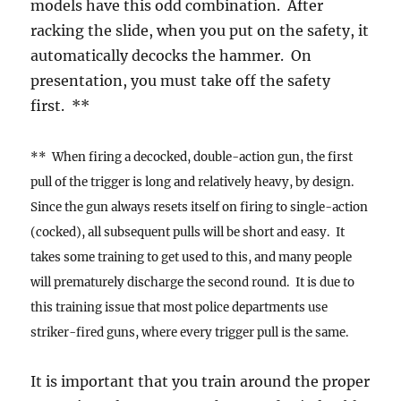
models have this odd combination. After
racking the slide, when you put on the safety, it
automatically decocks the hammer. On
presentation, you must take off the safety
first. **
** When firing a decocked, double-action gun, the first
pull of the trigger is long and relatively heavy, by design.
Since the gun always resets itself on firing to single-action
(cocked), all subsequent pulls will be short and easy. It
takes some training to get used to this, and many people
will prematurely discharge the second round. It is due to
this training issue that most police departments use
striker-fired guns, where every trigger pull is the same.
It is important that you train around the proper