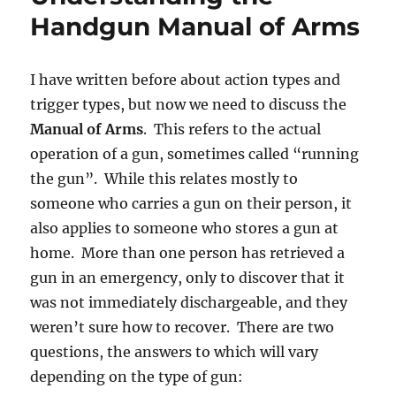
Handgun Manual of Arms
I have written before about action types and
trigger types, but now we need to discuss the
Manual of Arms
. This refers to the actual
operation of a gun, sometimes called “running
the gun”. While this relates mostly to
someone who carries a gun on their person, it
also applies to someone who stores a gun at
home. More than one person has retrieved a
gun in an emergency, only to discover that it
was not immediately dischargeable, and they
weren’t sure how to recover. There are two
questions, the answers to which will vary
depending on the type of gun: