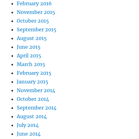
February 2016
November 2015
October 2015
September 2015
August 2015
June 2015
April 2015
March 2015
February 2015
January 2015
November 2014
October 2014
September 2014
August 2014
July 2014
June 2014