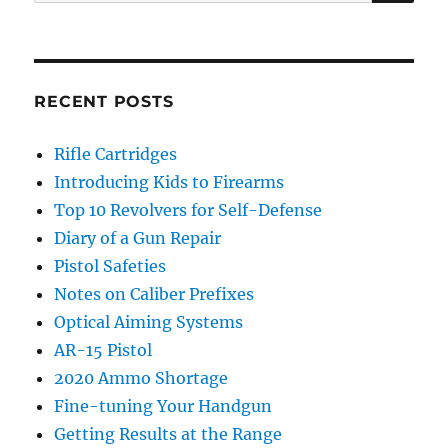
for:
RECENT POSTS
Rifle Cartridges
Introducing Kids to Firearms
Top 10 Revolvers for Self-Defense
Diary of a Gun Repair
Pistol Safeties
Notes on Caliber Prefixes
Optical Aiming Systems
AR-15 Pistol
2020 Ammo Shortage
Fine-tuning Your Handgun
Getting Results at the Range