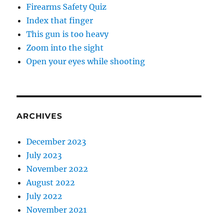
Firearms Safety Quiz
Index that finger
This gun is too heavy
Zoom into the sight
Open your eyes while shooting
ARCHIVES
December 2023
July 2023
November 2022
August 2022
July 2022
November 2021