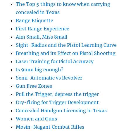
The Top 5 things to know when carrying
concealed in Texas
Range Etiquette
First Range Experience
Aim Small, Miss Small
Sight-Radius and the Pistol Learning Curve
Breathing and its Effect on Pistol Shooting
Laser Training for Pistol Accuracy
Is 9mm big enough?
Semi-Automatic vs Revolver
Gun Free Zones
Pull the Trigger, depress the trigger
Dry-firing for Trigger Development
Concealed Handgun Licensing in Texas
Women and Guns
Mosin-Nagant Combat Rifles