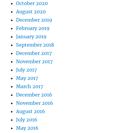
October 2020
August 2020
December 2019
February 2019
January 2019
September 2018
December 2017
November 2017
July 2017
May 2017
March 2017
December 2016
November 2016
August 2016
July 2016
May 2016