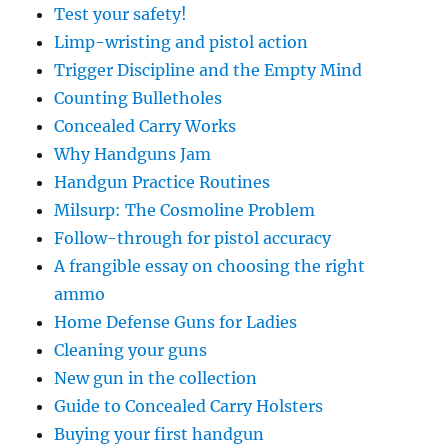
Test your safety!
Limp-wristing and pistol action
Trigger Discipline and the Empty Mind
Counting Bulletholes
Concealed Carry Works
Why Handguns Jam
Handgun Practice Routines
Milsurp: The Cosmoline Problem
Follow-through for pistol accuracy
A frangible essay on choosing the right
ammo
Home Defense Guns for Ladies
Cleaning your guns
New gun in the collection
Guide to Concealed Carry Holsters
Buying your first handgun