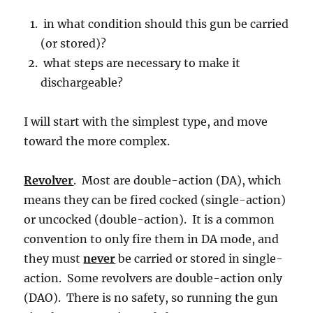
in what condition should this gun be carried
(or stored)?
what steps are necessary to make it
dischargeable?
I will start with the simplest type, and move
toward the more complex.
Revolver
. Most are double-action (DA), which
means they can be fired cocked (single-action)
or uncocked (double-action). It is a common
convention to only fire them in DA mode, and
they must
never
be carried or stored in single-
action. Some revolvers are double-action only
(DAO). There is no safety, so running the gun