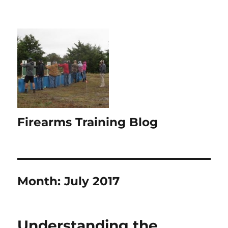
Firearms Training Blog
Month:
July 2017
Understanding the