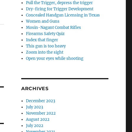
Pull the Trigger, depress the trigger
Dry-firing for Trigger Development
Concealed Handgun Licensing in Texas
Women and Guns
Mosin-Nagant Combat Rifles
Firearms Safety Quiz
Index that finger
This gun is too heavy
Zoom into the sight
Open your eyes while shooting
ARCHIVES
December 2023
July 2023
November 2022
August 2022
July 2022
November 2021