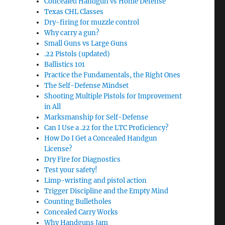
Concealed Handgun vs Home Defense
Texas CHL Classes
Dry-firing for muzzle control
Why carry a gun?
Small Guns vs Large Guns
.22 Pistols (updated)
Ballistics 101
Practice the Fundamentals, the Right Ones
The Self-Defense Mindset
Shooting Multiple Pistols for Improvement
in All
Marksmanship for Self-Defense
Can I Use a .22 for the LTC Proficiency?
How Do I Get a Concealed Handgun
License?
Dry Fire for Diagnostics
Test your safety!
Limp-wristing and pistol action
Trigger Discipline and the Empty Mind
Counting Bulletholes
Concealed Carry Works
Why Handguns Jam