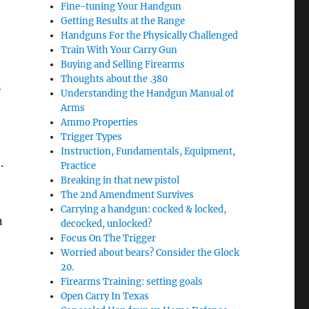
Fine-tuning Your Handgun
Getting Results at the Range
Handguns For the Physically Challenged
Train With Your Carry Gun
Buying and Selling Firearms
Thoughts about the .380
n
Understanding the Handgun Manual of
Arms
Ammo Properties
Trigger Types
Instruction, Fundamentals, Equipment,
.
Practice
Breaking in that new pistol
The 2nd Amendment Survives
Carrying a handgun: cocked & locked,
n
decocked, unlocked?
Focus On The Trigger
Worried about bears? Consider the Glock
20.
Firearms Training: setting goals
Open Carry In Texas