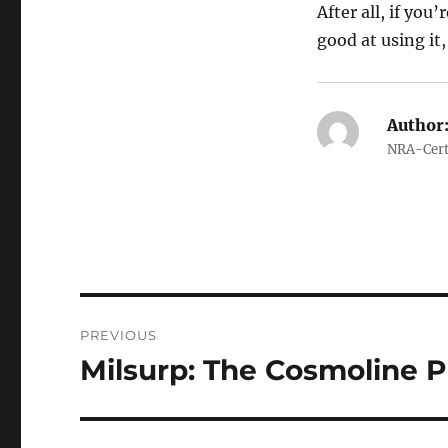
After all, if yo
good at using it, 
Author
NRA-Certi
Post
PREVIOUS
navigation
Milsurp: The Cosmoline 
Previous
post: