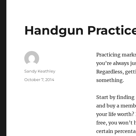
Handgun Practice
Practicing marks
you’re always ju
Author
Sandy Keathley
Regardless, gett
Posted
October 7, 2014
something.
on
Start by finding
and buy a member
your life worth?
free, you won’t 
certain percenta