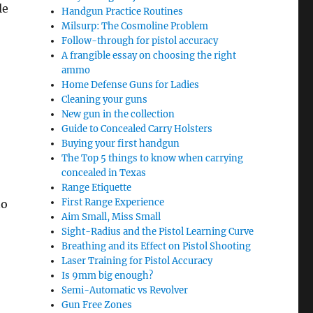
le
Handgun Practice Routines
Milsurp: The Cosmoline Problem
Follow-through for pistol accuracy
A frangible essay on choosing the right
ammo
Home Defense Guns for Ladies
Cleaning your guns
New gun in the collection
Guide to Concealed Carry Holsters
Buying your first handgun
The Top 5 things to know when carrying
concealed in Texas
Range Etiquette
First Range Experience
no
Aim Small, Miss Small
Sight-Radius and the Pistol Learning Curve
Breathing and its Effect on Pistol Shooting
Laser Training for Pistol Accuracy
Is 9mm big enough?
Semi-Automatic vs Revolver
Gun Free Zones