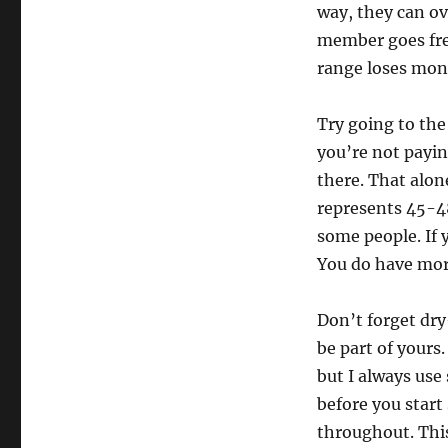
way, they can ov
member goes freq
range loses mon
Try going to the
you’re not payin
there. That alon
represents 45-48
some people. If 
You do have mor
Don’t forget dry-
be part of yours
but I always use
before you star
throughout. This