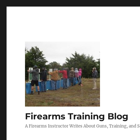
Firearms Training Blog
A Firearms Instructor Writes About Guns, Training, and 