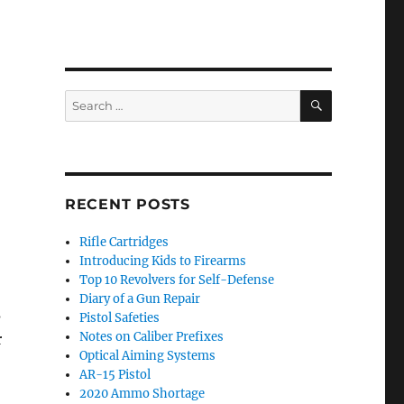
SEARCH
Search
for:
RECENT POSTS
Rifle Cartridges
Introducing Kids to Firearms
Top 10 Revolvers for Self-Defense
Diary of a Gun Repair
s
Pistol Safeties
Notes on Caliber Prefixes
r
Optical Aiming Systems
AR-15 Pistol
2020 Ammo Shortage