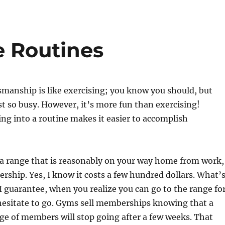
 Routines
manship is like exercising; you know you should, but
st so busy. However, it’s more fun than exercising!
ing into a routine makes it easier to accomplish
 a range that is reasonably on your way home from work,
ship. Yes, I know it costs a few hundred dollars. What’
 I guarantee, when you realize you can go to the range fo
hesitate to go. Gyms sell memberships knowing that a
ge of members will stop going after a few weeks. That