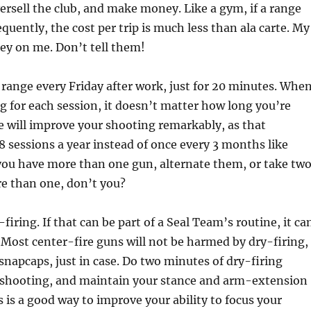
ersell the club, and make money. Like a gym, if a range
uently, the cost per trip is much less than ala carte. My
ey on me. Don’t tell them!
 range every Friday after work, just for 20 minutes. Whe
g for each session, it doesn’t matter how long you’re
e will improve your shooting remarkably, as that
 sessions a year instead of once every 3 months like
you have more than one gun, alternate them, or take two
e than one, don’t you?
firing. If that can be part of a Seal Team’s routine, it ca
. Most center-fire guns will not be harmed by dry-firing,
 snapcaps, just in case. Do two minutes of dry-firing
t shooting, and maintain your stance and arm-extension
 is a good way to improve your ability to focus your