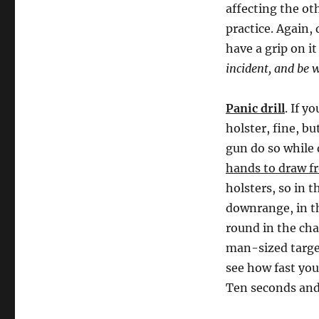
affecting the oth
practice. Again, 
have a grip on i
incident, and be 
Panic drill
. If y
holster, fine, b
gun do so while 
hands to draw f
holsters, so in 
downrange, in th
round in the cha
man-sized target
see how fast you
Ten seconds and 