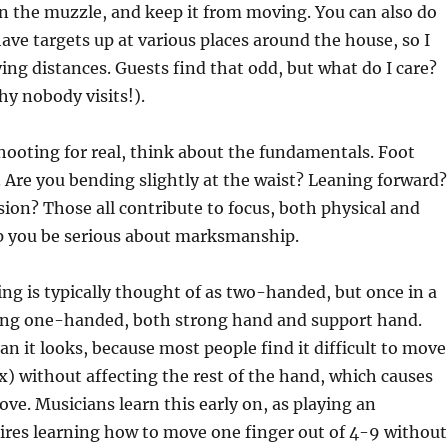
n the muzzle, and keep it from moving. You can also do
have targets up at various places around the house, so I
ying distances. Guests find that odd, but what do I care?
y nobody visits!).
hooting for real, think about the fundamentals. Foot
. Are you bending slightly at the waist? Leaning forward?
on? Those all contribute to focus, both physical and
p you be serious about marksmanship.
ng is typically thought of as two-handed, but once in a
ting one-handed, both strong hand and support hand.
an it looks, because most people find it difficult to move
x) without affecting the rest of the hand, which causes
ve. Musicians learn this early on, as playing an
ires learning how to move one finger out of 4-9 without