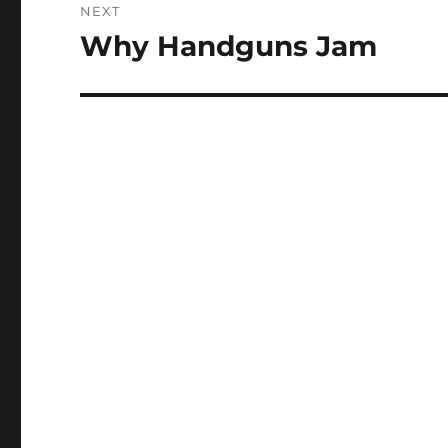
NEXT
Why Handguns Jam
Next
post: