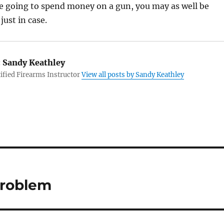
u’re going to spend money on a gun, you may as well be
just in case.
:
Sandy Keathley
fied Firearms Instructor
View all posts by Sandy Keathley
Problem