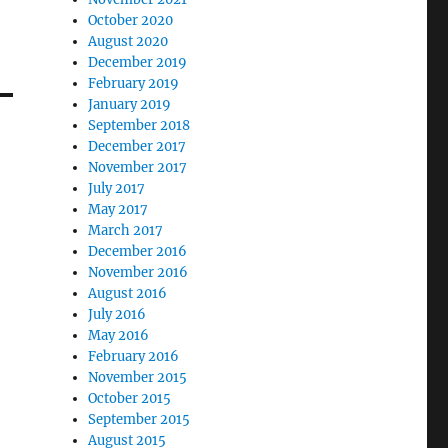
October 2020
August 2020
December 2019
February 2019
January 2019
September 2018
December 2017
November 2017
July 2017
May 2017
March 2017
December 2016
November 2016
August 2016
July 2016
May 2016
February 2016
November 2015
October 2015
September 2015
August 2015