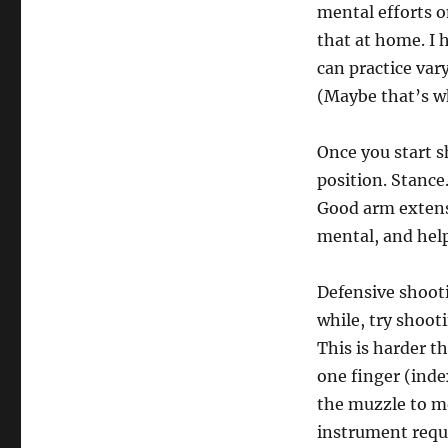
mental efforts o
that at home. I 
can practice var
(Maybe that’s wh
Once you start s
position. Stance
Good arm extensi
mental, and hel
Defensive shooti
while, try shoo
This is harder th
one finger (inde
the muzzle to mo
instrument requ