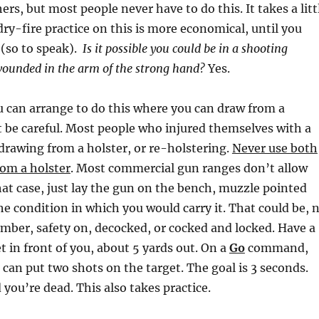
ers, but most people never have to do this. It takes a litt
dry-fire practice on this is more economical, until you
t (so to speak).
Is it possible you could be in a shooting
wounded in the arm of the strong hand?
Yes.
ou can arrange to do this where you can draw from a
ut be careful. Most people who injured themselves with a
drawing from a holster, or re-holstering.
Never use both
rom a holster
. Most commercial gun ranges don’t allow
that case, just lay the gun on the bench, muzzle pointed
e condition in which you would carry it. That could be, 
mber, safety on, decocked, or cocked and locked. Have a
 in front of you, about 5 yards out. On a
Go
command,
 can put two shots on the target. The goal is 3 seconds.
you’re dead. This also takes practice.