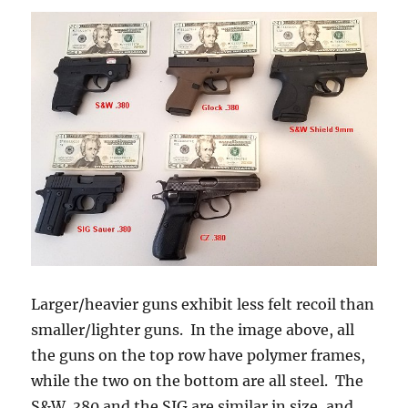
Larger/heavier guns exhibit less felt recoil than
smaller/lighter guns. In the image above, all
the guns on the top row have polymer frames,
while the two on the bottom are all steel. The
S&W .380 and the SIG are similar in size, and