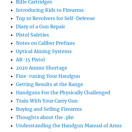
Rifle Cartridges
Introducing Kids to Firearms
Top 10 Revolvers for Self-Defense
Diary of a Gun Repair
Pistol Safeties
Notes on Caliber Prefixes
Optical Aiming Systems
AR-15 Pistol
2020 Ammo Shortage
Fine-tuning Your Handgun
Getting Results at the Range
Handguns For the Physically Challenged
Train With Your Carry Gun
Buying and Selling Firearms
Thoughts about the .380
Understanding the Handgun Manual of Arms