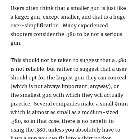
Users often think that a smaller gun is just like
a larger gun, except smaller, and that is a huge
over-simplification. Many experienced
shooters consider the .380 to be not a serious
gun.
This should not be taken to suggest that a .380
is not reliable, but rather to suggest that a user
should opt for the largest gun they can conceal
(which is not always important, anyway), or
the smallest gun with which they will actually
practice. Several companies make a small 9mm
which is almost as small as a medium-sized
.380, so in that case, there is no benefit to
using the .380, unless you absolutely have to
have a gun you can fit into a shirt pocket.