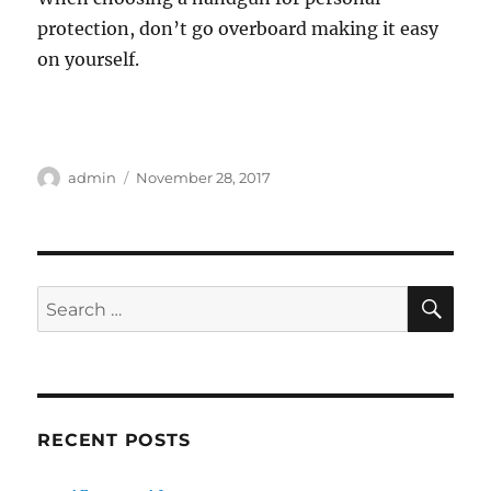
protection, don’t go overboard making it easy
on yourself.
Author
Posted
admin
November 28, 2017
on
SE
Search
for:
RECENT POSTS