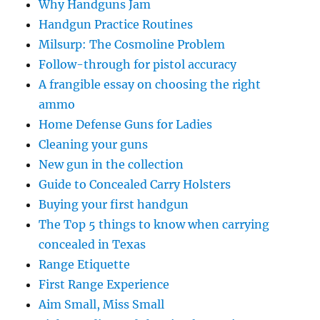
Why Handguns Jam
Handgun Practice Routines
Milsurp: The Cosmoline Problem
Follow-through for pistol accuracy
A frangible essay on choosing the right
ammo
Home Defense Guns for Ladies
Cleaning your guns
New gun in the collection
Guide to Concealed Carry Holsters
Buying your first handgun
The Top 5 things to know when carrying
concealed in Texas
Range Etiquette
First Range Experience
Aim Small, Miss Small