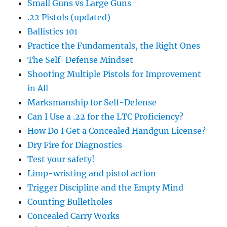
Small Guns vs Large Guns
.22 Pistols (updated)
Ballistics 101
Practice the Fundamentals, the Right Ones
The Self-Defense Mindset
Shooting Multiple Pistols for Improvement
in All
Marksmanship for Self-Defense
Can I Use a .22 for the LTC Proficiency?
How Do I Get a Concealed Handgun License?
Dry Fire for Diagnostics
Test your safety!
Limp-wristing and pistol action
Trigger Discipline and the Empty Mind
Counting Bulletholes
Concealed Carry Works