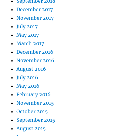
September 2018
December 2017
November 2017
July 2017
May 2017
March 2017
December 2016
November 2016
August 2016
July 2016
May 2016
February 2016
November 2015
October 2015
September 2015
August 2015