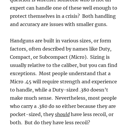
expert can handle one of these well enough to
protect themselves in a crisis? Both handling
and accuracy are issues with smaller guns.
Handguns are built in various sizes, or form
factors, often described by names like Duty,
Compact, or Subcompact (Micro). Sizing is
usually relative to the caliber, but you can find
exceptions. Most people understand that a
Micro .45 will require strength and experience
to handle, while a Duty-sized .380 doesn’t
make much sense. Nevertheless, most people
who carry a .380 do so either because they are
pocket-sized, they
should
have less recoil, or
both. But do they have less recoil?