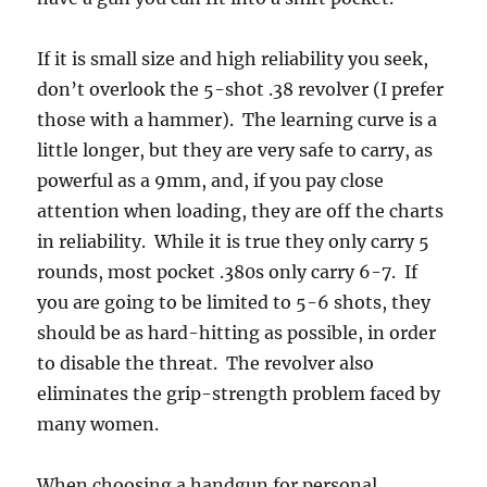
If it is small size and high reliability you seek,
don’t overlook the 5-shot .38 revolver (I prefer
those with a hammer). The learning curve is a
little longer, but they are very safe to carry, as
powerful as a 9mm, and, if you pay close
attention when loading, they are off the charts
in reliability. While it is true they only carry 5
rounds, most pocket .380s only carry 6-7. If
you are going to be limited to 5-6 shots, they
should be as hard-hitting as possible, in order
to disable the threat. The revolver also
eliminates the grip-strength problem faced by
many women.
When choosing a handgun for personal