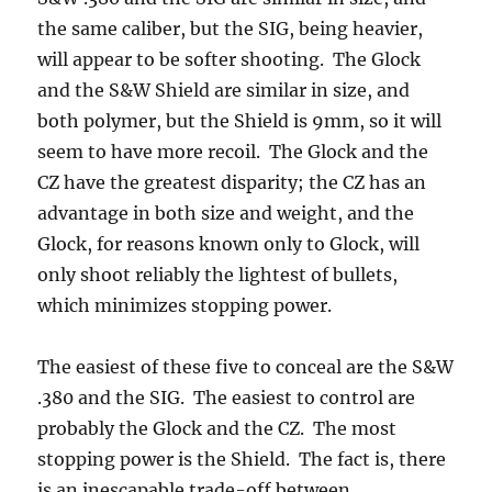
the same caliber, but the SIG, being heavier,
will appear to be softer shooting. The Glock
and the S&W Shield are similar in size, and
both polymer, but the Shield is 9mm, so it will
seem to have more recoil. The Glock and the
CZ have the greatest disparity; the CZ has an
advantage in both size and weight, and the
Glock, for reasons known only to Glock, will
only shoot reliably the lightest of bullets,
which minimizes stopping power.
The easiest of these five to conceal are the S&W
.380 and the SIG. The easiest to control are
probably the Glock and the CZ. The most
stopping power is the Shield. The fact is, there
is an inescapable trade-off between