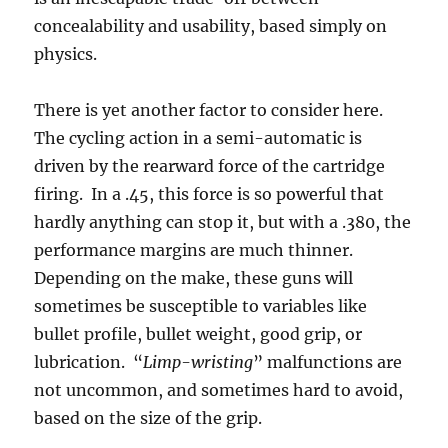
concealability and usability, based simply on
physics.
There is yet another factor to consider here.
The cycling action in a semi-automatic is
driven by the rearward force of the cartridge
firing. In a .45, this force is so powerful that
hardly anything can stop it, but with a .380, the
performance margins are much thinner.
Depending on the make, these guns will
sometimes be susceptible to variables like
bullet profile, bullet weight, good grip, or
lubrication. “
Limp-wristing
” malfunctions are
not uncommon, and sometimes hard to avoid,
based on the size of the grip.