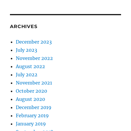
ARCHIVES
December 2023
July 2023
November 2022
August 2022
July 2022
November 2021
October 2020
August 2020
December 2019
February 2019
January 2019