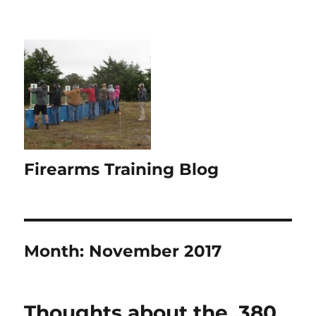
Firearms Training Blog
Month:
November 2017
Thoughts about the .380