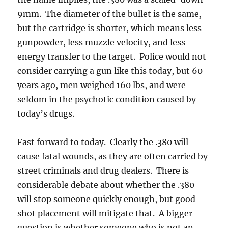
9mm. The diameter of the bullet is the same,
but the cartridge is shorter, which means less
gunpowder, less muzzle velocity, and less
energy transfer to the target. Police would not
consider carrying a gun like this today, but 60
years ago, men weighed 160 lbs, and were
seldom in the psychotic condition caused by
today’s drugs.
Fast forward to today. Clearly the .380 will
cause fatal wounds, as they are often carried by
street criminals and drug dealers. There is
considerable debate about whether the .380
will stop someone quickly enough, but good
shot placement will mitigate that. A bigger
question is whether someone who is not an