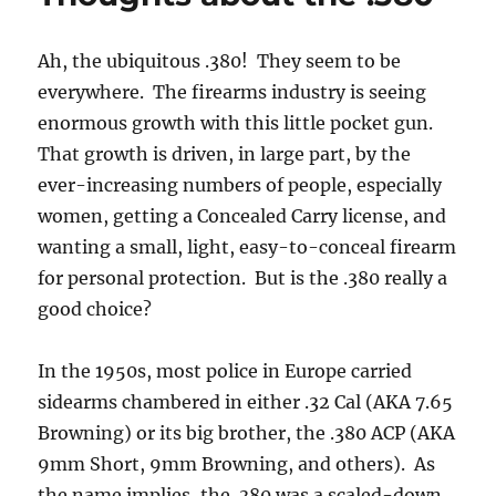
Ah, the ubiquitous .380! They seem to be
everywhere. The firearms industry is seeing
enormous growth with this little pocket gun.
That growth is driven, in large part, by the
ever-increasing numbers of people, especially
women, getting a Concealed Carry license, and
wanting a small, light, easy-to-conceal firearm
for personal protection. But is the .380 really a
good choice?
In the 1950s, most police in Europe carried
sidearms chambered in either .32 Cal (AKA 7.65
Browning) or its big brother, the .380 ACP (AKA
9mm Short, 9mm Browning, and others). As
the name implies, the .380 was a scaled-down