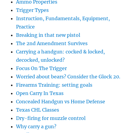
Ammo Properties
Trigger Types
Instruction, Fundamentals, Equipment,
Practice
Breaking in that new pistol
The 2nd Amendment Survives
Carrying a handgun: cocked & locked,
decocked, unlocked?
Focus On The Trigger
Worried about bears? Consider the Glock 20.
Firearms Training: setting goals
Open Carry In Texas
Concealed Handgun vs Home Defense
Texas CHL Classes
Dry-firing for muzzle control
Why carry a gun?