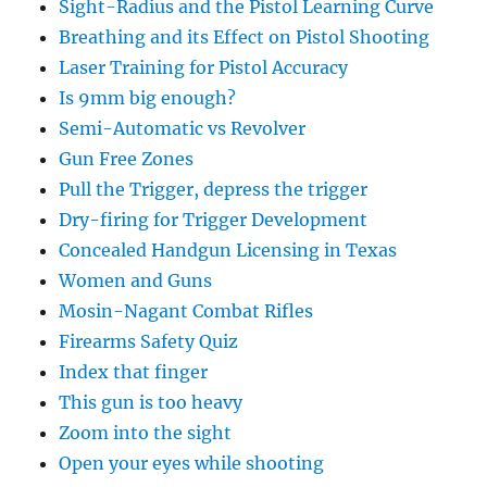
Sight-Radius and the Pistol Learning Curve
Breathing and its Effect on Pistol Shooting
Laser Training for Pistol Accuracy
Is 9mm big enough?
Semi-Automatic vs Revolver
Gun Free Zones
Pull the Trigger, depress the trigger
Dry-firing for Trigger Development
Concealed Handgun Licensing in Texas
Women and Guns
Mosin-Nagant Combat Rifles
Firearms Safety Quiz
Index that finger
This gun is too heavy
Zoom into the sight
Open your eyes while shooting