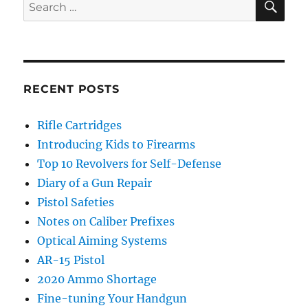
Search
for:
RECENT POSTS
Rifle Cartridges
Introducing Kids to Firearms
Top 10 Revolvers for Self-Defense
Diary of a Gun Repair
Pistol Safeties
Notes on Caliber Prefixes
Optical Aiming Systems
AR-15 Pistol
2020 Ammo Shortage
Fine-tuning Your Handgun