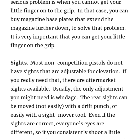
serious problem is when you cannot get your
little finger on to the grip. In that case, you can
buy magazine base plates that extend the
magazine further down, to solve that problem.
It is very important that you can get your little
finger on the grip.
Sights
. Most non-competition pistols do not
have sights that are adjustable for elevation. If
you really need that, there are aftermarket
sights available. Usually, the only adjustment
you might need is windage. The rear sights can
be moved (not easily) with a drift punch, or
easily with a sight-mover tool. Even if the
sights are correct, everyone’s eyes are
different, so if you consistently shoot a little