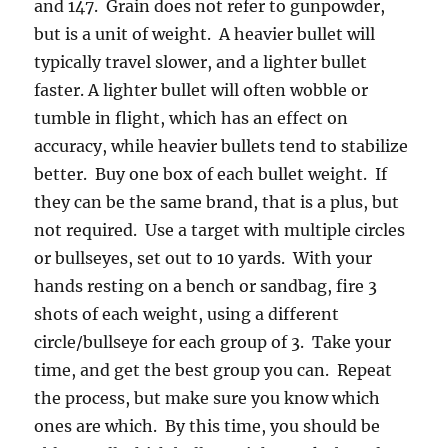
and 147. Grain does not refer to gunpowder,
but is a unit of weight. A heavier bullet will
typically travel slower, and a lighter bullet
faster. A lighter bullet will often wobble or
tumble in flight, which has an effect on
accuracy, while heavier bullets tend to stabilize
better. Buy one box of each bullet weight. If
they can be the same brand, that is a plus, but
not required. Use a target with multiple circles
or bullseyes, set out to 10 yards. With your
hands resting on a bench or sandbag, fire 3
shots of each weight, using a different
circle/bullseye for each group of 3. Take your
time, and get the best group you can. Repeat
the process, but make sure you know which
ones are which. By this time, you should be