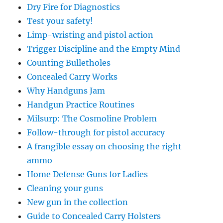
Dry Fire for Diagnostics
Test your safety!
Limp-wristing and pistol action
Trigger Discipline and the Empty Mind
Counting Bulletholes
Concealed Carry Works
Why Handguns Jam
Handgun Practice Routines
Milsurp: The Cosmoline Problem
Follow-through for pistol accuracy
A frangible essay on choosing the right
ammo
Home Defense Guns for Ladies
Cleaning your guns
New gun in the collection
Guide to Concealed Carry Holsters