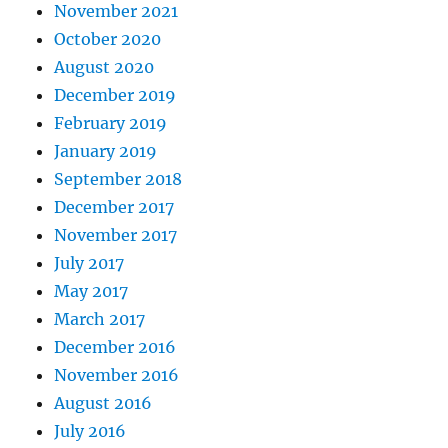
November 2021
October 2020
August 2020
December 2019
February 2019
January 2019
September 2018
December 2017
November 2017
July 2017
May 2017
March 2017
December 2016
November 2016
August 2016
July 2016