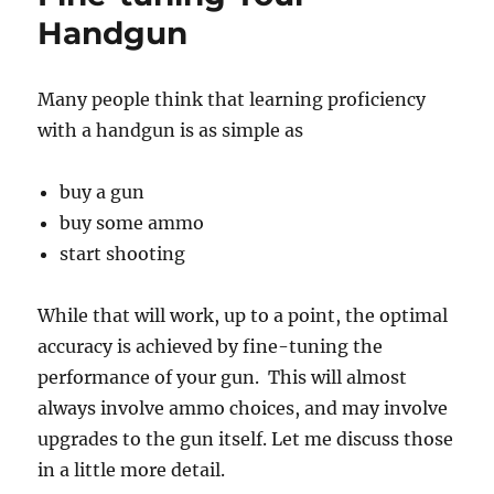
Handgun
Many people think that learning proficiency
with a handgun is as simple as
buy a gun
buy some ammo
start shooting
While that will work, up to a point, the optimal
accuracy is achieved by fine-tuning the
performance of your gun. This will almost
always involve ammo choices, and may involve
upgrades to the gun itself. Let me discuss those
in a little more detail.