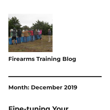
Firearms Training Blog
Month:
December 2019
Fine-tuning Your