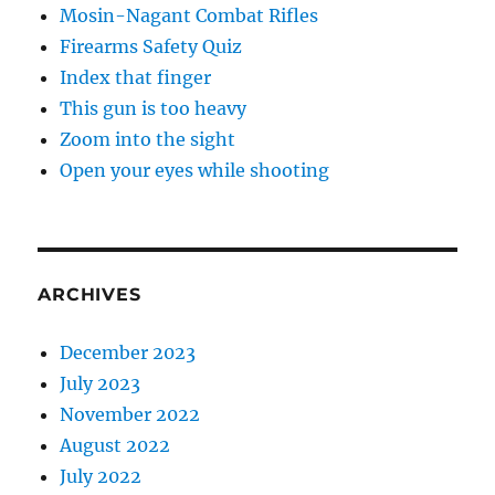
Mosin-Nagant Combat Rifles
Firearms Safety Quiz
Index that finger
This gun is too heavy
Zoom into the sight
Open your eyes while shooting
ARCHIVES
December 2023
July 2023
November 2022
August 2022
July 2022