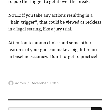
to pop the trigger to get it over the break.
NOTE
: if you take any actions resulting in a
“hair-trigger”, that could be viewed as reckless
in a legal setting, like a jury trial.
Attention to ammo choice and some other
features of your gun can make a big difference
in baseline accuracy. Don’t forget to practice!
Author
Posted
admin
December 11, 2019
on
SE