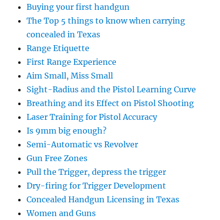
Buying your first handgun
The Top 5 things to know when carrying
concealed in Texas
Range Etiquette
First Range Experience
Aim Small, Miss Small
Sight-Radius and the Pistol Learning Curve
Breathing and its Effect on Pistol Shooting
Laser Training for Pistol Accuracy
Is 9mm big enough?
Semi-Automatic vs Revolver
Gun Free Zones
Pull the Trigger, depress the trigger
Dry-firing for Trigger Development
Concealed Handgun Licensing in Texas
Women and Guns