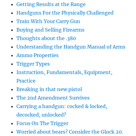
Getting Results at the Range
Handguns For the Physically Challenged
Train With Your Carry Gun
Buying and Selling Firearms
Thoughts about the .380
Understanding the Handgun Manual of Arms
Ammo Properties
Trigger Types
Instruction, Fundamentals, Equipment,
Practice
Breaking in that new pistol
The 2nd Amendment Survives
Carrying a handgun: cocked & locked,
decocked, unlocked?
Focus On The Trigger
Worried about bears? Consider the Glock 20.