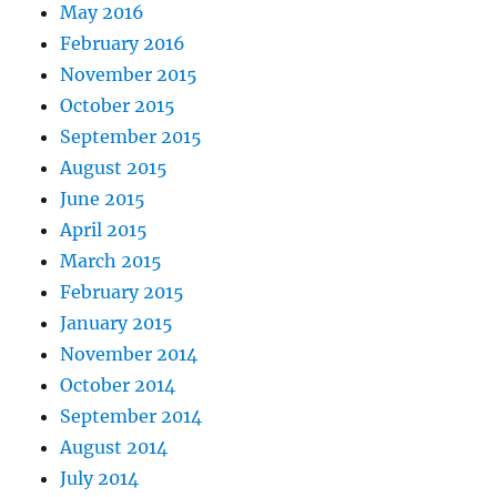
May 2016
February 2016
November 2015
October 2015
September 2015
August 2015
June 2015
April 2015
March 2015
February 2015
January 2015
November 2014
October 2014
September 2014
August 2014
July 2014