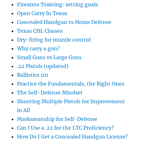
Firearms Training: setting goals
Open Carry In Texas
Concealed Handgun vs Home Defense
Texas CHL Classes
Dry-firing for muzzle control
Why carry a gun?
Small Guns vs Large Guns
.22 Pistols (updated)
Ballistics 101
Practice the Fundamentals, the Right Ones
The Self-Defense Mindset
Shooting Multiple Pistols for Improvement
in All
Marksmanship for Self-Defense
Can I Use a .22 for the LTC Proficiency?
How Do I Get a Concealed Handgun License?