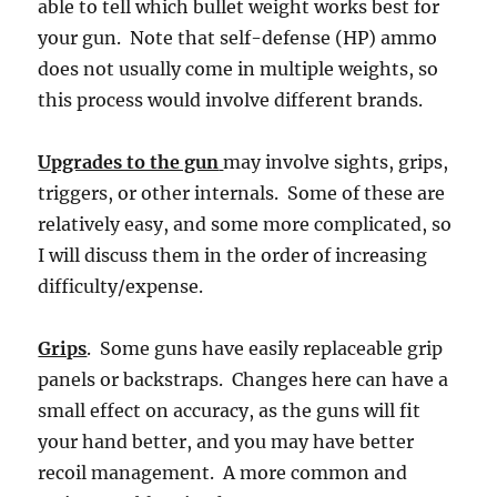
able to tell which bullet weight works best for
your gun. Note that self-defense (HP) ammo
does not usually come in multiple weights, so
this process would involve different brands.
Upgrades to the gun
may involve sights, grips,
triggers, or other internals. Some of these are
relatively easy, and some more complicated, so
I will discuss them in the order of increasing
difficulty/expense.
Grips
. Some guns have easily replaceable grip
panels or backstraps. Changes here can have a
small effect on accuracy, as the guns will fit
your hand better, and you may have better
recoil management. A more common and