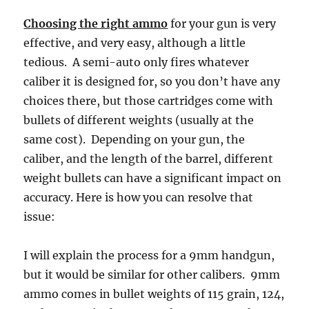
Choosing the right ammo
for your gun is very
effective, and very easy, although a little
tedious. A semi-auto only fires whatever
caliber it is designed for, so you don’t have any
choices there, but those cartridges come with
bullets of different weights (usually at the
same cost). Depending on your gun, the
caliber, and the length of the barrel, different
weight bullets can have a significant impact on
accuracy. Here is how you can resolve that
issue:
I will explain the process for a 9mm handgun,
but it would be similar for other calibers. 9mm
ammo comes in bullet weights of 115 grain, 124,