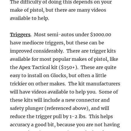
The difficulty of doing this depends on your
make of pistol, but there are many videos
available to help.
Triggers
. Most semi-autos under $1000.00
have mediocre triggers, but these can be
improved considerably. There are trigger kits
available for most popular makes of pistol, like
the Apex Tactical kit ($150+). These are quite
easy to install on Glocks, but often a little
trickier on other makes. The kit manufacturers
will have videos available to help you. Some of
these kits will include a new connector and
safety plunger (referenced above), and will
reduce the trigger pull by 1-2 lbs. This helps
accuracy a good bit, because you are not having