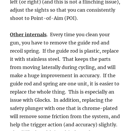
left (or right) (and this is not a flinching issue),
adjust the sights so that you can consistently
shoot to Point-of-Aim (POI).
Other internals
. Every time you clean your
gun, you have to remove the guide rod and
recoil spring. If the guide rod is plastic, replace
it with stainless steel. That keeps the parts
from moving laterally during cycling, and will
make a huge improvement in accuracy. If the
guide rod and spring are one unit, it is easier to
replace the whole thing. This is especially an
issue with Glocks. In addition, replacing the
safety plunger with one that is chrome-plated
will remove some friction from the system, and
help the trigger action (and accuracy) slightly.