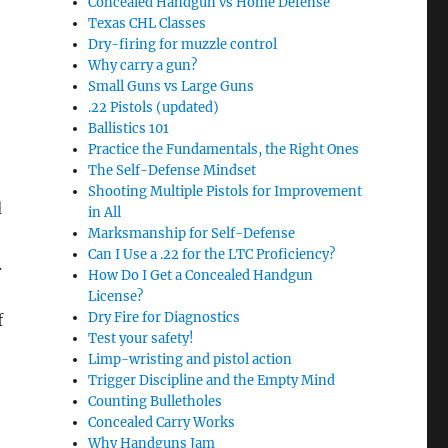
Concealed Handgun vs Home Defense
Texas CHL Classes
Dry-firing for muzzle control
Why carry a gun?
Small Guns vs Large Guns
.22 Pistols (updated)
Ballistics 101
Practice the Fundamentals, the Right Ones
The Self-Defense Mindset
Shooting Multiple Pistols for Improvement
d
in All
Marksmanship for Self-Defense
Can I Use a .22 for the LTC Proficiency?
.
How Do I Get a Concealed Handgun
License?
Dry Fire for Diagnostics
f
Test your safety!
Limp-wristing and pistol action
Trigger Discipline and the Empty Mind
Counting Bulletholes
Concealed Carry Works
Why Handguns Jam