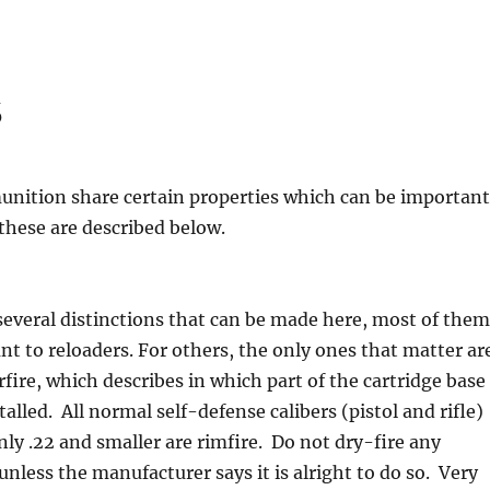
s
unition share certain properties which can be important
 these are described below.
several distinctions that can be made here, most of them
nt to reloaders. For others, the only ones that matter ar
rfire, which describes in which part of the cartridge base
talled. All normal self-defense calibers (pistol and rifle)
Only .22 and smaller are rimfire. Do not dry-fire any
unless the manufacturer says it is alright to do so. Very