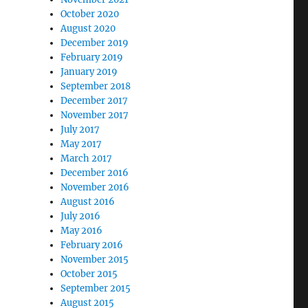
October 2020
August 2020
December 2019
February 2019
January 2019
September 2018
December 2017
November 2017
July 2017
May 2017
March 2017
December 2016
November 2016
August 2016
July 2016
May 2016
February 2016
November 2015
October 2015
September 2015
August 2015