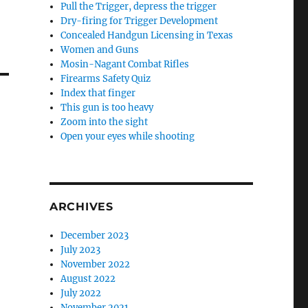
Pull the Trigger, depress the trigger
Dry-firing for Trigger Development
Concealed Handgun Licensing in Texas
Women and Guns
Mosin-Nagant Combat Rifles
Firearms Safety Quiz
Index that finger
This gun is too heavy
Zoom into the sight
Open your eyes while shooting
ARCHIVES
December 2023
July 2023
November 2022
August 2022
July 2022
November 2021