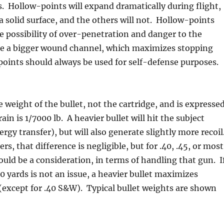
 Hollow-points will expand dramatically during flight,
a solid surface, and the others will not. Hollow-points
e possibility of over-penetration and danger to the
ate a bigger wound channel, which maximizes stopping
oints should always be used for self-defense purposes.
e weight of the bullet, not the cartridge, and is expresse
ain is 1/7000 lb. A heavier bullet will hit the subject
rgy transfer), but will also generate slightly more recoil
ers, that difference is negligible, but for .40, .45, or most
could be a consideration, in terms of handling that gun. I
10 yards is not an issue, a heavier bullet maximizes
except for .40 S&W). Typical bullet weights are shown