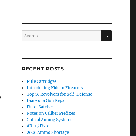
SEARCH
Search
for:
RECENT POSTS
Rifle Cartridges
Introducing Kids to Firearms
Top 10 Revolvers for Self-Defense
e
Diary of a Gun Repair
Pistol Safeties
Notes on Caliber Prefixes
Optical Aiming Systems
AR-15 Pistol
2020 Ammo Shortage