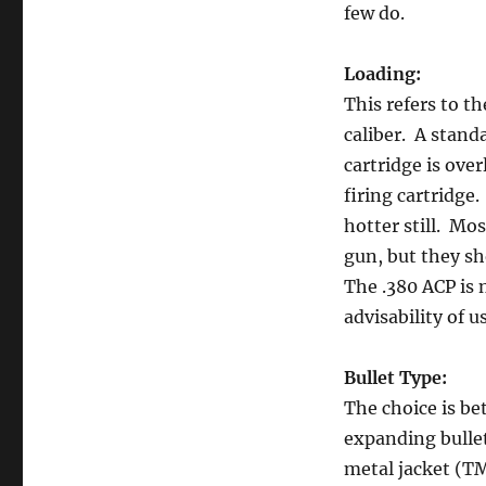
few do.
Loading:
This refers to t
caliber. A stand
cartridge is ove
firing cartridge
hotter still. M
gun, but they s
The .380 ACP is 
advisability of u
Bullet Type:
The choice is be
expanding bullets
metal jacket (TM