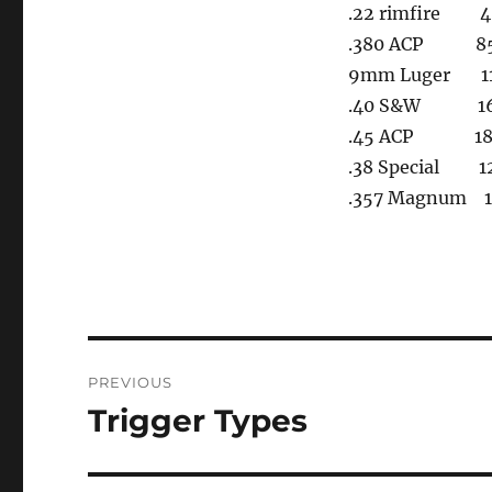
.22 rimfire 4
.380 ACP 85, 
9mm Luger 115
.40 S&W 165
.45 ACP 185, 
.38 Special 12
.357 Magnum 12
Post
PREVIOUS
navigation
Trigger Types
Previous
post: