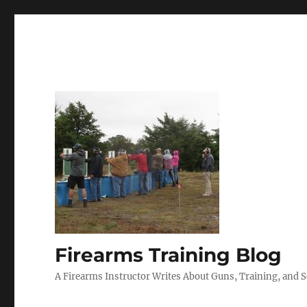
Firearms Training Blog
A Firearms Instructor Writes About Guns, Training, and 