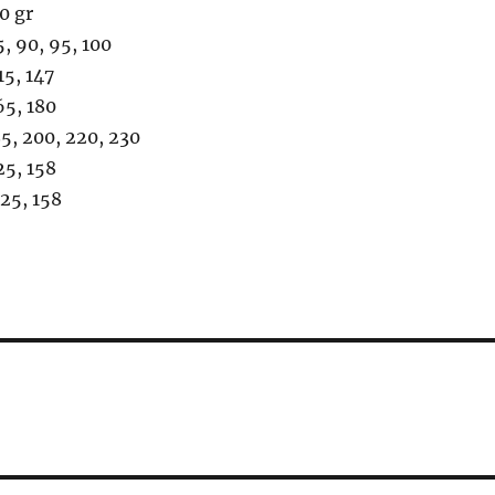
0 gr
90, 95, 100
, 147
, 180
200, 220, 230
5, 158
5, 158