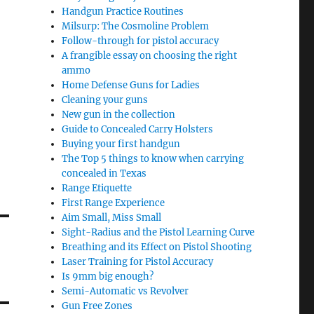
Handgun Practice Routines
Milsurp: The Cosmoline Problem
Follow-through for pistol accuracy
A frangible essay on choosing the right
ammo
Home Defense Guns for Ladies
Cleaning your guns
New gun in the collection
Guide to Concealed Carry Holsters
Buying your first handgun
The Top 5 things to know when carrying
concealed in Texas
Range Etiquette
First Range Experience
Aim Small, Miss Small
Sight-Radius and the Pistol Learning Curve
Breathing and its Effect on Pistol Shooting
Laser Training for Pistol Accuracy
Is 9mm big enough?
Semi-Automatic vs Revolver
Gun Free Zones