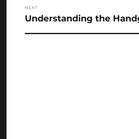
NEXT
Understanding the Hand
Next
post: