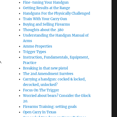
Fine-tuning Your Handgun
Getting Results at the Range
Handguns For the Physically Challenged
Train With Your Carry Gun
Buying and Selling Firearms
Thoughts about the .380
Understanding the Handgun Manual of
Arms
Ammo Properties
Trigger Types
Instruction, Fundamentals, Equipment,
o.
Practice
Breaking in that new pistol
The 2nd Amendment Survives
Carrying a handgun: cocked & locked,
decocked, unlocked?
Focus On The Trigger
Worried about bears? Consider the Glock
20.
Firearms Training: setting goals
Open Carry In Texas