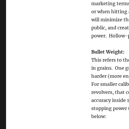
marketing terms.
or when hitting 
will minimize th
public, and cre
power. Hollow-p
Bullet Weight:
This refers to th
in grains. One gr
harder (more ene
For smaller calib
revolvers, that 
accuracy inside 
stopping power (
below: