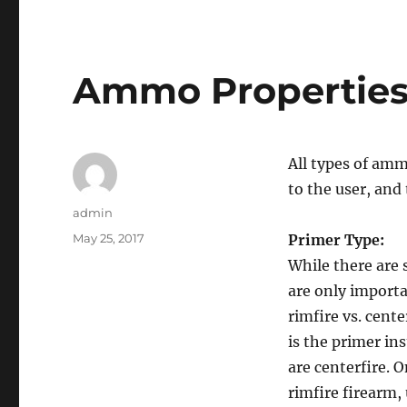
Ammo Propertie
All types of amm
to the user, and
Author
admin
Posted
May 25, 2017
Primer Type:
on
While there are 
are only importa
rimfire vs. cente
is the primer ins
are centerfire. 
rimfire firearm, 