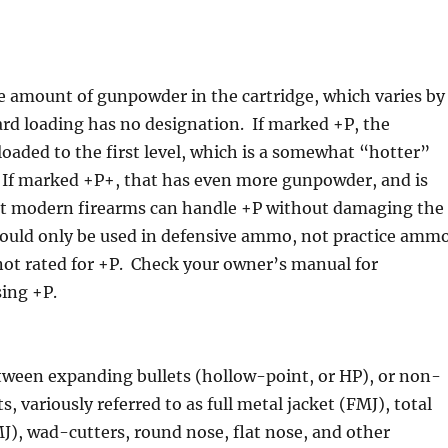
he amount of gunpowder in the cartridge, which varies by
ard loading has no designation. If marked +P, the
rloaded to the first level, which is a somewhat “hotter”
. If marked +P+, that has even more gunpowder, and is
ost modern firearms can handle +P without damaging the
hould only be used in defensive ammo, not practice amm
not rated for +P. Check your owner’s manual for
sing +P.
tween expanding bullets (hollow-point, or HP), or non-
, variously referred to as full metal jacket (FMJ), total
J), wad-cutters, round nose, flat nose, and other