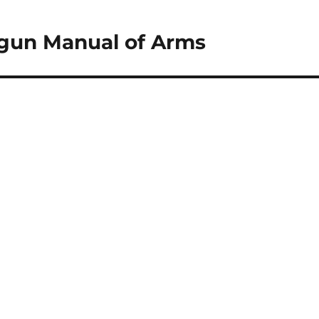
gun Manual of Arms