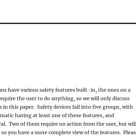
ns have various safety features built-in, the ones on a
require the user to do anything, so we will only discuss
in this paper. Safety devices fall into five groups, with
atic having at least one of these features, and
l. Two of them require no action from the user, but wil
 so you have a more complete view of the features. Pleas