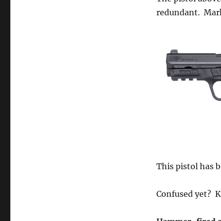
redundant. Mar
This pistol has 
Confused yet? K