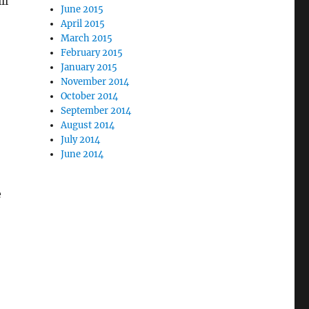
ll
June 2015
April 2015
March 2015
February 2015
January 2015
November 2014
October 2014
September 2014
August 2014
July 2014
June 2014
e