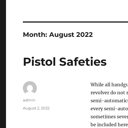
Month:
August 2022
Pistol Safeties
While all handgu
revolver do not 
Author
admin
semi-automatics 
Posted
August 2, 2022
every semi-autom
on
sometimes severa
be included here