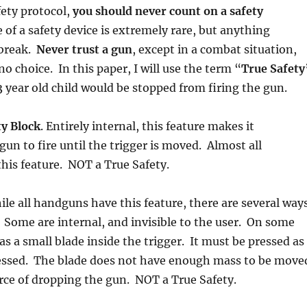
fety protocol,
you should never count on a safety
e of a safety device is extremely rare, but anything
 break.
Never trust a gun
, except in a combat situation,
o choice. In this paper, I will use the term “
True Safety
 year old child would be stopped from firing the gun.
ty Block
. Entirely internal, this feature makes it
gun to fire until the trigger is moved. Almost all
his feature. NOT a True Safety.
ile all handguns have this feature, there are several way
 Some are internal, and invisible to the user. On some
as a small blade inside the trigger. It must be pressed as
pressed. The blade does not have enough mass to be move
orce of dropping the gun. NOT a True Safety.