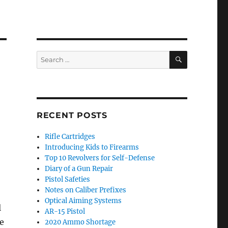
SEARCH
Search
for:
RECENT POSTS
Rifle Cartridges
Introducing Kids to Firearms
Top 10 Revolvers for Self-Defense
Diary of a Gun Repair
Pistol Safeties
Notes on Caliber Prefixes
Optical Aiming Systems
l
AR-15 Pistol
e
2020 Ammo Shortage