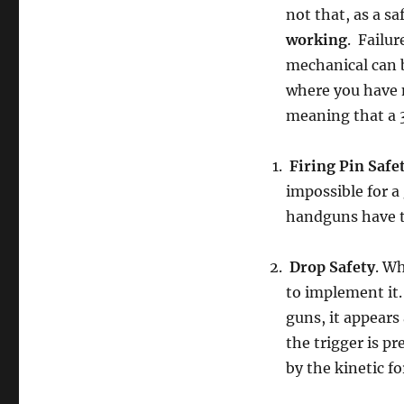
not that, as a sa
working
. Failur
mechanical can
where you have n
meaning that a 3
Firing Pin Safe
impossible for a 
handguns have t
Drop Safety
. Wh
to implement it.
guns, it appears 
the trigger is 
by the kinetic f