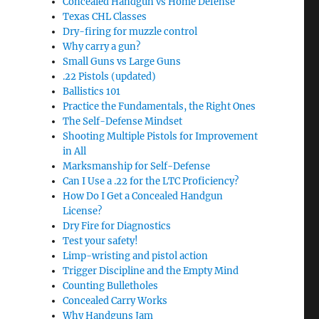
Concealed Handgun vs Home Defense
Texas CHL Classes
Dry-firing for muzzle control
Why carry a gun?
Small Guns vs Large Guns
.22 Pistols (updated)
Ballistics 101
Practice the Fundamentals, the Right Ones
The Self-Defense Mindset
Shooting Multiple Pistols for Improvement
in All
Marksmanship for Self-Defense
Can I Use a .22 for the LTC Proficiency?
How Do I Get a Concealed Handgun
License?
Dry Fire for Diagnostics
Test your safety!
Limp-wristing and pistol action
Trigger Discipline and the Empty Mind
Counting Bulletholes
Concealed Carry Works
Why Handguns Jam