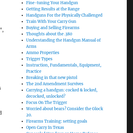
Fine-tuning Your Handgun
Getting Results at the Range
Handguns For the Physically Challenged
Train With Your Carry Gun
Buying and Selling Firearms
”,
Thoughts about the .380
Understanding the Handgun Manual of
Arms
Ammo Properties
Trigger Types
Instruction, Fundamentals, Equipment,
Practice
Breaking in that new pistol
The 2nd Amendment Survives
s
Carrying a handgun: cocked & locked,
decocked, unlocked?
Focus On The Trigger
Worried about bears? Consider the Glock
d
20.
Firearms Training: setting goals
Open Carry In Texas