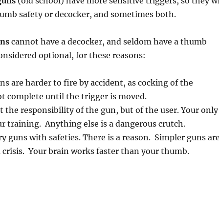
guns
(old school) have more sensitive triggers, so they wi
humb safety or decocker, and sometimes both.
uns
cannot have a decocker, and seldom have a thumb
considered optional, for these reasons:
ns are harder to fire by accident, as cocking of the
 complete until the trigger is moved.
 the responsibility of the gun, but of the user. Your only
our training. Anything else is a dangerous crutch.
ry guns with safeties. There is a reason. Simpler guns ar
 a crisis. Your brain works faster than your thumb.