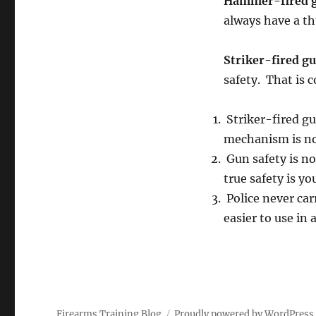
Hammer-fired 
always have a t
Striker-fired g
safety. That is 
Striker-fired gu
mechanism is not
Gun safety is not
true safety is y
Police never car
easier to use in
Firearms Training Blog
Proudly powered by WordPress