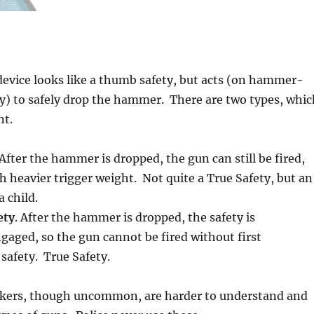
 device looks like a thumb safety, but acts (on hammer-
y) to safely drop the hammer. There are two types, whic
nt.
 After the hammer is dropped, the gun can still be fired,
heavier trigger weight. Not quite a True Safety, but an
 child.
ety
. After the hammer is dropped, the safety is
gaged, so the gun cannot be fired without first
safety. True Safety.
kers, though uncommon, are harder to understand and