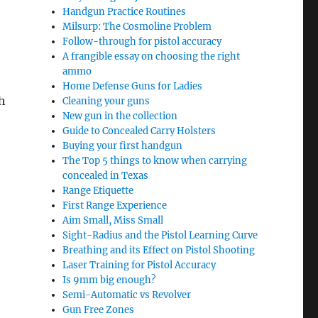
Handgun Practice Routines
Milsurp: The Cosmoline Problem
Follow-through for pistol accuracy
A frangible essay on choosing the right
ammo
Home Defense Guns for Ladies
h
Cleaning your guns
New gun in the collection
Guide to Concealed Carry Holsters
Buying your first handgun
The Top 5 things to know when carrying
concealed in Texas
Range Etiquette
First Range Experience
Aim Small, Miss Small
Sight-Radius and the Pistol Learning Curve
Breathing and its Effect on Pistol Shooting
Laser Training for Pistol Accuracy
Is 9mm big enough?
Semi-Automatic vs Revolver
Gun Free Zones