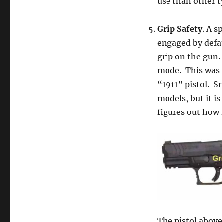
use than other t
Grip Safety
. A s
engaged by defau
grip on the gun.
mode. This was d
“1911” pistol. 
models, but it is
figures out how 
The pistol above