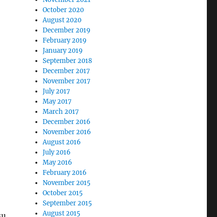
October 2020
August 2020
December 2019
February 2019
January 2019
September 2018
December 2017
November 2017
July 2017
May 2017
March 2017
December 2016
November 2016
August 2016
July 2016
May 2016
February 2016
November 2015
October 2015
September 2015
August 2015