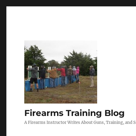
Firearms Training Blog
A Firearms Instructor Writes About Guns, Training, and 