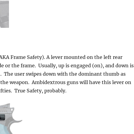
AKA Frame Safety). A lever mounted on the left rear
ide or the frame. Usually, up is engaged (on), and down is
). The user swipes down with the dominant thumb as
 the weapon. Ambidextrous guns will have this lever on
efties. True Safety, probably.