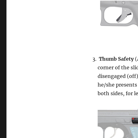
Thumb Safety
(
corner of the sl
disengaged (off
he/she presents
both sides, for l