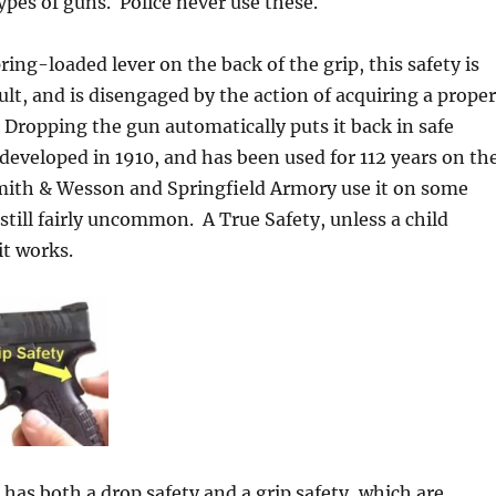
ypes of guns. Police never use these.
pring-loaded lever on the back of the grip, this safety is
lt, and is disengaged by the action of acquiring a proper
 Dropping the gun automatically puts it back in safe
eveloped in 1910, and has been used for 112 years on th
Smith & Wesson and Springfield Armory use it on some
 still fairly uncommon. A True Safety, unless a child
it works.
 has both a drop safety and a grip safety, which are