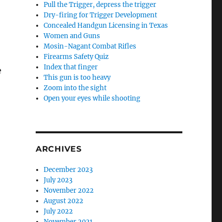
Pull the Trigger, depress the trigger
Dry-firing for Trigger Development
Concealed Handgun Licensing in Texas
Women and Guns
Mosin-Nagant Combat Rifles
Firearms Safety Quiz
Index that finger
e
This gun is too heavy
Zoom into the sight
Open your eyes while shooting
ARCHIVES
December 2023
July 2023
November 2022
August 2022
July 2022
November 2021