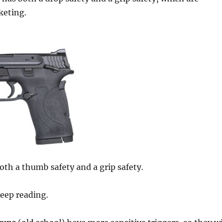
keting.
both a thumb safety and a grip safety.
eep reading.