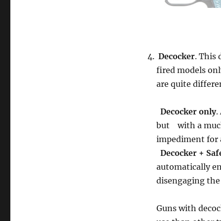
Decocker
. This
fired models onl
are quite differe
Decocker only
.
but with a much 
impediment for a
Decocker + Saf
automatically en
disengaging the 
Guns with decoc