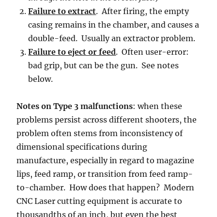
Failure to extract
. After firing, the empty
casing remains in the chamber, and causes a
double-feed. Usually an extractor problem.
Failure to eject or feed
. Often user-error:
bad grip, but can be the gun. See notes
below.
Notes on Type 3 malfunctions
: when these
problems persist across different shooters, the
problem often stems from inconsistency of
dimensional specifications during
manufacture, especially in regard to magazine
lips, feed ramp, or transition from feed ramp-
to-chamber. How does that happen? Modern
CNC Laser cutting equipment is accurate to
thousandths of an inch, but even the best