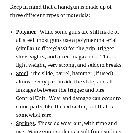
Keep in mind that a handgun is made up of
three different types of materials:
Polymer
. While some guns are still made of
all steel, most guns use a polymer material
(similar to fiberglass) for the grip, trigger
shoe, sights, and often magazines. This is
light weight, very strong, and seldom breaks.
Steel
. The slide, barrel, hammer (if used),
almost every part inside the slide, and all
linkages between the trigger and Fire
Control Unit. Wear and damage can occur to
some parts, like the extractor, but that is
somewhat rare.
Springs
. These do wear out, with time and
use. Many gun problems result from springs