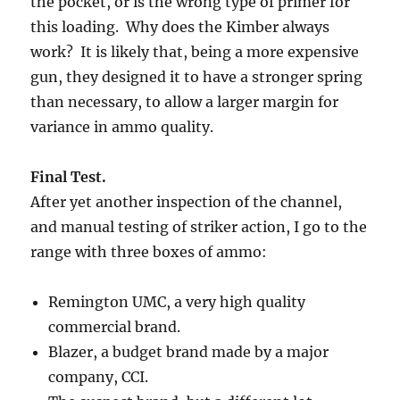
the pocket, or is the wrong type of primer for
this loading. Why does the Kimber always
work? It is likely that, being a more expensive
gun, they designed it to have a stronger spring
than necessary, to allow a larger margin for
variance in ammo quality.
Final Test.
After yet another inspection of the channel,
and manual testing of striker action, I go to the
range with three boxes of ammo:
Remington UMC, a very high quality
commercial brand.
Blazer, a budget brand made by a major
company, CCI.