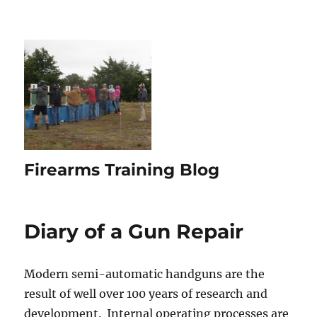
Firearms Training Blog
Diary of a Gun Repair
Modern semi-automatic handguns are the
result of well over 100 years of research and
development. Internal operating processes are