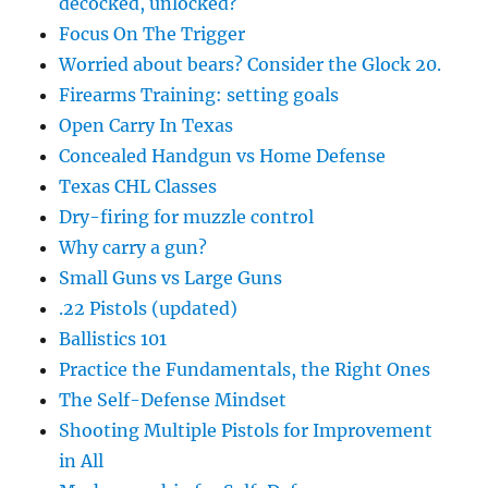
decocked, unlocked?
Focus On The Trigger
Worried about bears? Consider the Glock 20.
Firearms Training: setting goals
Open Carry In Texas
Concealed Handgun vs Home Defense
Texas CHL Classes
Dry-firing for muzzle control
Why carry a gun?
Small Guns vs Large Guns
.22 Pistols (updated)
Ballistics 101
Practice the Fundamentals, the Right Ones
The Self-Defense Mindset
Shooting Multiple Pistols for Improvement
in All