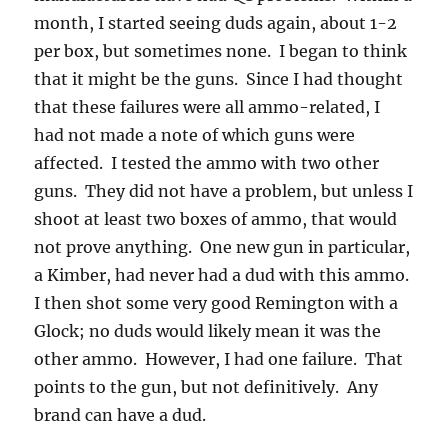
month, I started seeing duds again, about 1-2
per box, but sometimes none. I began to think
that it might be the guns. Since I had thought
that these failures were all ammo-related, I
had not made a note of which guns were
affected. I tested the ammo with two other
guns. They did not have a problem, but unless I
shoot at least two boxes of ammo, that would
not prove anything. One new gun in particular,
a Kimber, had never had a dud with this ammo.
I then shot some very good Remington with a
Glock; no duds would likely mean it was the
other ammo. However, I had one failure. That
points to the gun, but not definitively. Any
brand can have a dud.