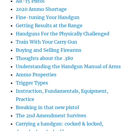
AR-15 Pistol
2020 Ammo Shortage
Fine-tuning Your Handgun
Getting Results at the Range
Handguns For the Physically Challenged
Train With Your Carry Gun
Buying and Selling Firearms
Thoughts about the .380
Understanding the Handgun Manual of Arms
Ammo Properties
Trigger Types
Instruction, Fundamentals, Equipment,
Practice
Breaking in that new pistol
The 2nd Amendment Survives
Carrying a handgun: cocked & locked,