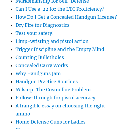
Marksmanship for Self-Defense
Can I Use a .22 for the LTC Proficiency?
How Do I Get a Concealed Handgun License?
Dry Fire for Diagnostics
Test your safety!
Limp-wristing and pistol action
Trigger Discipline and the Empty Mind
Counting Bulletholes
Concealed Carry Works
Why Handguns Jam
Handgun Practice Routines
Milsurp: The Cosmoline Problem
Follow-through for pistol accuracy
A frangible essay on choosing the right
ammo
Home Defense Guns for Ladies