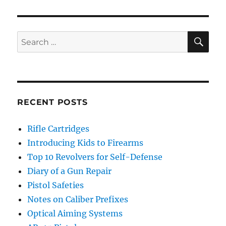
SE
Search
for:
RECENT POSTS
Rifle Cartridges
Introducing Kids to Firearms
Top 10 Revolvers for Self-Defense
Diary of a Gun Repair
Pistol Safeties
Notes on Caliber Prefixes
Optical Aiming Systems