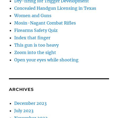
Dry-firing for Trigger Development
Concealed Handgun Licensing in Texas
Women and Guns
Mosin-Nagant Combat Rifles
Firearms Safety Quiz
Index that finger
This gun is too heavy
Zoom into the sight
Open your eyes while shooting
ARCHIVES
December 2023
July 2023
November 2022