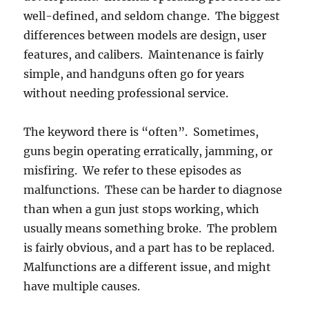
well-defined, and seldom change. The biggest
differences between models are design, user
features, and calibers. Maintenance is fairly
simple, and handguns often go for years
without needing professional service.
The keyword there is “often”. Sometimes,
guns begin operating erratically, jamming, or
misfiring. We refer to these episodes as
malfunctions. These can be harder to diagnose
than when a gun just stops working, which
usually means something broke. The problem
is fairly obvious, and a part has to be replaced.
Malfunctions are a different issue, and might
have multiple causes.