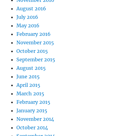
August 2016
July 2016
May 2016
February 2016
November 2015
October 2015
September 2015
August 2015
June 2015
April 2015
March 2015
February 2015
January 2015
November 2014
October 2014
September 2014