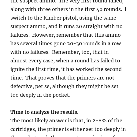
the suspect ammo. The very first round failed,
along with three others in the first 40 rounds. I
switch to the Kimber pistol, using the same
suspect ammo, and it runs 20 straight with no
failures. However, remember that this ammo
has several times gone 20-30 rounds in a row
with no failures. Remember, too, that in
almost every case, when a round has failed to
ignite the first time, it has worked the second
time. That proves that the primers are not
defective, per se, although they might be set
too deeply in the pocket.
Time to analyze the results.
The most likely answer is that, in 2-8% of the
cartridges, the primer is either set too deeply in