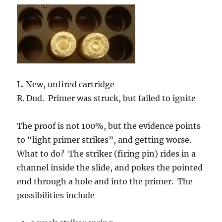
L. New, unfired cartridge
R. Dud. Primer was struck, but failed to ignite
The proof is not 100%, but the evidence points
to “light primer strikes”, and getting worse.
What to do? The striker (firing pin) rides in a
channel inside the slide, and pokes the pointed
end through a hole and into the primer. The
possibilities include