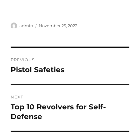
Author
Posted
admin
November 25, 2022
on
Post
PREVIOUS
navigation
Pistol Safeties
Previous
post:
NEXT
Top 10 Revolvers for Self-
Next
post:
Defense