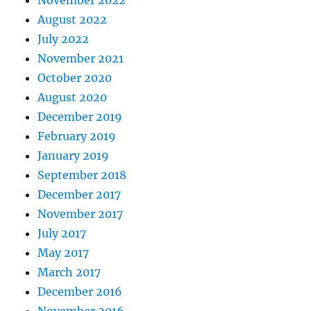
August 2022
July 2022
November 2021
October 2020
August 2020
December 2019
February 2019
January 2019
September 2018
December 2017
November 2017
July 2017
May 2017
March 2017
December 2016
November 2016