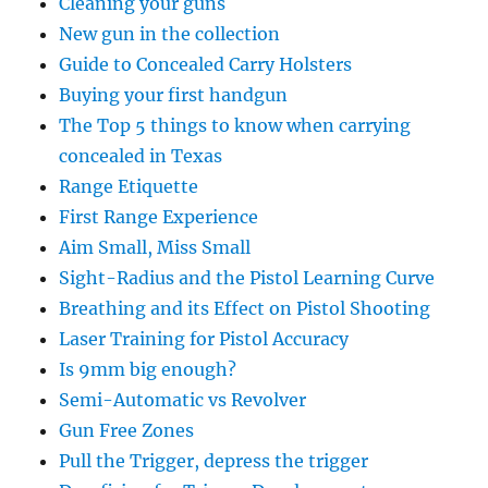
Cleaning your guns
New gun in the collection
Guide to Concealed Carry Holsters
Buying your first handgun
The Top 5 things to know when carrying
concealed in Texas
Range Etiquette
First Range Experience
Aim Small, Miss Small
Sight-Radius and the Pistol Learning Curve
Breathing and its Effect on Pistol Shooting
Laser Training for Pistol Accuracy
Is 9mm big enough?
Semi-Automatic vs Revolver
Gun Free Zones
Pull the Trigger, depress the trigger