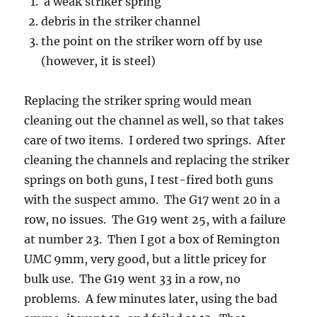
a weak striker spring
debris in the striker channel
the point on the striker worn off by use
(however, it is steel)
Replacing the striker spring would mean
cleaning out the channel as well, so that takes
care of two items. I ordered two springs. After
cleaning the channels and replacing the striker
springs on both guns, I test-fired both guns
with the suspect ammo. The G17 went 20 in a
row, no issues. The G19 went 25, with a failure
at number 23. Then I got a box of Remington
UMC 9mm, very good, but a little pricey for
bulk use. The G19 went 33 in a row, no
problems. A few minutes later, using the bad