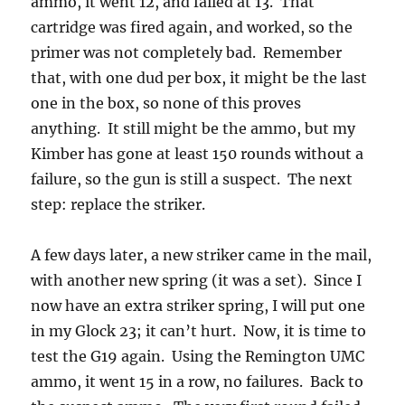
ammo, it went 12, and failed at 13. That
cartridge was fired again, and worked, so the
primer was not completely bad. Remember
that, with one dud per box, it might be the last
one in the box, so none of this proves
anything. It still might be the ammo, but my
Kimber has gone at least 150 rounds without a
failure, so the gun is still a suspect. The next
step: replace the striker.
A few days later, a new striker came in the mail,
with another new spring (it was a set). Since I
now have an extra striker spring, I will put one
in my Glock 23; it can’t hurt. Now, it is time to
test the G19 again. Using the Remington UMC
ammo, it went 15 in a row, no failures. Back to