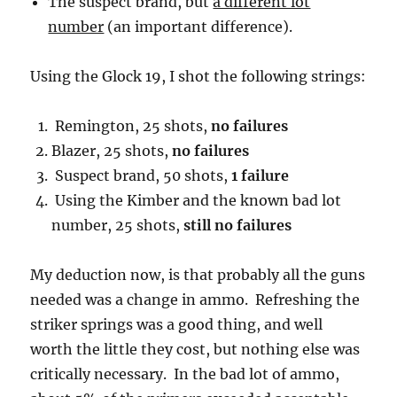
The suspect brand, but
a different lot
number
(an important difference).
Using the Glock 19, I shot the following strings:
Remington, 25 shots,
no failures
Blazer, 25 shots,
no failures
Suspect brand, 50 shots,
1 failure
Using the Kimber and the known bad lot
number, 25 shots,
still no failures
My deduction now, is that probably all the guns
needed was a change in ammo. Refreshing the
striker springs was a good thing, and well
worth the little they cost, but nothing else was
critically necessary. In the bad lot of ammo,