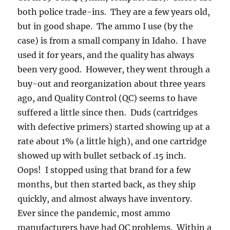
both police trade-ins. They are a few years old,
but in good shape. The ammo I use (by the
case) is from a small company in Idaho. I have
used it for years, and the quality has always
been very good. However, they went through a
buy-out and reorganization about three years
ago, and Quality Control (QC) seems to have
suffered a little since then. Duds (cartridges
with defective primers) started showing up at a
rate about 1% (a little high), and one cartridge
showed up with bullet setback of .15 inch.
Oops! I stopped using that brand for a few
months, but then started back, as they ship
quickly, and almost always have inventory.
Ever since the pandemic, most ammo
manufacturers have had QC problems. Within a