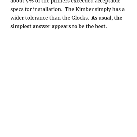
about 5% of the primers exceeded acceptable
specs for installation. The Kimber simply has a
wider tolerance than the Glocks.
As usual, the
simplest answer appears to be the best.