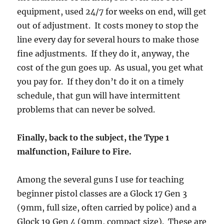
equipment, used 24/7 for weeks on end, will get
out of adjustment. It costs money to stop the
line every day for several hours to make those
fine adjustments. If they do it, anyway, the
cost of the gun goes up. As usual, you get what
you pay for. If they don’t do it on a timely
schedule, that gun will have intermittent
problems that can never be solved.
Finally, back to the subject, the Type 1
malfunction, Failure to Fire.
Among the several guns I use for teaching
beginner pistol classes are a Glock 17 Gen 3
(9mm, full size, often carried by police) and a
Glock 19 Gen 4 (9mm, compact size). These are