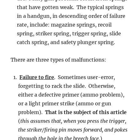
that have gotten weak. The typical springs
in a handgun, in descending order of failure
rate, include: magazine springs, recoil
spring, striker spring, trigger spring, slide
catch spring, and safety plunger spring.
There are three types of malfunctions:
Failure to fire
. Sometimes user-error,
forgetting to rack the slide. Otherwise,
either a defective primer (ammo problem),
or a light primer strike (ammo or gun
problem).
That is the subject of this article
(
this assumes that, when you press the trigger,
the striker/firing pin moves forward, and pokes
through the hole in the breech face.
)