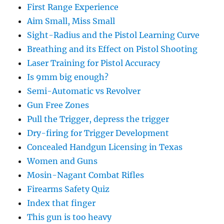
First Range Experience
Aim Small, Miss Small
Sight-Radius and the Pistol Learning Curve
Breathing and its Effect on Pistol Shooting
Laser Training for Pistol Accuracy
Is 9mm big enough?
Semi-Automatic vs Revolver
Gun Free Zones
Pull the Trigger, depress the trigger
Dry-firing for Trigger Development
Concealed Handgun Licensing in Texas
Women and Guns
Mosin-Nagant Combat Rifles
Firearms Safety Quiz
Index that finger
This gun is too heavy