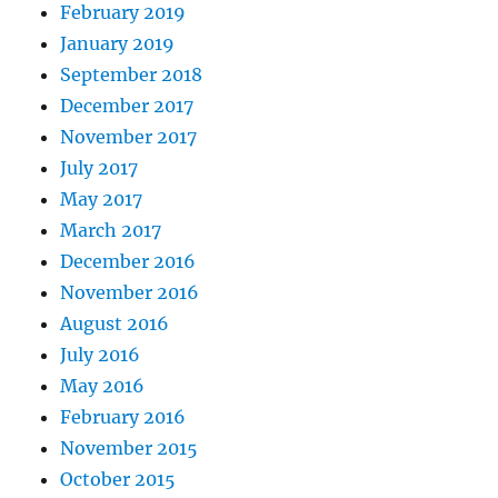
February 2019
January 2019
September 2018
December 2017
November 2017
July 2017
May 2017
March 2017
December 2016
November 2016
August 2016
July 2016
May 2016
February 2016
November 2015
October 2015