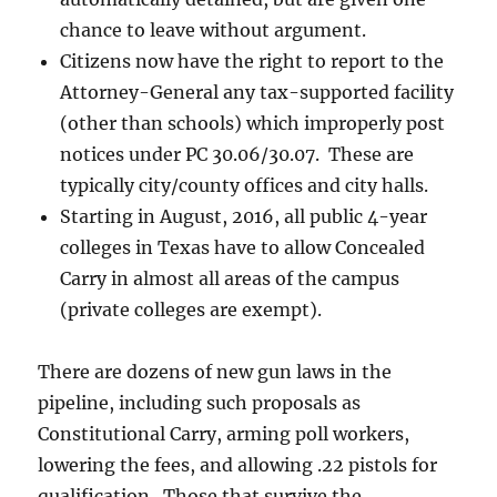
chance to leave without argument.
Citizens now have the right to report to the
Attorney-General any tax-supported facility
(other than schools) which improperly post
notices under PC 30.06/30.07. These are
typically city/county offices and city halls.
Starting in August, 2016, all public 4-year
colleges in Texas have to allow Concealed
Carry in almost all areas of the campus
(private colleges are exempt).
There are dozens of new gun laws in the
pipeline, including such proposals as
Constitutional Carry, arming poll workers,
lowering the fees, and allowing .22 pistols for
qualification. Those that survive the