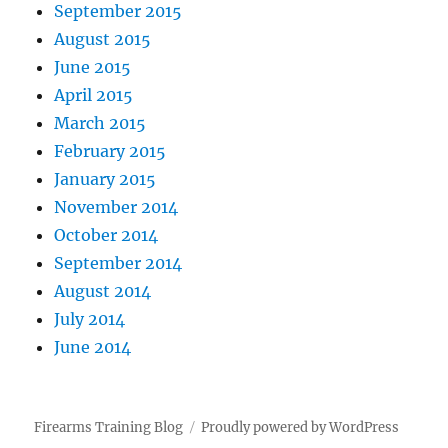
September 2015
August 2015
June 2015
April 2015
March 2015
February 2015
January 2015
November 2014
October 2014
September 2014
August 2014
July 2014
June 2014
Firearms Training Blog
Proudly powered by WordPress