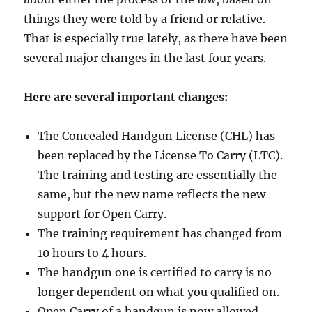
things they were told by a friend or relative.
That is especially true lately, as there have been
several major changes in the last four years.
Here are several important changes:
The Concealed Handgun License (CHL) has
been replaced by the License To Carry (LTC).
The training and testing are essentially the
same, but the new name reflects the new
support for Open Carry.
The training requirement has changed from
10 hours to 4 hours.
The handgun one is certified to carry is no
longer dependent on what you qualified on.
Open Carry of a handgun is now allowed,