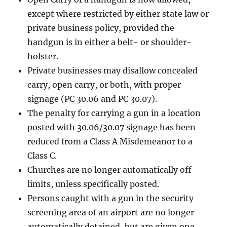
except where restricted by either state law or
private business policy, provided the
handgun is in either a belt- or shoulder-
holster.
Private businesses may disallow concealed
carry, open carry, or both, with proper
signage (PC 30.06 and PC 30.07).
The penalty for carrying a gun in a location
posted with 30.06/30.07 signage has been
reduced from a Class A Misdemeanor to a
Class C.
Churches are no longer automatically off
limits, unless specifically posted.
Persons caught with a gun in the security
screening area of an airport are no longer
automatically detained, but are given one