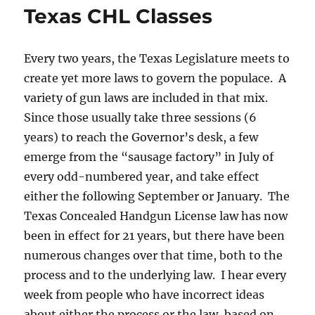
Texas CHL Classes
Every two years, the Texas Legislature meets to
create yet more laws to govern the populace. A
variety of gun laws are included in that mix.
Since those usually take three sessions (6
years) to reach the Governor’s desk, a few
emerge from the “sausage factory” in July of
every odd-numbered year, and take effect
either the following September or January. The
Texas Concealed Handgun License law has now
been in effect for 21 years, but there have been
numerous changes over that time, both to the
process and to the underlying law. I hear every
week from people who have incorrect ideas
about either the process or the law, based on