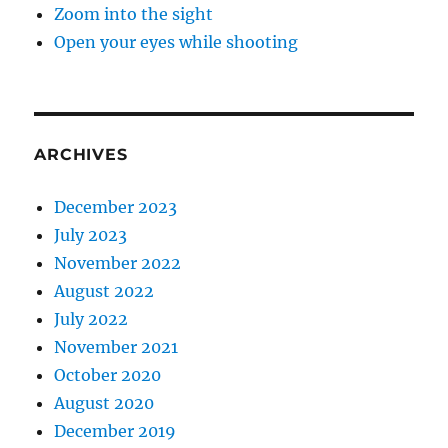
Zoom into the sight
Open your eyes while shooting
ARCHIVES
December 2023
July 2023
November 2022
August 2022
July 2022
November 2021
October 2020
August 2020
December 2019