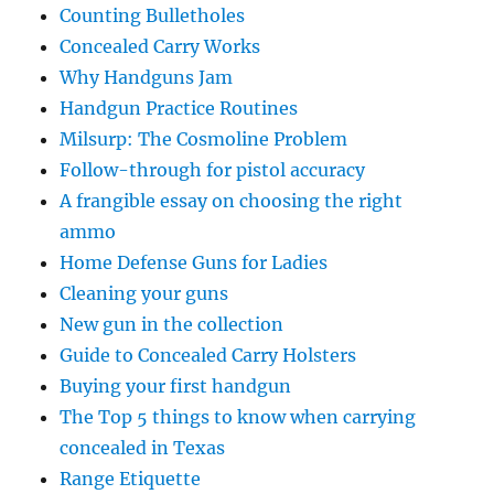
Counting Bulletholes
Concealed Carry Works
Why Handguns Jam
Handgun Practice Routines
Milsurp: The Cosmoline Problem
Follow-through for pistol accuracy
A frangible essay on choosing the right
ammo
Home Defense Guns for Ladies
Cleaning your guns
New gun in the collection
Guide to Concealed Carry Holsters
Buying your first handgun
The Top 5 things to know when carrying
concealed in Texas
Range Etiquette