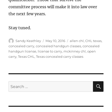
committee process will make it into law over
the next few years.
Stay tuned.
Author
Posted
Tags
Sandy Keathley
May 10, 2016
allen chl
,
CHL texas
,
on
concealed carry
,
concealed handgun classes
,
concealed
handgun license
,
license to carry
,
mckinney chl
,
open
carry
,
Texas CHL
,
Texas concealed carry classes
SE
Search
for: