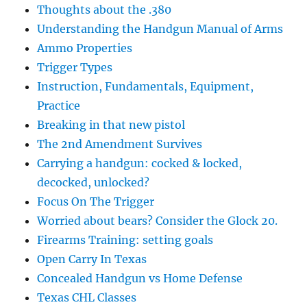
Thoughts about the .380
Understanding the Handgun Manual of Arms
Ammo Properties
Trigger Types
Instruction, Fundamentals, Equipment,
Practice
Breaking in that new pistol
The 2nd Amendment Survives
Carrying a handgun: cocked & locked,
decocked, unlocked?
Focus On The Trigger
Worried about bears? Consider the Glock 20.
Firearms Training: setting goals
Open Carry In Texas
Concealed Handgun vs Home Defense
Texas CHL Classes