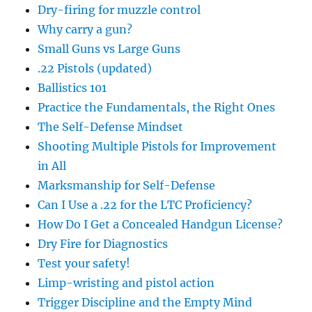
Dry-firing for muzzle control
Why carry a gun?
Small Guns vs Large Guns
.22 Pistols (updated)
Ballistics 101
Practice the Fundamentals, the Right Ones
The Self-Defense Mindset
Shooting Multiple Pistols for Improvement
in All
Marksmanship for Self-Defense
Can I Use a .22 for the LTC Proficiency?
How Do I Get a Concealed Handgun License?
Dry Fire for Diagnostics
Test your safety!
Limp-wristing and pistol action
Trigger Discipline and the Empty Mind