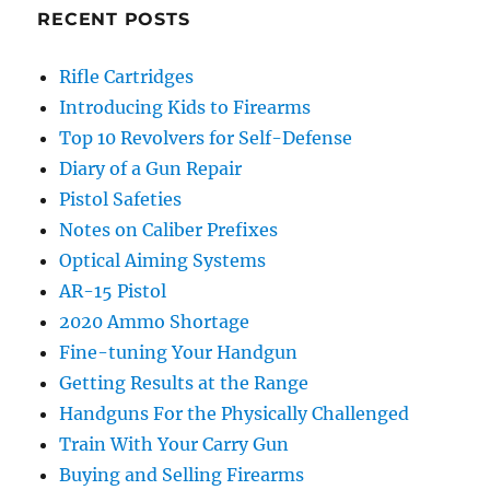
RECENT POSTS
Rifle Cartridges
Introducing Kids to Firearms
Top 10 Revolvers for Self-Defense
Diary of a Gun Repair
Pistol Safeties
Notes on Caliber Prefixes
Optical Aiming Systems
AR-15 Pistol
2020 Ammo Shortage
Fine-tuning Your Handgun
Getting Results at the Range
Handguns For the Physically Challenged
Train With Your Carry Gun
Buying and Selling Firearms