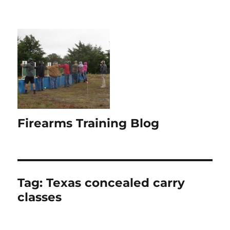
Firearms Training Blog
Tag:
Texas concealed carry
classes