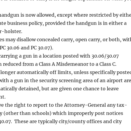
handgun is now allowed, except where restricted by eith
vate business policy, provided the handgun is in either a
r-holster.
es may disallow concealed carry, open carry, or both, wit
PC 30.06 and PC 30.07).
carrying a gun in a location posted with 30.06/30.07
 reduced from a Class A Misdemeanor to a Class C.
longer automatically off limits, unless specifically poste
ith a gun in the security screening area of an airport ar
tically detained, but are given one chance to leave
nt.
e the right to report to the Attorney-General any tax-
ty (other than schools) which improperly post notices
0.07. These are typically city/county offices and city