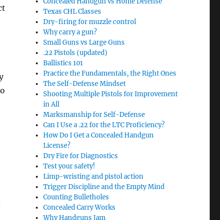
Concealed Handgun vs Home Defense
ct
Texas CHL Classes
Dry-firing for muzzle control
Why carry a gun?
Small Guns vs Large Guns
.22 Pistols (updated)
Ballistics 101
Practice the Fundamentals, the Right Ones
y
The Self-Defense Mindset
so
Shooting Multiple Pistols for Improvement
in All
Marksmanship for Self-Defense
Can I Use a .22 for the LTC Proficiency?
How Do I Get a Concealed Handgun
License?
Dry Fire for Diagnostics
Test your safety!
Limp-wristing and pistol action
Trigger Discipline and the Empty Mind
Counting Bulletholes
d
Concealed Carry Works
Why Handguns Jam