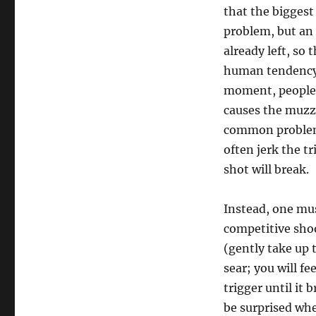
that the biggest 
problem, but an 
already left, so 
human tendency t
moment, people g
causes the muzzl
common problem f
often jerk the t
shot will break.
Instead, one mu
competitive shoo
(gently take up 
sear; you will f
trigger until it
be surprised whe