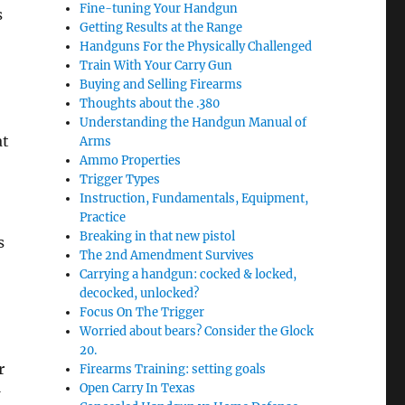
Fine-tuning Your Handgun
s
Getting Results at the Range
Handguns For the Physically Challenged
Train With Your Carry Gun
Buying and Selling Firearms
Thoughts about the .380
Understanding the Handgun Manual of
at
Arms
Ammo Properties
Trigger Types
Instruction, Fundamentals, Equipment,
Practice
Breaking in that new pistol
s
The 2nd Amendment Survives
Carrying a handgun: cocked & locked,
decocked, unlocked?
Focus On The Trigger
Worried about bears? Consider the Glock
20.
r
Firearms Training: setting goals
Open Carry In Texas