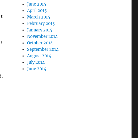
June 2015
April 2015
er
March 2015
February 2015
January 2015
November 2014
h
October 2014
September 2014
August 2014
July 2014
June 2014
d.
e