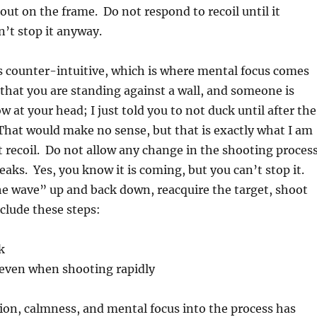
out on the frame. Do not respond to recoil until it
’t stop it anyway.
is counter-intuitive, which is where mental focus comes
 that you are standing against a wall, and someone is
 at your head; I just told you to not duck until after the
That would make no sense, but that is exactly what I am
t recoil. Do not allow any change in the shooting proces
reaks. Yes, you know it is coming, but you can’t stop it.
he wave” up and back down, reacquire the target, shoot
clude these steps:
k
 even when shooting rapidly
ion, calmness, and mental focus into the process has