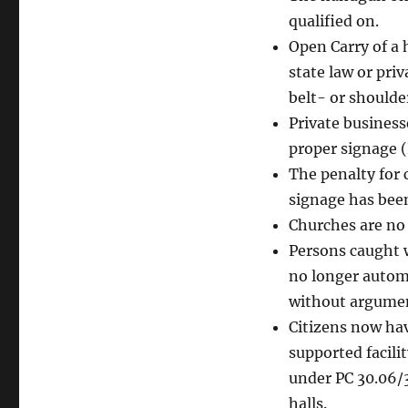
qualified on.
Open Carry of a 
state law or pri
belt- or shoulde
Private business
proper signage (
The penalty for 
signage has been
Churches are no 
Persons caught w
no longer automa
without argume
Citizens now hav
supported facili
under PC 30.06/3
halls.