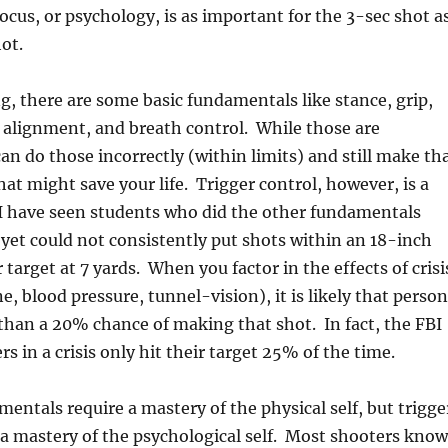
ocus, or psychology, is as important for the 3-sec shot a
ot.
ng, there are some basic fundamentals like stance, grip,
 alignment, and breath control. While those are
an do those incorrectly (within limits) and still make th
hat might save your life. Trigger control, however, is a
 I have seen students who did the other fundamentals
 yet could not consistently put shots within an 18-inch
target at 7 yards. When you factor in the effects of crisi
e, blood pressure, tunnel-vision), it is likely that person
than a 20% chance of making that shot. In fact, the FBI
ers in a crisis only hit their target 25% of the time.
entals require a mastery of the physical self, but trigge
 a mastery of the psychological self. Most shooters know