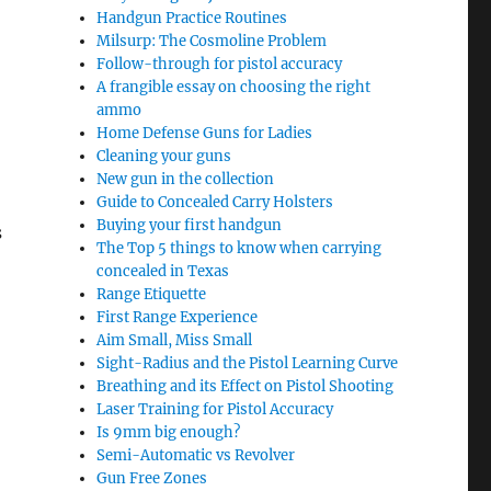
Handgun Practice Routines
Milsurp: The Cosmoline Problem
Follow-through for pistol accuracy
A frangible essay on choosing the right
ammo
Home Defense Guns for Ladies
Cleaning your guns
New gun in the collection
Guide to Concealed Carry Holsters
Buying your first handgun
s
The Top 5 things to know when carrying
concealed in Texas
Range Etiquette
First Range Experience
Aim Small, Miss Small
Sight-Radius and the Pistol Learning Curve
Breathing and its Effect on Pistol Shooting
Laser Training for Pistol Accuracy
Is 9mm big enough?
Semi-Automatic vs Revolver
Gun Free Zones