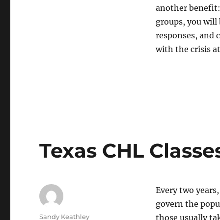
another benefit:
groups, you will 
responses, and c
with the crisis a
Texas CHL Classe
Every two years,
govern the popul
Author
Sandy Keathley
those usually ta