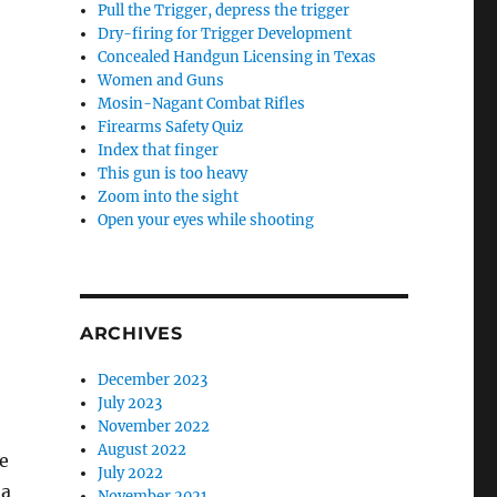
Pull the Trigger, depress the trigger
Dry-firing for Trigger Development
Concealed Handgun Licensing in Texas
Women and Guns
Mosin-Nagant Combat Rifles
Firearms Safety Quiz
Index that finger
This gun is too heavy
Zoom into the sight
Open your eyes while shooting
ARCHIVES
December 2023
July 2023
November 2022
August 2022
e
July 2022
 a
November 2021