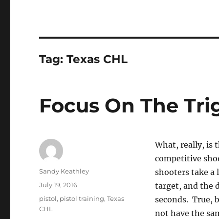
Tag:
Texas CHL
Focus On The Tri
What, really, is
competitive sho
Author
Sandy Keathley
shooters take a l
Posted
July 19, 2016
target, and the 
on
Tags
pistol
,
pistol training
,
Texas
seconds. True, b
CHL
not have the sa