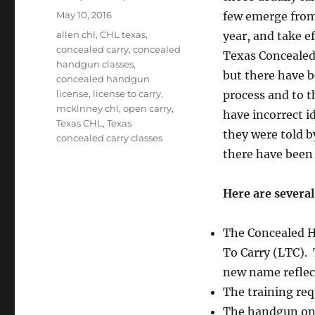
Posted
May 10, 2016
few emerge from
on
Tags
allen chl
,
CHL texas
,
year, and take e
concealed carry
,
concealed
Texas Concealed 
handgun classes
,
but there have 
concealed handgun
license
,
license to carry
,
process and to t
mckinney chl
,
open carry
,
have incorrect i
Texas CHL
,
Texas
they were told by
concealed carry classes
there have been 
Here are severa
The Concealed H
To Carry (LTC). 
new name reflec
The training re
The handgun one 