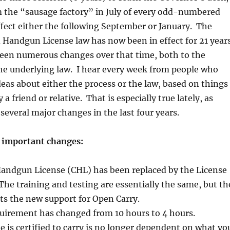
 the “sausage factory” in July of every odd-numbered
ffect either the following September or January. The
Handgun License law has now been in effect for 21 years
been numerous changes over that time, both to the
he underlying law. I hear every week from people who
deas about either the process or the law, based on things
 a friend or relative. That is especially true lately, as
several major changes in the last four years.
l important changes:
andgun License (CHL) has been replaced by the License
The training and testing are essentially the same, but th
ts the new support for Open Carry.
quirement has changed from 10 hours to 4 hours.
is certified to carry is no longer dependent on what yo