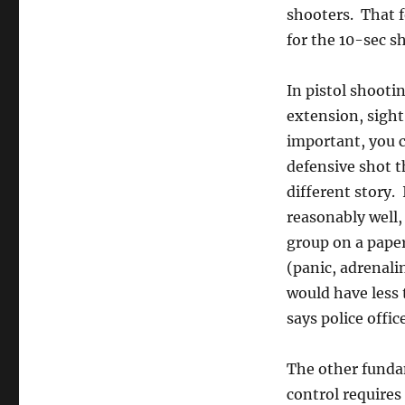
shooters. That f
for the 10-sec sh
In pistol shooti
extension, sight
important, you c
defensive shot t
different story.
reasonably well,
group on a paper 
(panic, adrenalin
would have less 
says police offic
The other fundam
control requires