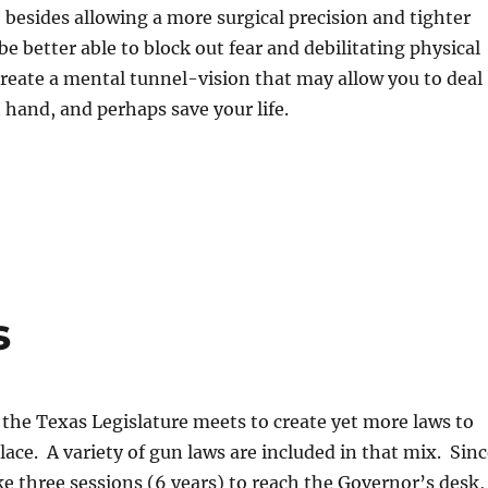
 besides allowing a more surgical precision and tighter
be better able to block out fear and debilitating physical
reate a mental tunnel-vision that may allow you to deal
t hand, and perhaps save your life.
s
 the Texas Legislature meets to create yet more laws to
ace. A variety of gun laws are included in that mix. Sinc
ke three sessions (6 years) to reach the Governor’s desk,