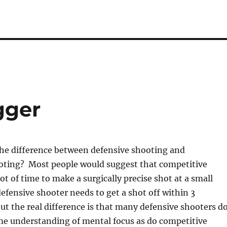
gger
 the difference between defensive shooting and
oting? Most people would suggest that competitive
ot of time to make a surgically precise shot at a small
defensive shooter needs to get a shot off within 3
ut the real difference is that many defensive shooters d
me understanding of mental focus as do competitive