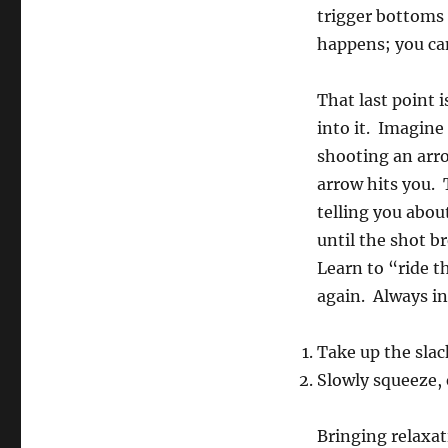
trigger bottoms 
happens; you can
That last point 
into it. Imagine
shooting an arrow
arrow hits you. 
telling you abou
until the shot b
Learn to “ride t
again. Always in
Take up the slac
Slowly squeeze,
Bringing relaxat