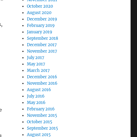
October 2020
August 2020
December 2019
,
February 2019
January 2019
September 2018
December 2017
November 2017
July 2017
May 2017
March 2017
December 2016
November 2016
August 2016
July 2016
May 2016
February 2016
e
November 2015
October 2015
September 2015
August 2015
u