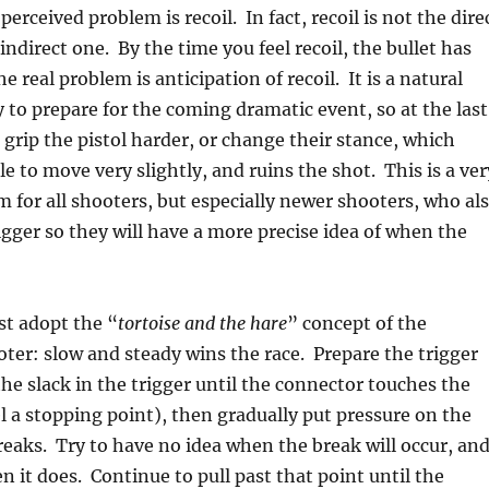
perceived problem is recoil. In fact, recoil is not the dire
indirect one. By the time you feel recoil, the bullet has
the real problem is anticipation of recoil. It is a natural
o prepare for the coming dramatic event, so at the last
rip the pistol harder, or change their stance, which
e to move very slightly, and ruins the shot. This is a ver
or all shooters, but especially newer shooters, who al
rigger so they will have a more precise idea of when the
st adopt the “
tortoise and the hare
” concept of the
ter: slow and steady wins the race. Prepare the trigger
the slack in the trigger until the connector touches the
eel a stopping point), then gradually put pressure on the
 breaks. Try to have no idea when the break will occur, an
n it does. Continue to pull past that point until the