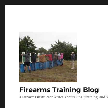
Firearms Training Blog
A Firearms Instructor Writes About Guns, Training, and 