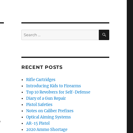
SEARCH
Search
for:
RECENT POSTS
Rifle Cartridges
Introducing Kids to Firearms
Top 10 Revolvers for Self-Defense
Diary of a Gun Repair
Pistol Safeties
Notes on Caliber Prefixes
Optical Aiming Systems
o
AR-15 Pistol
2020 Ammo Shortage