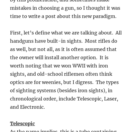
mistakes in choosing a gun, so I thought it was
time to write a post about this new paradigm.
First, let’s define what we are talking about. All
handguns have built-in sights. Most rifles do
as well, but not all, as it is often assumed that
the owner will install another option. It is
worth noting that we won WWII with iron
sights, and old-school riflemen often think
optics are for weenies, but I digress. The types
of sighting systems (besides iron sights), in
chronological order, include Telescopic, Laser,
and Electronic.
Telescopic
As the name implies, this is a tube containing