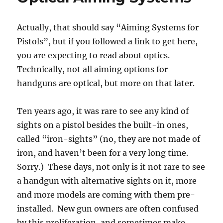
Actually, that should say “Aiming Systems for
Pistols”, but if you followed a link to get here,
you are expecting to read about optics.
Technically, not all aiming options for
handguns are optical, but more on that later.
Ten years ago, it was rare to see any kind of
sights on a pistol besides the built-in ones,
called “iron-sights” (no, they are not made of
iron, and haven’t been for a very long time.
Sorry.) These days, not only is it not rare to see
a handgun with alternative sights on it, more
and more models are coming with them pre-
installed. New gun owners are often confused
by this proliferation, and sometimes make