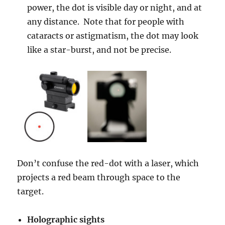
power, the dot is visible day or night, and at
any distance. Note that for people with
cataracts or astigmatism, the dot may look
like a star-burst, and not be precise.
Don’t confuse the red-dot with a laser, which
projects a red beam through space to the
target.
Holographic sights