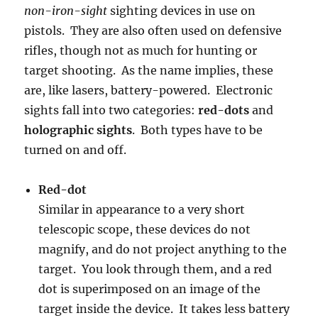
non-iron-sight
sighting devices in use on
pistols. They are also often used on defensive
rifles, though not as much for hunting or
target shooting. As the name implies, these
are, like lasers, battery-powered. Electronic
sights fall into two categories:
red-dots
and
holographic sights
. Both types have to be
turned on and off.
Red-dot
Similar in appearance to a very short
telescopic scope, these devices do not
magnify, and do not project anything to the
target. You look through them, and a red
dot is superimposed on an image of the
target inside the device. It takes less battery