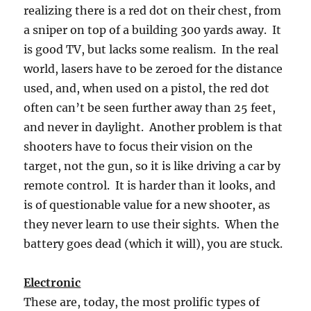
realizing there is a red dot on their chest, from
a sniper on top of a building 300 yards away. It
is good TV, but lacks some realism. In the real
world, lasers have to be zeroed for the distance
used, and, when used on a pistol, the red dot
often can’t be seen further away than 25 feet,
and never in daylight. Another problem is that
shooters have to focus their vision on the
target, not the gun, so it is like driving a car by
remote control. It is harder than it looks, and
is of questionable value for a new shooter, as
they never learn to use their sights. When the
battery goes dead (which it will), you are stuck.
Electronic
These are, today, the most prolific types of