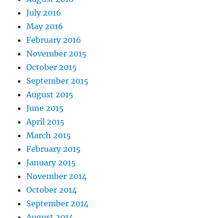
July 2016
May 2016
February 2016
November 2015
October 2015
September 2015
August 2015
June 2015
April 2015
March 2015
February 2015
January 2015
November 2014
October 2014
September 2014
August 2014