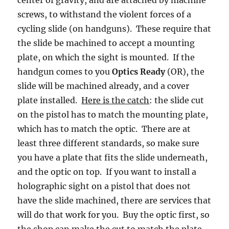
screws, to withstand the violent forces of a
cycling slide (on handguns). These require that
the slide be machined to accept a mounting
plate, on which the sight is mounted. If the
handgun comes to you
Optics Ready
(OR), the
slide will be machined already, and a cover
plate installed.
Here is the catch
: the slide cut
on the pistol has to match the mounting plate,
which has to match the optic. There are at
least three different standards, so make sure
you have a plate that fits the slide underneath,
and the optic on top. If you want to install a
holographic sight on a pistol that does not
have the slide machined, there are services that
will do that work for you. Buy the optic first, so
the shop can make the cut to match the plate.