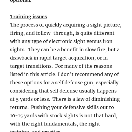
Training issues
The process of quickly acquiring a sight picture,
firing, and follow-through, is quite different
with any type of electronic sight versus iron
sights. They can be a benefit in slow fire, but a
drawback in rapid target acquisition
, or in
target transitions. For many of the reasons
listed in this article, I don’t recommend any of
these options for a self defense gun, especially
considering that self defense usually happens
at 5 yards or less. There is a law of diminishing
returns. Pushing your defensive skills out to
10-15 yards with stock sights is not that hard,
with the right fundamentals, the right
training, and practice.