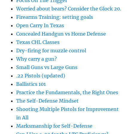
Focus On The Trigger
Worried about bears? Consider the Glock 20.
Firearms Training: setting goals
Open Carry In Texas
Concealed Handgun vs Home Defense
Texas CHL Classes
Dry-firing for muzzle control
Why carry a gun?
Small Guns vs Large Guns
.22 Pistols (updated)
Ballistics 101
Practice the Fundamentals, the Right Ones
The Self-Defense Mindset
Shooting Multiple Pistols for Improvement
in All
Marksmanship for Self-Defense