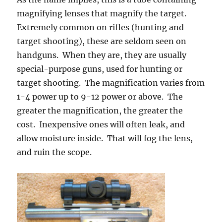
magnifying lenses that magnify the target.
Extremely common on rifles (hunting and
target shooting), these are seldom seen on
handguns. When they are, they are usually
special-purpose guns, used for hunting or
target shooting. The magnification varies from
1-4 power up to 9-12 power or above. The
greater the magnification, the greater the
cost. Inexpensive ones will often leak, and
allow moisture inside. That will fog the lens,
and ruin the scope.