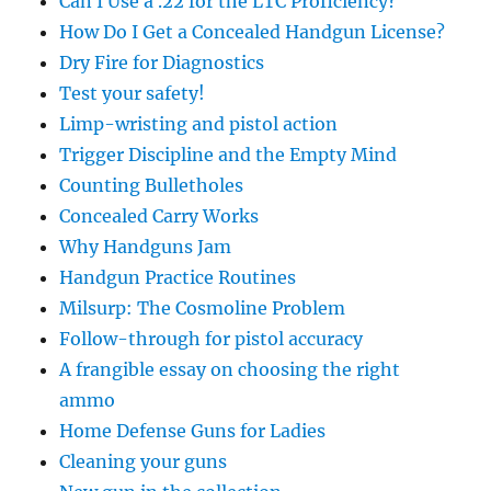
Can I Use a .22 for the LTC Proficiency?
How Do I Get a Concealed Handgun License?
Dry Fire for Diagnostics
Test your safety!
Limp-wristing and pistol action
Trigger Discipline and the Empty Mind
Counting Bulletholes
Concealed Carry Works
Why Handguns Jam
Handgun Practice Routines
Milsurp: The Cosmoline Problem
Follow-through for pistol accuracy
A frangible essay on choosing the right
ammo
Home Defense Guns for Ladies
Cleaning your guns