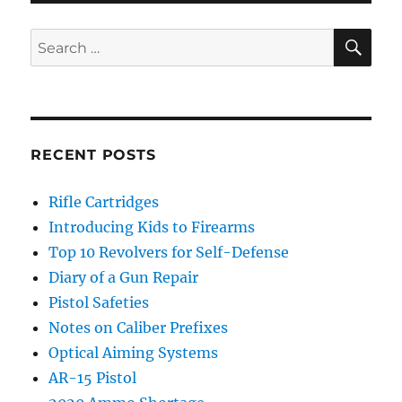
SE
Search
for:
RECENT POSTS
Rifle Cartridges
Introducing Kids to Firearms
Top 10 Revolvers for Self-Defense
Diary of a Gun Repair
Pistol Safeties
Notes on Caliber Prefixes
Optical Aiming Systems
AR-15 Pistol