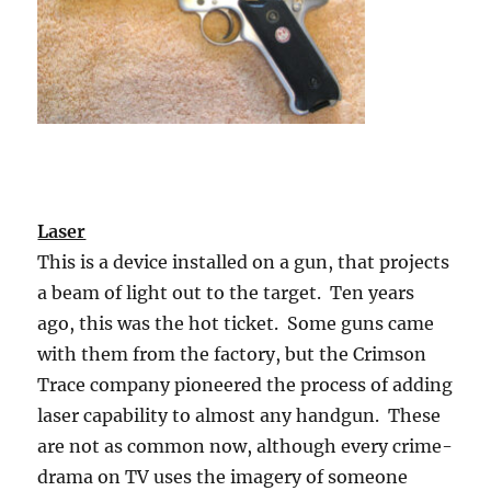
Laser
This is a device installed on a gun, that projects
a beam of light out to the target. Ten years
ago, this was the hot ticket. Some guns came
with them from the factory, but the Crimson
Trace company pioneered the process of adding
laser capability to almost any handgun. These
are not as common now, although every crime-
drama on TV uses the imagery of someone