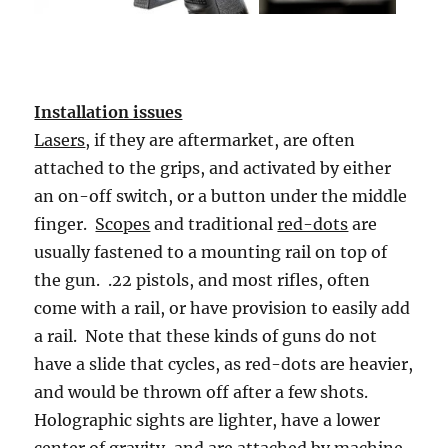
Installation issues
Lasers
, if they are aftermarket, are often
attached to the grips, and activated by either
an on-off switch, or a button under the middle
finger.
Scopes
and traditional
red-dots
are
usually fastened to a mounting rail on top of
the gun. .22 pistols, and most rifles, often
come with a rail, or have provision to easily add
a rail. Note that these kinds of guns do not
have a slide that cycles, as red-dots are heavier,
and would be thrown off after a few shots.
Holographic sights are lighter, have a lower
center of gravity, and are attached by machine