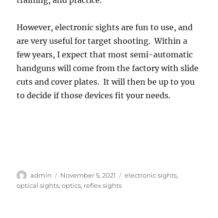
However, electronic sights are fun to use, and
are very useful for target shooting. Within a
few years, I expect that most semi-automatic
handguns will come from the factory with slide
cuts and cover plates. It will then be up to you
to decide if those devices fit your needs.
Author
Posted
Tags
admin
November 5, 2021
electronic sights
,
on
optical sights
,
optics
,
reflex sights