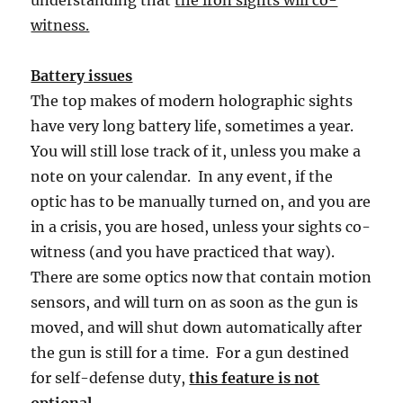
witness.
Battery issues
The top makes of modern holographic sights
have very long battery life, sometimes a year.
You will still lose track of it, unless you make a
note on your calendar. In any event, if the
optic has to be manually turned on, and you are
in a crisis, you are hosed, unless your sights co-
witness (and you have practiced that way).
There are some optics now that contain motion
sensors, and will turn on as soon as the gun is
moved, and will shut down automatically after
the gun is still for a time. For a gun destined
for self-defense duty,
this feature is not
optional.