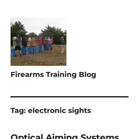
Firearms Training Blog
Tag:
electronic sights
Optical Aiming Systems