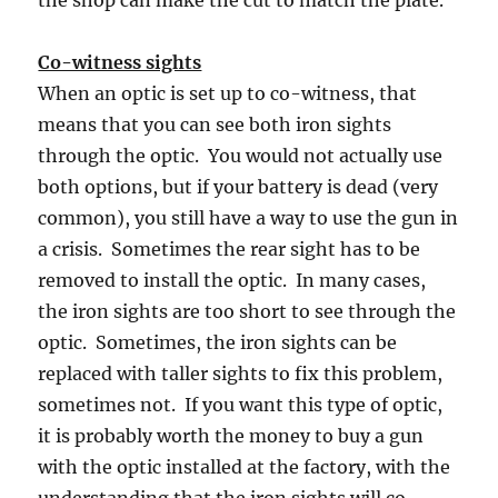
Co-witness sights
When an optic is set up to co-witness, that
means that you can see both iron sights
through the optic. You would not actually use
both options, but if your battery is dead (very
common), you still have a way to use the gun in
a crisis. Sometimes the rear sight has to be
removed to install the optic. In many cases,
the iron sights are too short to see through the
optic. Sometimes, the iron sights can be
replaced with taller sights to fix this problem,
sometimes not. If you want this type of optic,
it is probably worth the money to buy a gun
with the optic installed at the factory, with the
understanding that
the iron sights will co-