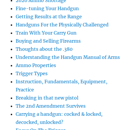
2020 Ammo Shortage
Fine-tuning Your Handgun
Getting Results at the Range
Handguns For the Physically Challenged
Train With Your Carry Gun
Buying and Selling Firearms
Thoughts about the .380
Understanding the Handgun Manual of Arms
Ammo Properties
Trigger Types
Instruction, Fundamentals, Equipment,
Practice
Breaking in that new pistol
The 2nd Amendment Survives
Carrying a handgun: cocked & locked,
decocked, unlocked?