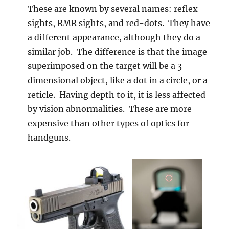
These are known by several names: reflex
sights, RMR sights, and red-dots. They have
a different appearance, although they do a
similar job. The difference is that the image
superimposed on the target will be a 3-
dimensional object, like a dot in a circle, or a
reticle. Having depth to it, it is less affected
by vision abnormalities. These are more
expensive than other types of optics for
handguns.