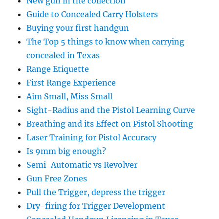
New gun in the collection
Guide to Concealed Carry Holsters
Buying your first handgun
The Top 5 things to know when carrying
concealed in Texas
Range Etiquette
First Range Experience
Aim Small, Miss Small
Sight-Radius and the Pistol Learning Curve
Breathing and its Effect on Pistol Shooting
Laser Training for Pistol Accuracy
Is 9mm big enough?
Semi-Automatic vs Revolver
Gun Free Zones
Pull the Trigger, depress the trigger
Dry-firing for Trigger Development