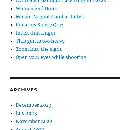
Concealed Handgun Licensing in Texas
Women and Guns
Mosin-Nagant Combat Rifles
Firearms Safety Quiz
Index that finger
This gun is too heavy
Zoom into the sight
Open your eyes while shooting
ARCHIVES
December 2023
July 2023
November 2022
August 2022