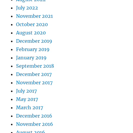
July 2022
November 2021
October 2020
August 2020
December 2019
February 2019
January 2019
September 2018
December 2017
November 2017
July 2017
May 2017
March 2017
December 2016
November 2016
August 2016