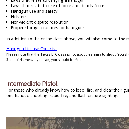
Laws that relate to carrying a handgun
Laws that relate to use of force and deadly force
Handgun use and safety
Holsters
Non-violent dispute resolution
Proper storage practices for handguns
In addition to the online class above, you will also come to the
Handgun License Checklist
Please note that the Texas LTC class is not about learning to shoot. You sh
3 out of 4 times. If you can, you should be fine.
Intermediate Pistol
For those who already know how to load, fire, and clear their gun, 
one-handed shooting, rapid-fire, and flash picture sighting.