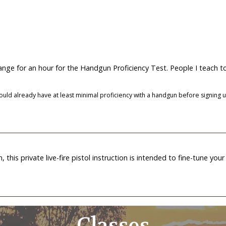
 range for an hour for the Handgun Proficiency Test. People I teach t
ould already have at least minimal proficiency with a handgun before signing up.
this private live-fire pistol instruction is intended to fine-tune your
Classes