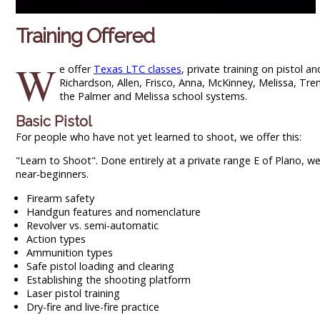
Training Offered
W
e offer
Texas LTC classes
, private training on pistol 
Richardson, Allen, Frisco, Anna, McKinney, Melissa, Tr
the Palmer and Melissa school systems.
Basic Pistol
For people who have not yet learned to shoot, we offer this:
"Learn to Shoot". Done entirely at a private range E of Plano, w
near-beginners.
Firearm safety
Handgun features and nomenclature
Revolver vs. semi-automatic
Action types
Ammunition types
Safe pistol loading and clearing
Establishing the shooting platform
Laser pistol training
Dry-fire and live-fire practice