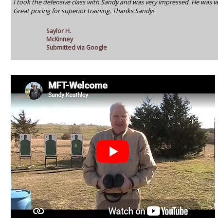
I took the defensive class with Sandy and was very impressed. He was ve
Great pricing for superior training. Thanks Sandy!
Saylor H.
McKinney
Submitted via Google