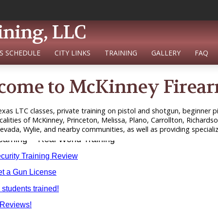
ining, LLC
S SCHEDULE
CITY LINKS
TRAINING
GALLERY
FAQ
come to McKinney Firear
xas LTC classes, private training on pistol and shotgun, beginner pis
calities of McKinney, Princeton, Melissa, Plano, Carrollton, Richardso
ada, Wylie, and nearby communities, as well as providing specializ