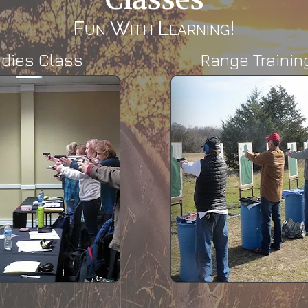
Fun With Learning!
adies Class
Range Trainin
Range Training
LTC Qual
Most training protocols start
Those who co
at 3 yards. This is the first
course have 
stage of a qualification.
higher than a
profi