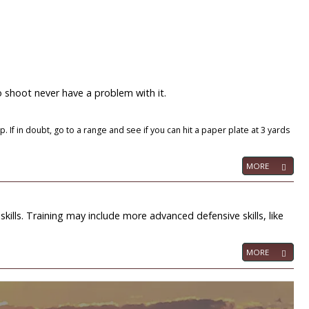
o shoot never have a problem with it.
 If in doubt, go to a range and see if you can hit a paper plate at 3 yards
MORE
 skills. Training may include more advanced defensive skills, like
MORE