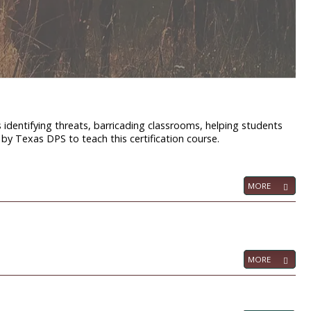
s identifying threats, barricading classrooms, helping students
d by Texas DPS to teach this certification course.
MORE
MORE