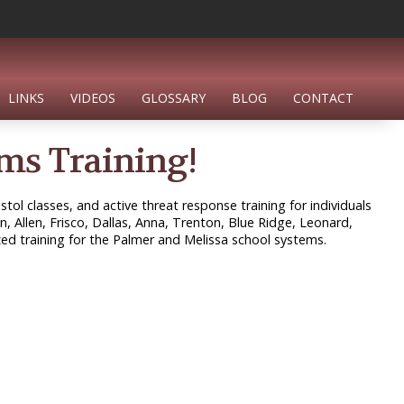
LINKS
VIDEOS
GLOSSARY
BLOG
CONTACT
ms Training!
tol classes, and active threat response training for individuals
n, Allen, Frisco, Dallas, Anna, Trenton, Blue Ridge, Leonard,
ed training for the Palmer and Melissa school systems.