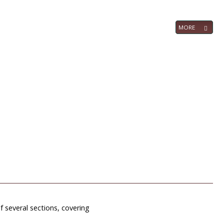
MORE
f several sections, covering