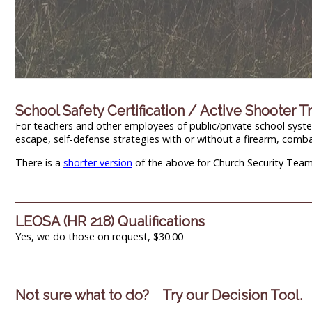
School Safety Certification / Active Shooter T
For teachers and other employees of public/private school systems
escape, self-defense strategies with or without a firearm, comb
There is a
shorter version
of the above for Church Security Team 
LEOSA (HR 218) Qualifications
Yes, we do those on request, $30.00
Not sure what to do? Try our Decision Tool.