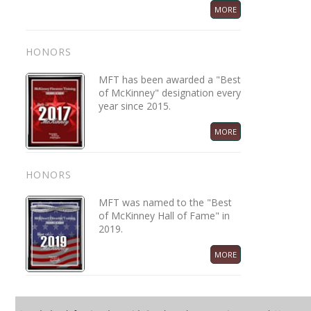
MORE
HONORS
MFT has been awarded a "Best
of McKinney" designation every
year since 2015.
MORE
HONORS
MFT was named to the "Best
of McKinney Hall of Fame" in
2019.
MORE