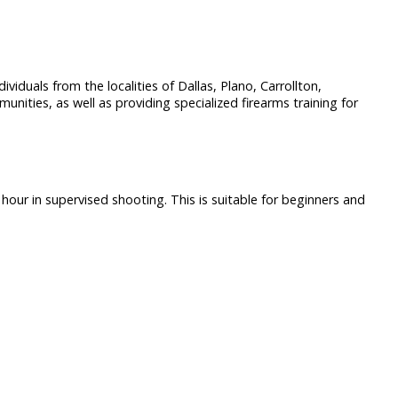
dividuals from the localities of Dallas, Plano, Carrollton,
ities, as well as providing specialized firearms training for
hour in supervised shooting. This is suitable for beginners and