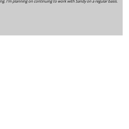
ing. I'm planning on continuing to work with Sandy on a regular basis.