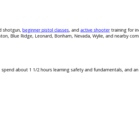
and shotgun,
beginner pistol classes
, and
active shooter
training for in
enton, Blue Ridge, Leonard, Bonham, Nevada, Wylie, and nearby commun
e spend about 1 1/2 hours learning safety and fundamentals, and an 