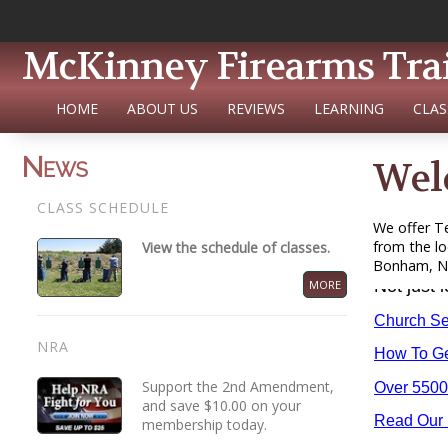
McKinney Firearms Tra
HOME
ABOUT US
REVIEWS
LEARNING
CLAS
News
Wel
CLASS SCHEDULE
We offer Te
from the lo
View the schedule of classes.
Bonham, Nev
MORE
NRA
Support the 2nd Amendment,
and save $10.00 on your
membership today.