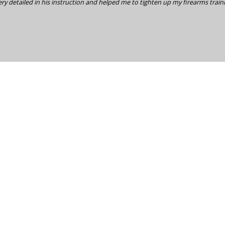
ry detailed in his instruction and helped me to tighten up my firearms train