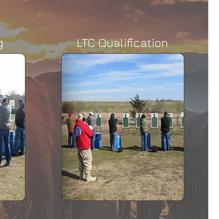
g
LTC Qualification
ification
mplete the LTC
demonstrated a
verage level of
ciency.