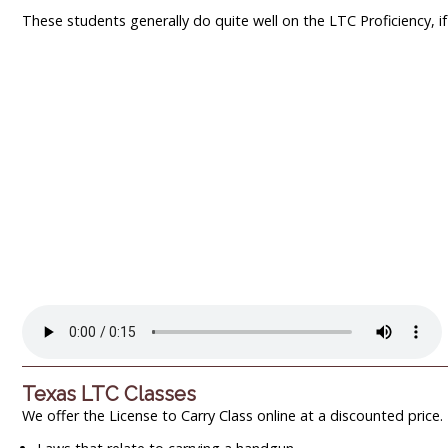
These students generally do quite well on the LTC Proficiency, if t
Texas LTC Classes
We offer the License to Carry Class online at a discounted price