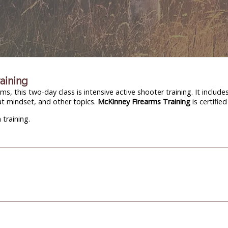
raining
, this two-day class is intensive active shooter training. It include
at mindset, and other topics.
McKinney Firearms Training
is certifie
training.