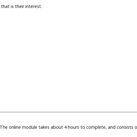
hat is their interest.
. The online module takes about 4 hours to complete, and consists o